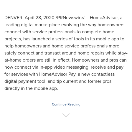
DENVER
,
April 28, 2020
/PRNewswire/ -- HomeAdvisor, a
leading digital marketplace evolving the way homeowners
connect with service professionals to complete home
projects, has launched a series of tools in its mobile app to
help homeowners and home service professionals more
safely connect and transact around home repairs while stay-
at-home orders are still in effect. Homeowners and pros can
now connect via in-app video messaging, receive and pay
for services with HomeAdvisor Pay, a new contactless
digital payment tool, and tip current and former pros
directly in the mobile app.
Continue Reading