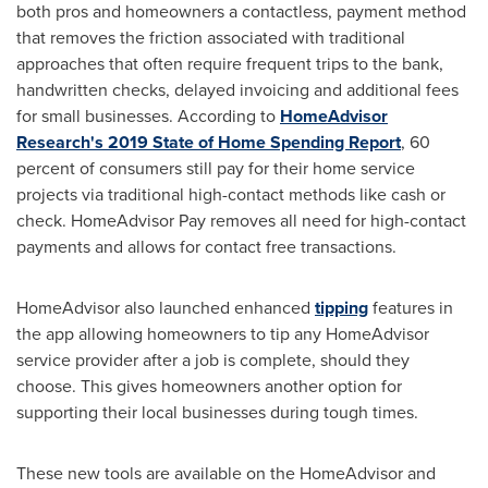
both pros and homeowners a contactless, payment method
that removes the friction associated with traditional
approaches that often require frequent trips to the bank,
handwritten checks, delayed invoicing and additional fees
for small businesses. According to
HomeAdvisor
Research's 2019 State of Home Spending Report
, 60
percent of consumers still pay for their home service
projects via traditional high-contact methods like cash or
check. HomeAdvisor Pay removes all need for high-contact
payments and allows for contact free transactions.
HomeAdvisor also launched enhanced
tipping
features in
the app allowing homeowners to tip any HomeAdvisor
service provider after a job is complete, should they
choose. This gives homeowners another option for
supporting their local businesses during tough times.
These new tools are available on the HomeAdvisor and