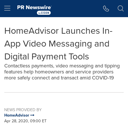
Accessibility Statement
Skip Navigation
Hamburger menu
HomeAdvisor Launches In-
App Video Messaging and
Digital Payment Tools
Contactless payments, video messaging and tipping
features help homeowners and service providers
more safely connect and transact amid COVID-19
NEWS PROVIDED BY
HomeAdvisor
Apr 28, 2020, 09:00 ET