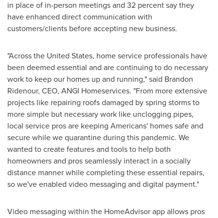
in place of in-person meetings and 32 percent say they
have enhanced direct communication with
customers/clients before accepting new business
.
"Across the United States, home service professionals have
been deemed essential and are continuing to do necessary
work to keep our homes up and running," said
Brandon
Ridenour
, CEO,
ANGI Homeservices
. "From more extensive
projects like repairing roofs damaged by spring storms to
more simple but necessary work like unclogging pipes,
local service pros are keeping Americans' homes safe and
secure while we quarantine during this pandemic. We
wanted to create features and tools to help both
homeowners and pros seamlessly interact in a socially
distance manner while completing these essential repairs,
so we've enabled video messaging and digital payment."
Video messaging within the HomeAdvisor app allows pros