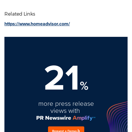
Related Links
https://www.homeadvisor.com/
21
%
more press release
views with
Request a Demo