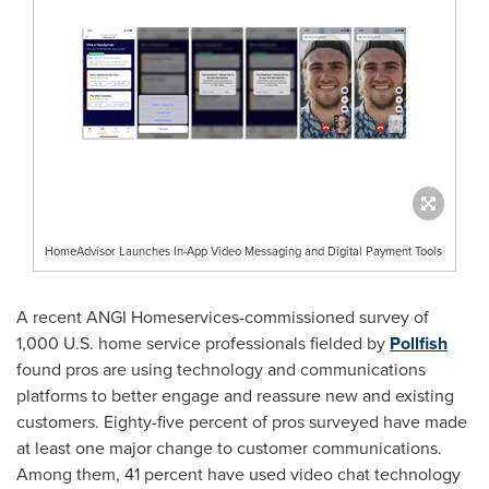
HomeAdvisor Launches In-App Video Messaging and Digital Payment Tools
A recent ANGI Homeservices-commissioned survey of
1,000 U.S. home service professionals fielded by
Pollfish
found pros are using technology and communications
platforms to better engage and reassure new and existing
customers. Eighty-five percent of pros surveyed have made
at least one major change to customer communications.
Among them, 41 percent have used video chat technology