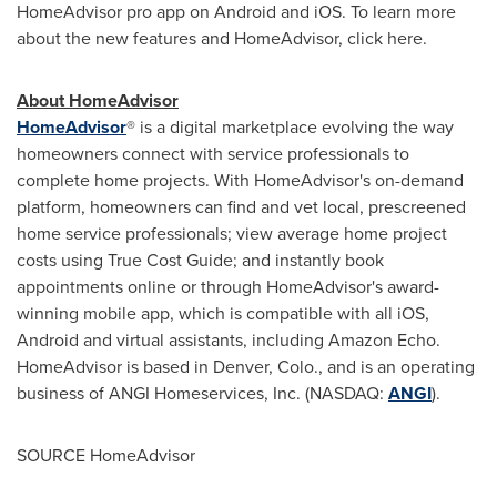
HomeAdvisor pro app on Android and iOS. To learn more
about the new features and HomeAdvisor, click here.
About HomeAdvisor
HomeAdvisor
® is a digital marketplace evolving the way
homeowners connect with service professionals to
complete home projects. With HomeAdvisor's on-demand
platform, homeowners can find and vet local, prescreened
home service professionals; view average home project
costs using True Cost Guide; and instantly book
appointments online or through HomeAdvisor's award-
winning mobile app, which is compatible with all iOS,
Android and virtual assistants, including Amazon Echo.
HomeAdvisor is based in
Denver, Colo.
, and is an operating
business of ANGI Homeservices, Inc. (NASDAQ:
ANGI
).
SOURCE HomeAdvisor