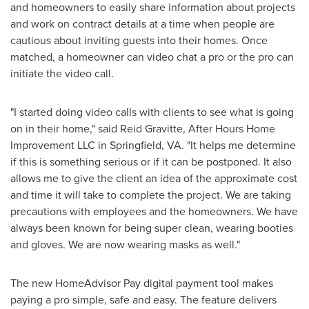
and homeowners to easily share information about projects
and work on contract details at a time when people are
cautious about inviting guests into their homes. Once
matched, a homeowner can video chat a pro or the pro can
initiate the video call.
"I started doing video calls with clients to see what is going
on in their home," said
Reid Gravitte
, After Hours Home
Improvement LLC in
Springfield, VA
. "It helps me determine
if this is something serious or if it can be postponed. It also
allows me to give the client an idea of the approximate cost
and time it will take to complete the project. We are taking
precautions with employees and the homeowners. We have
always been known for being super clean, wearing booties
and gloves. We are now wearing masks as well."
The new HomeAdvisor Pay digital payment tool makes
paying a pro simple, safe and easy. The feature delivers