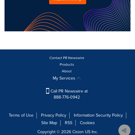
Contact PR Newswire
Products
About
My Services
Call PR Newswire at
888-776-0942
Terms of Use
Privacy Policy
Information Security Policy
Site Map
RSS
Cookies
Copyright © 2026
Cision
US Inc.