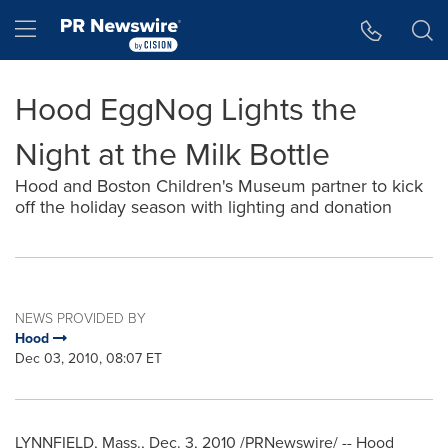
Accessibility Statement
Skip Navigation
Hamburger menu
Hood EggNog Lights the
Night at the Milk Bottle
Hood and Boston Children's Museum partner to kick
off the holiday season with lighting and donation
NEWS PROVIDED BY
Hood
Dec 03, 2010, 08:07 ET
LYNNFIELD, Mass.
,
Dec. 3, 2010
/PRNewswire/ -- Hood