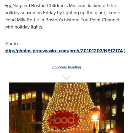
EggNog and Boston Children's Museum kicked off the
holiday season on Friday by lighting up the giant, iconic
Hood Milk Bottle in
Boston
's historic Fort Point Channel
with holiday lights.
(Photo:
http://photos.prnewswire.com/prnh/20101203/NE12174
)
Continue Reading