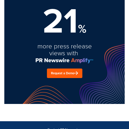
21
%
more press release
views with
Request a Demo