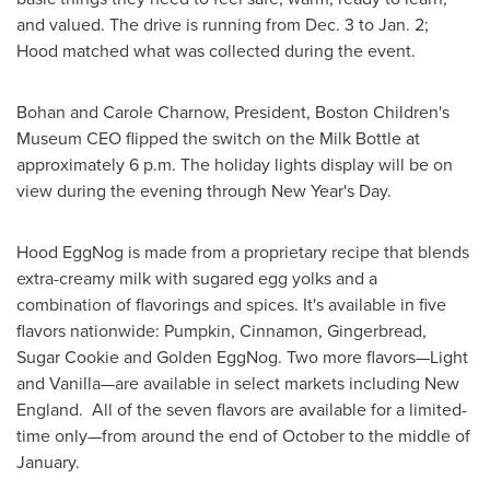
and valued. The drive is running from
Dec. 3 to Jan. 2
;
Hood matched what was collected during the event.
Bohan and
Carole Charnow
, President, Boston Children's
Museum CEO flipped the switch on the Milk Bottle at
approximately
6 p.m.
The holiday lights display will be on
view during the evening through
New Year's Day
.
Hood EggNog is made from a proprietary recipe that blends
extra-creamy milk with sugared egg yolks and a
combination of flavorings and spices. It's available in five
flavors nationwide: Pumpkin, Cinnamon, Gingerbread,
Sugar Cookie and Golden EggNog. Two more flavors—Light
and Vanilla—are available in select markets including New
England. All of the seven flavors are available for a limited-
time only—from around the end of October to the middle of
January.