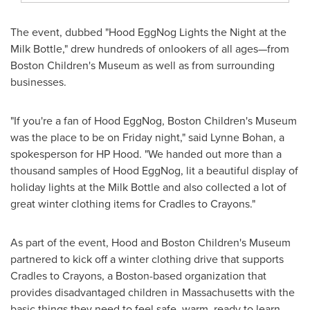
The event, dubbed "Hood EggNog Lights the Night at the
Milk Bottle," drew hundreds of onlookers of all ages—from
Boston Children's Museum as well as from surrounding
businesses.
"If you're a fan of Hood EggNog, Boston Children's Museum
was the place to be on Friday night," said
Lynne Bohan
, a
spokesperson for HP Hood. "We handed out more than a
thousand samples of Hood EggNog, lit a beautiful display of
holiday lights at the Milk Bottle and also collected a lot of
great winter clothing items for Cradles to Crayons."
As part of the event, Hood and Boston Children's Museum
partnered to kick off a winter clothing drive that supports
Cradles to Crayons, a
Boston
-based organization that
provides disadvantaged children in
Massachusetts
with the
basic things they need to feel safe, warm, ready to learn,