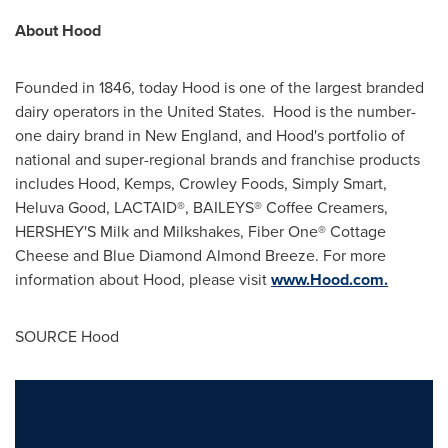
About Hood
Founded in 1846, today Hood is one of the largest branded
dairy operators in
the United States
. Hood is the number-
one dairy brand in New England, and Hood's portfolio of
national and super-regional brands and franchise products
includes Hood, Kemps, Crowley Foods, Simply Smart,
Heluva Good, LACTAID®, BAILEYS® Coffee Creamers,
HERSHEY'S Milk and Milkshakes, Fiber One® Cottage
Cheese and Blue Diamond Almond Breeze. For more
information about Hood, please visit
www.Hood.com.
SOURCE Hood