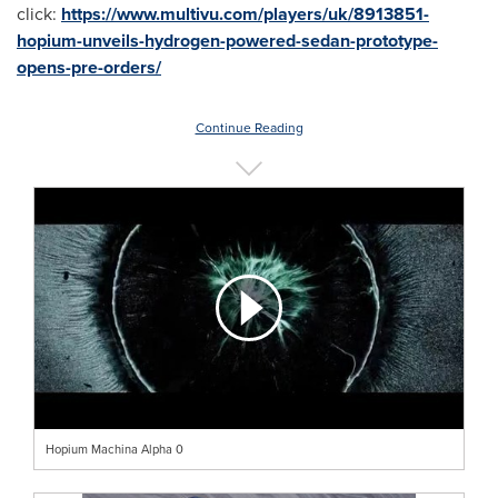
click:
https://www.multivu.com/players/uk/8913851-
hopium-unveils-hydrogen-powered-sedan-prototype-
opens-pre-orders/
Continue Reading
Hopium Machina Alpha 0