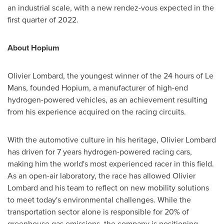
an industrial scale, with a new rendez-vous expected in the
first quarter of 2022.
About Hopium
Olivier Lombard
, the youngest winner of the 24 hours of Le
Mans, founded Hopium, a manufacturer of high-end
hydrogen-powered vehicles, as an achievement resulting
from his experience acquired on the racing circuits.
With the automotive culture in his heritage,
Olivier Lombard
has driven for 7 years hydrogen-powered racing cars,
making him the world's most experienced racer in this field.
As an open-air laboratory, the race has allowed
Olivier
Lombard
and his team to reflect on new mobility solutions
to meet today's environmental challenges. While the
transportation sector alone is responsible for 20% of
greenhouse gas emissions, the company is positioning