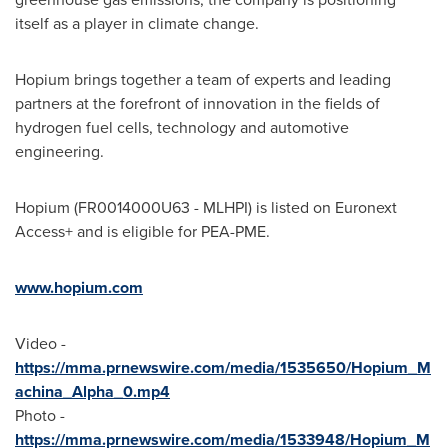
itself as a player in climate change.
Hopium brings together a team of experts and leading
partners at the forefront of innovation in the fields of
hydrogen fuel cells, technology and automotive
engineering.
Hopium (FR0014000U63 - MLHPI) is listed on Euronext
Access+ and is eligible for PEA-PME.
www.hopium.com
Video -
https://mma.prnewswire.com/media/1535650/Hopium_M
achina_Alpha_0.mp4
Photo -
https://mma.prnewswire.com/media/1533948/Hopium_M