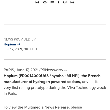
NEWS PROVIDED BY
Hopium
Jun 17, 2021, 08:38 ET
PARIS
,
June 17, 2021
/PRNewswire/ --
Hopium (FR0014000U63 / symbol: MLHPI), the French
manufacturer of hydrogen powered sedans,
unveils its
very first rolling prototype during the Viva Technology week
in
Paris
.
To view the Multimedia News Release, please