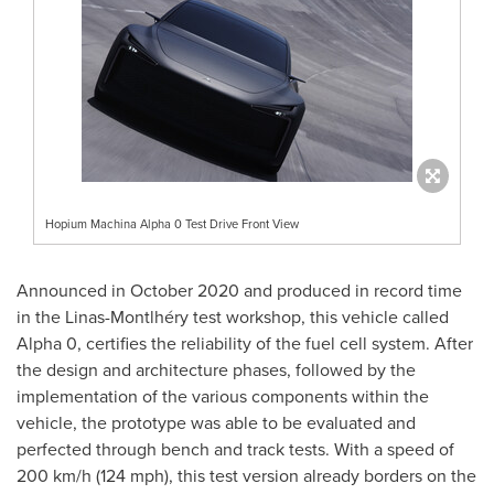
Hopium Machina Alpha 0 Test Drive Front View
Announced in
October 2020
and produced in record time
in the Linas-Montlhéry test workshop, this vehicle called
Alpha 0, certifies the reliability of the fuel cell system. After
the design and architecture phases, followed by the
implementation of the various components within the
vehicle, the prototype was able to be evaluated and
perfected through bench and track tests. With a speed of
200 km/h (124 mph), this test version already borders on the