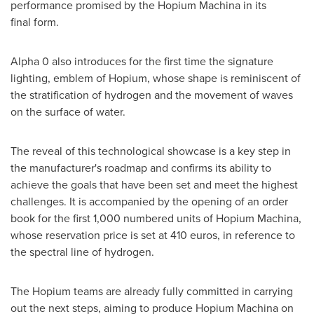
performance promised by the Hopium Machina in its
final form.
Alpha 0 also introduces for the first time the signature
lighting, emblem of Hopium, whose shape is reminiscent of
the stratification of hydrogen and the movement of waves
on the surface of water.
The reveal of this technological showcase is a key step in
the manufacturer's roadmap and confirms its ability to
achieve the goals that have been set and meet the highest
challenges. It is accompanied by the opening of an order
book for the first 1,000 numbered units of Hopium Machina,
whose reservation price is set at
410 euros
, in reference to
the spectral line of hydrogen.
The Hopium teams are already fully committed in carrying
out the next steps, aiming to produce Hopium Machina on