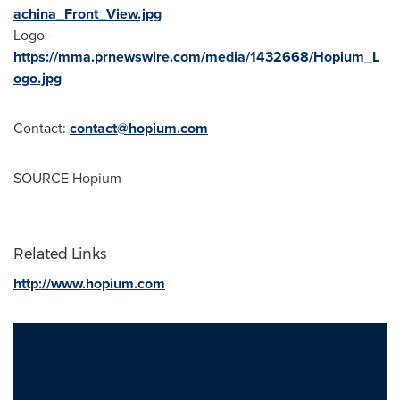
achina_Front_View.jpg
Logo -
https://mma.prnewswire.com/media/1432668/Hopium_L
ogo.jpg
Contact:
contact@hopium.com
SOURCE Hopium
Related Links
http://www.hopium.com