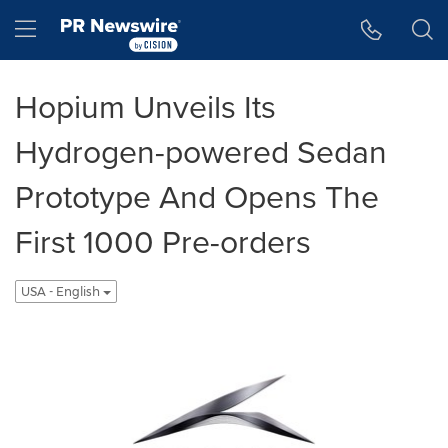
Accessibility Statement
Skip Navigation
Hamburger menu
Hopium Unveils Its
Hydrogen-powered Sedan
Prototype And Opens The
First 1000 Pre-orders
USA - English