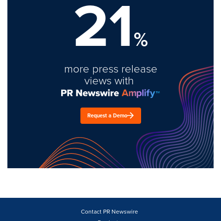
21
%
more press release
views with
Request a Demo
Contact PR Newswire