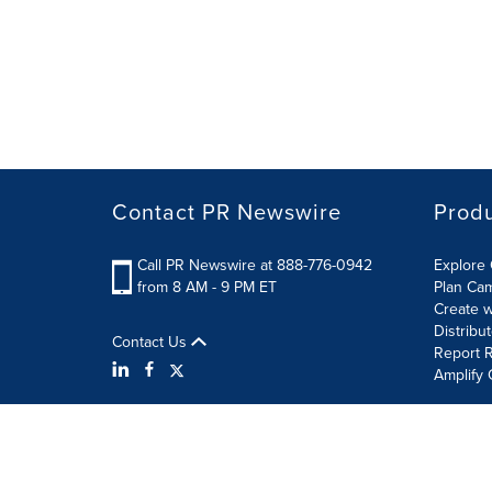
Contact PR Newswire
Prod
Call PR Newswire at 888-776-0942
Explore 
from 8 AM - 9 PM ET
Plan Ca
Create w
Distribu
Contact Us
Report R
Amplify 
Terms of Use
Privacy Policy
Information Security P