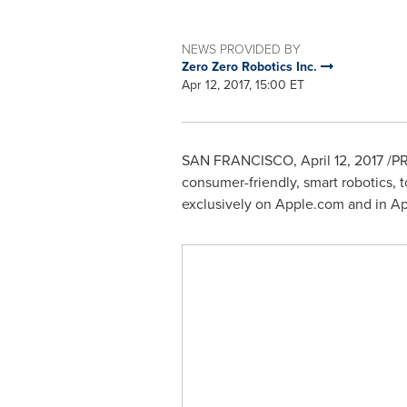
NEWS PROVIDED BY
Zero Zero Robotics Inc.
Apr 12, 2017, 15:00 ET
SAN FRANCISCO
,
April 12, 2017
/PR
consumer-friendly, smart robotics, 
exclusively on Apple.com and in App