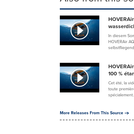
HOVERAir 
wasserdic
In diesem So
HOVERAir AQU
selbstfliegend
HOVERAir 
100 % éta
Cet été, la v
toute premiè
spécialement..
More Releases From This Source