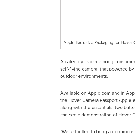
Apple Exclusive Packaging for Hover
A category leader among consumer-
self-flying camera, that powered by 
outdoor environments.
Available on Apple.com and in Appl
the Hover Camera Passport Apple-
along with the essentials: two batte
can see a demonstration of Hover Ca
"We're thrilled to bring autonomous