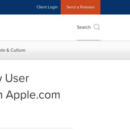
Client Login
Send a Release
Search
le & Culture
w User
on Apple.com