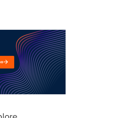
mo
plore