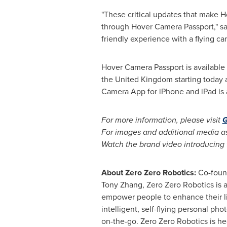
"These critical updates that make Ho
through Hover Camera Passport," s
friendly experience with a flying ca
Hover Camera Passport is available
the
United Kingdom
starting today 
Camera App for iPhone and iPad is 
For more information, please visit
G
For images and additional media as
Watch the brand video introducing 
About Zero Zero Robotics:
Co-foun
Tony Zhang, Zero Zero Robotics is a
empower people to enhance their liv
intelligent, self-flying personal 
on-the-go. Zero Zero Robotics is h