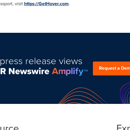
sport, visit
https://GetHover.com
.
press release views
Request a De
ource
Ex