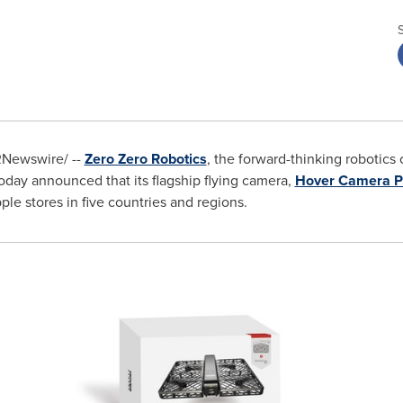
Newswire/ --
Zero Zero Robotics
, the forward-thinking robotics
today announced that its flagship flying camera,
Hover Camera P
le stores in five countries and regions.