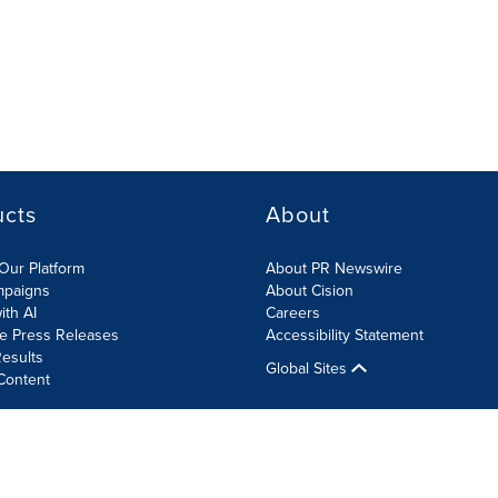
ucts
About
Our Platform
About PR Newswire
mpaigns
About Cision
ith AI
Careers
te Press Releases
Accessibility Statement
esults
Global Sites
Content
olicy
Site Map
RSS
Cookies