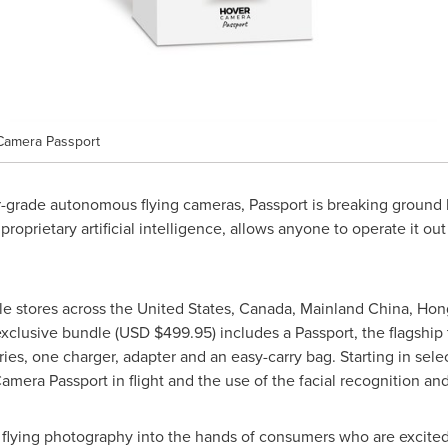
 Camera Passport
grade autonomous flying cameras, Passport is breaking ground b
proprietary artificial intelligence, allows anyone to operate it ou
e stores across
the United States
,
Canada
,
Mainland
China
,
Hon
exclusive bundle (USD
$499.95
) includes a Passport, the flagship 
ries, one charger, adapter and an easy-carry bag. Starting in sel
mera Passport in flight and the use of the facial recognition and
 flying photography into the hands of consumers who are excited