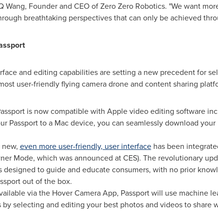
 MQ Wang, Founder and CEO of Zero Zero Robotics. "We want more
through breathtaking perspectives that can only be achieved thr
assport
rface and editing capabilities are setting a new precedent for se
 most user-friendly flying camera drone and content sharing platf
assport is now compatible with Apple video editing software inc
ur Passport to a Mac device, you can seamlessly download your 
d new,
even more user-friendly, user interface
has been integrated
er Mode, which was announced at CES). The revolutionary update
s designed to guide and educate consumers, with no prior knowle
sport out of the box.
vailable via the Hover Camera App, Passport will use machine lear
by selecting and editing your best photos and videos to share wi