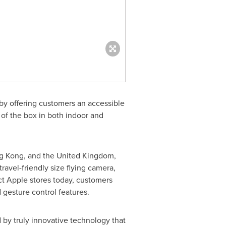
y offering customers an accessible
t of the box in both indoor and
g Kong
, and the
United Kingdom
,
travel-friendly size flying camera,
ect Apple stores today, customers
 gesture control features.
 by truly innovative technology that