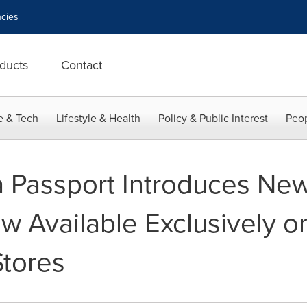
cies
ducts
Contact
e & Tech
Lifestyle & Health
Policy & Public Interest
Peop
 Passport Introduces Ne
ow Available Exclusively 
Stores