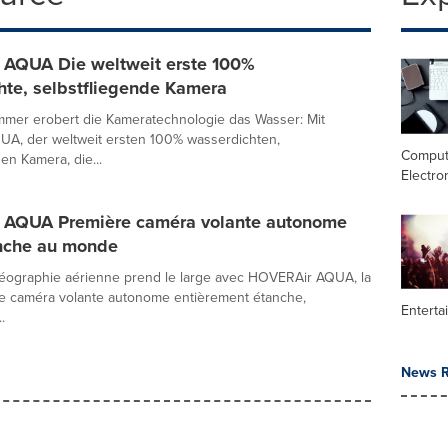
AQUA Die weltweit erste 100%
hte, selbstfliegende Kamera
mmer erobert die Kameratechnologie das Wasser: Mit
A, der weltweit ersten 100% wasserdichten,
Comput
en Kamera, die...
Electro
AQUA Première caméra volante autonome
nche au monde
idéographie aérienne prend le large avec HOVERAir AQUA, la
re caméra volante autonome entièrement étanche,
Enterta
.
News R