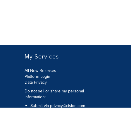
My Services
All New Releases
Platform Login
Data Privacy
Do not sell or share my personal
information
:
Submit via
privacy@cision.com
Call Privacy toll-free:
877-297-8921
Copyright © 2026
Cision
US Inc.