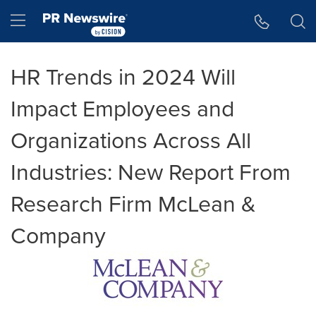
Accessibility Statement
Skip Navigation
Hamburger menu
HR Trends in 2024 Will
Impact Employees and
Organizations Across All
Industries: New Report From
Research Firm McLean &
Company