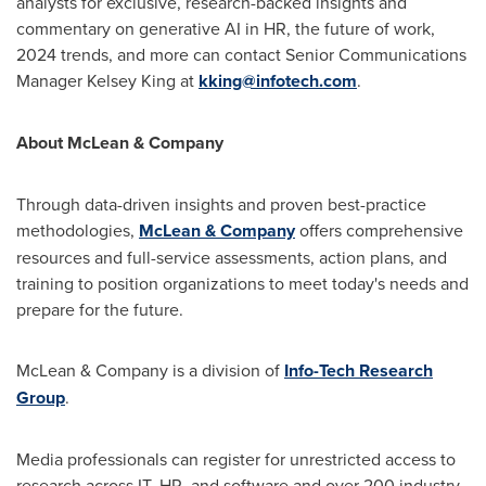
analysts for exclusive, research-backed insights and
commentary on generative AI in HR, the future of work,
2024 trends, and more can contact Senior Communications
Manager
Kelsey King
at
kking@infotech.com
.
About McLean & Company
Through data-driven insights and proven best-practice
methodologies,
McLean & Company
offers comprehensive
resources and full-service assessments, action plans, and
training to position organizations to meet today's needs and
prepare for the future.
McLean & Company is a division of
Info-Tech Research
Group
.
Media professionals can register for unrestricted access to
research across IT, HR, and software and over 200 industry