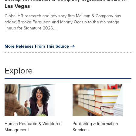
Las Vegas
Global HR research and advisory firm McLean & Company has
added Brooke Ferguson and Manny Ocasio to the mainstage
lineup for Signature 2026,...
More Releases From This Source
Explore
Human Resource & Workforce
Publishing & Information
Management
Services