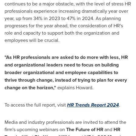
continues to be a major obstacle, with the level of stress HR
professionals experience increasing dramatically year over
year, up from 34% in 2023 to 47% in 2024. As planning
progresses for the year ahead, the consideration of HR's
role and capacity to support both the organization and
employees will be crucial.
"As HR professionals are asked to do more with less, HR
and organizational leaders need to focus on building
broader organizational and employee capabilities to
thrive through change, instead of trying to plan for every
change on the horizon,"
explains Howard.
To access the full report, visit
HR Trends Report 2024
.
Media and industry professionals are invited to attend the
firm's upcoming webinars on
The Future of HR
and
HR