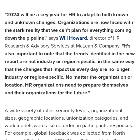
"2024 will be a key year for HR to adapt to both known
and unknown changes. Organizations are now faced with
the stark reality that we can't plan for everything coming
down the pipeline,"
says
Will Howard
, director of HR
Research & Advisory Services at McLean & Company.
"It's
also important to note that the trends identified in the new
report are not industry or region-specific, in the same way
that the changes that impact us every day are no longer
industry or region-specific. No matter the organization or
location, HR organizations need to prepare themselves
and their organizations for the future."
A wide variety of roles, seniority levels, organizational
sizes, geographic locations, unionization categories, and
work models were also recorded in participants' responses.
For example, global feedback was collected from
North