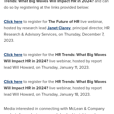
Trends: What Big Waves Will Impact HR in 2024?
and can
do so by registering at the links provided below:
Click here
to register for
The Future of HR
live webinar,
hosted by research lead
Janet Clarey
, principal director, HR
Research & Advisory Services, on
Thursday, December 7,
2023
.
Click here
to register for the
HR Trends: What Big Waves
Will Impact HR in 2024?
live webinar, hosted by report
lead
Will Howard
, on
Thursday, January 11, 2023
.
Click here
to register for the
HR Trends: What Big Waves
Will Impact HR in 2024?
live webinar, hosted by report
lead
Will Howard
, on
Thursday, January 18, 2023
.
Media interested in connecting with McLean & Company