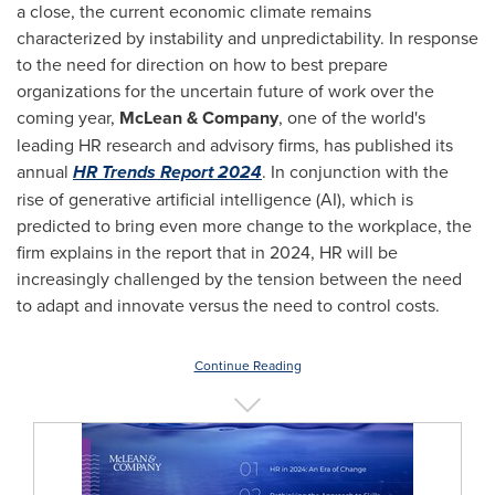
a close, the current economic climate remains
characterized by instability and unpredictability. In response
to the need for direction on how to best prepare
organizations for the uncertain future of work over the
coming year,
McLean & Company
, one of the world's
leading HR research and advisory firms, has published its
annual
HR Trends Report 2024
. In conjunction with the
rise of generative artificial intelligence (AI), which is
predicted to bring even more change to the workplace, the
firm explains in the report that in 2024, HR will be
increasingly challenged by the tension between the need
to adapt and innovate versus the need to control costs.
Continue Reading