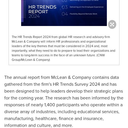
The HR Trends Report 2024 from global HR research and advisory firm
McLean & Company will inform HR professionals and organizational
leaders of the key themes that must be considered in 2024 and, most
importantly, what they need to do to prepare to lead their organizations and
teams to long-term success in the face of an unknown future. (CNW
Group/McLean & Company)
The annual report from McLean & Company contains data
gathered from the firm's HR Trends Survey 2024 and has
been designed to help leaders develop their strategic plans
for the coming year. The research has been informed by the
responses of nearly 1,400 participants who operate within a
diverse array of industries, including educational services,
manufacturing, healthcare, finance and insurance,
information and culture, and more.