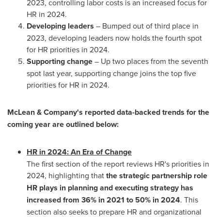
2023, controlling labor costs is an increased focus for
HR in 2024.
Developing leaders
– Bumped out of third place in
2023, developing leaders now holds the fourth spot
for HR priorities in 2024.
Supporting change
– Up two places from the seventh
spot last year, supporting change joins the top five
priorities for HR in 2024.
McLean & Company's reported data-backed trends for the
coming year are outlined below:
HR in 2024: An Era of Change
The first section of the report reviews HR's priorities in
2024, highlighting that
the strategic partnership role
HR plays in planning and executing strategy has
increased from 36% in 2021 to 50% in 2024
. This
section also seeks to prepare HR and organizational