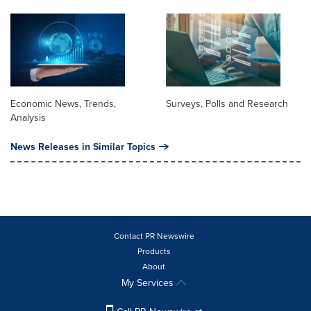
Economic News, Trends,
Surveys, Polls and Research
Analysis
News Releases in Similar Topics
Contact PR Newswire
Products
About
My Services