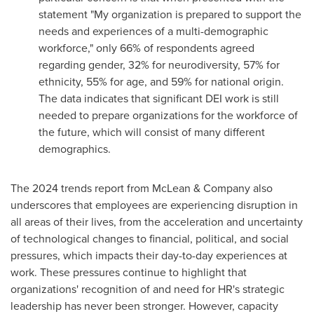
statement "My organization is prepared to support the
needs and experiences of a multi-demographic
workforce," only 66% of respondents agreed
regarding gender, 32% for neurodiversity, 57% for
ethnicity, 55% for age, and 59% for national origin.
The data indicates that significant DEI work is still
needed to prepare organizations for the workforce of
the future, which will consist of many different
demographics.
The 2024 trends report from McLean & Company also
underscores that employees are experiencing disruption in
all areas of their lives, from the acceleration and uncertainty
of technological changes to financial, political, and social
pressures, which impacts their day-to-day experiences at
work. These pressures continue to highlight that
organizations' recognition of and need for HR's strategic
leadership has never been stronger. However, capacity