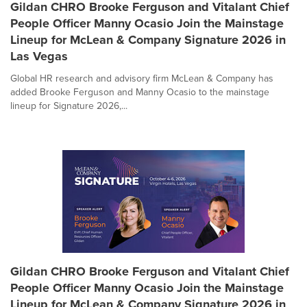
Gildan CHRO Brooke Ferguson and Vitalant Chief
People Officer Manny Ocasio Join the Mainstage
Lineup for McLean & Company Signature 2026 in
Las Vegas
Global HR research and advisory firm McLean & Company has
added Brooke Ferguson and Manny Ocasio to the mainstage
lineup for Signature 2026,...
Gildan CHRO Brooke Ferguson and Vitalant Chief
People Officer Manny Ocasio Join the Mainstage
Lineup for McLean & Company Signature 2026 in