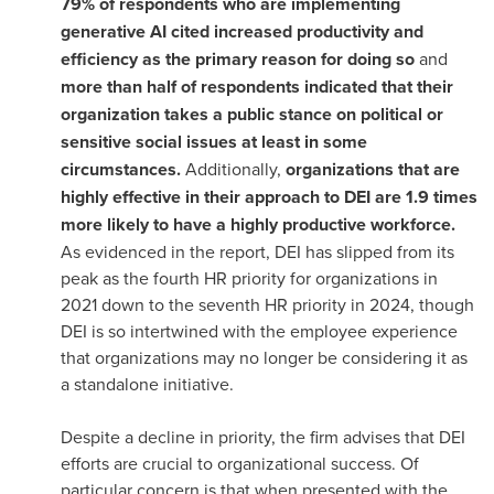
79% of respondents who are implementing
generative AI cited increased productivity and
efficiency as the primary reason for doing so
and
more than half of respondents indicated that their
organization takes a public stance on political or
sensitive social issues at least in some
circumstances.
Additionally,
organizations that are
highly effective in their approach to DEI are 1.9 times
more likely to have a highly productive workforce.
As evidenced in the report, DEI has slipped from its
peak as the fourth HR priority for organizations in
2021 down to the seventh HR priority in 2024, though
DEI is so intertwined with the employee experience
that organizations may no longer be considering it as
a standalone initiative.
Despite a decline in priority, the firm advises that DEI
efforts are crucial to organizational success. Of
particular concern is that when presented with the