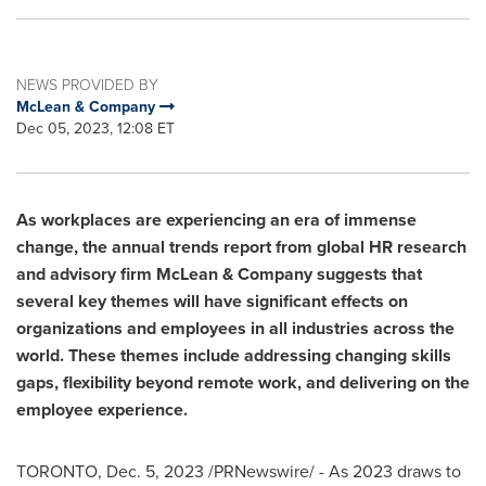
NEWS PROVIDED BY
McLean & Company
Dec 05, 2023, 12:08 ET
As workplaces are experiencing an era of immense
change, the annual trends report from global HR research
and advisory firm McLean & Company suggests that
several key themes will have significant effects on
organizations and employees in all industries across the
world. These themes include addressing changing skills
gaps, flexibility beyond remote work, and delivering on the
employee experience.
TORONTO
,
Dec. 5, 2023
/PRNewswire/ - As 2023 draws to