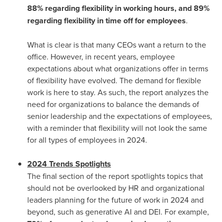
88% regarding flexibility in working hours, and 89%
regarding flexibility in time off for employees
.
What is clear is that many CEOs want a return to the
office. However, in recent years, employee
expectations about what organizations offer in terms
of flexibility have evolved. The demand for flexible
work is here to stay. As such, the report analyzes the
need for organizations to balance the demands of
senior leadership and the expectations of employees,
with a reminder that flexibility will not look the same
for all types of employees in 2024.
2024 Trends Spotlights
The final section of the report spotlights topics that
should not be overlooked by HR and organizational
leaders planning for the future of work in 2024 and
beyond, such as generative AI and DEI. For example,