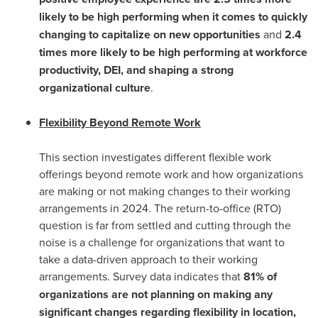
likely to be high performing when it comes to quickly
changing to capitalize on new opportunities
and
2.4
times more likely to be high performing at workforce
productivity, DEI, and shaping a strong
organizational culture
.
Flexibility Beyond Remote Work
This section investigates different flexible work
offerings beyond remote work and how organizations
are making or not making changes to their working
arrangements in 2024. The return-to-office (RTO)
question is far from settled and cutting through the
noise is a challenge for organizations that want to
take a data-driven approach to their working
arrangements. Survey data indicates that
81% of
organizations are not planning on making any
significant changes regarding flexibility in location,