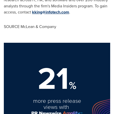
analysts through the firm's Media Insiders program. To gain
access, contact
kking@infotech.com
.
SOURCE McLean & Company
21
%
more press release
views with