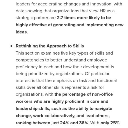
leaders for accelerating changes and innovation, with
data showing that organizations that view HR as a
strategic partner are
2.7 times more likely to be
highly effective at generating and implementing new
ideas
.
Rethinking the Approach to Skills
This section examines five key types of skills and
competencies to better understand employee
proficiency in each and how their development is
being prioritized by organizations. Of particular
interest is that the emphasis on task and functional
skills over all other skills represents a risk for
organizations, with
the percentage of non-office
workers who are highly proficient in core and
leadership skills, such as the ability to navigate
change, work collaboratively, and lead others,
ranking between just 24% and 36%
. With
only 25%