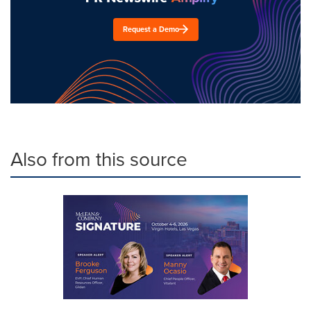
Request a Demo
Also from this source