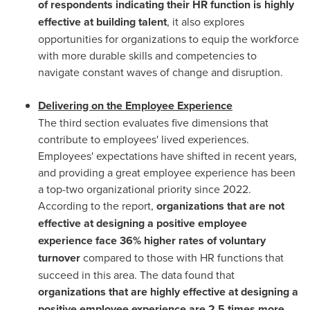
of respondents indicating their HR function is highly
effective at building talent
, it also explores
opportunities for organizations to equip the workforce
with more durable skills and competencies to
navigate constant waves of change and disruption.
Delivering on the Employee Experience
The third section evaluates five dimensions that
contribute to employees' lived experiences.
Employees' expectations have shifted in recent years,
and providing a great employee experience has been
a top-two organizational priority since 2022.
According to the report,
organizations that are not
effective at designing a positive employee
experience face 36% higher rates of voluntary
turnover
compared to those with HR functions that
succeed in this area. The data found that
organizations that are highly effective at designing a
positive employee experience are 2.5 times more