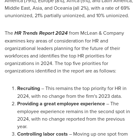
America
(79%),
Europe
(8%),
Africa
(5%), and
Latin America
,
Middle East
,
Asia
, and Oceania (all 2%), with a rate of 69%
ununionized, 21% partially unionized, and 10% unionized.
The
HR Trends Report 2024
from McLean & Company
examines key areas of consideration for HR and
organizational leaders planning for the future of their
workforces and identifies the top HR priorities for
organizations in 2024. The top five priorities for
organizations identified in the report are as follows:
Recruiting
– This remains the top priority for HR in
2024, with no change from the firm's 2023 data.
Providing a great employee experience
– The
employee experience remains in the second spot in
2024, with no change reported from the previous
year.
Controlling labor costs
– Moving up one spot from