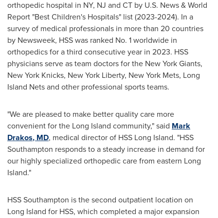
orthopedic hospital in NY, NJ and CT by U.S. News & World
Report "Best Children's Hospitals" list (2023-2024). In a
survey of medical professionals in more than 20 countries
by Newsweek, HSS was ranked No. 1 worldwide in
orthopedics for a third consecutive year in 2023. HSS
physicians serve as team doctors for the New York Giants,
New York Knicks, New York
Liberty, New York
Mets, Long
Island Nets and other professional sports teams.
"We are pleased to make better quality care more
convenient for the
Long Island
community," said
Mark
Drakos
, MD
, medical director of HSS Long Island. "HSS
Southampton responds to a steady increase in demand for
our highly specialized orthopedic care from eastern
Long
Island
."
HSS Southampton is the second outpatient location on
Long Island
for HSS, which completed a major expansion