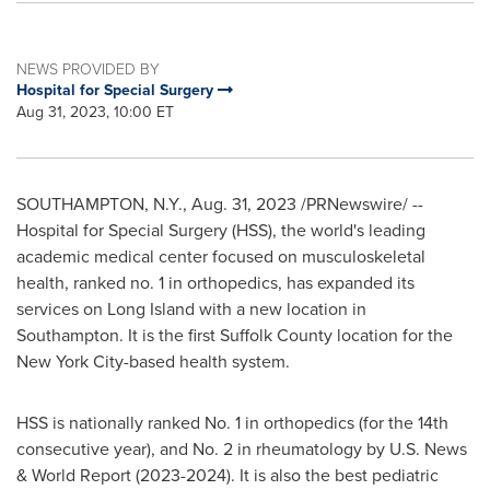
NEWS PROVIDED BY
Hospital for Special Surgery
Aug 31, 2023, 10:00 ET
SOUTHAMPTON, N.Y.
,
Aug. 31, 2023
/PRNewswire/ --
Hospital for Special Surgery (HSS), the world's leading
academic medical center focused on musculoskeletal
health, ranked no. 1 in orthopedics, has expanded its
services on
Long Island
with a new location in
Southampton
. It is the first
Suffolk County
location for the
New York City
-based health system.
HSS is nationally ranked No. 1 in orthopedics (for the 14th
consecutive year), and No. 2 in rheumatology by U.S. News
& World Report (2023-2024). It is also the best pediatric