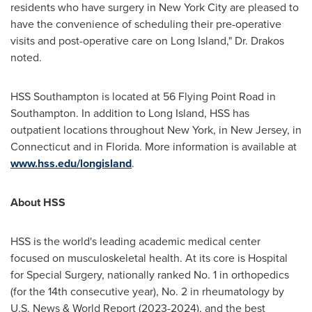
residents who have surgery in
New York City
are pleased to
have the convenience of scheduling their pre-operative
visits and post-operative care on
Long Island
," Dr. Drakos
noted.
HSS Southampton is located at 56 Flying Point Road in
Southampton
. In addition to
Long Island
, HSS has
outpatient locations throughout
New York
, in
New Jersey
, in
Connecticut
and in
Florida
. More information is available at
www.hss.edu/longisland
.
About HSS
HSS is the world's leading academic medical center
focused on musculoskeletal health. At its core is Hospital
for Special Surgery, nationally ranked No. 1 in orthopedics
(for the 14th consecutive year), No. 2 in rheumatology by
U.S. News & World Report (2023-2024), and the best