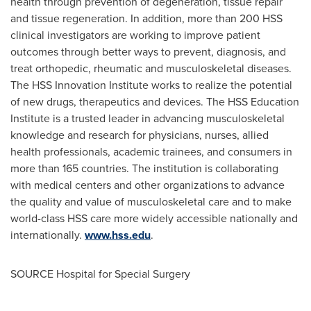
health through prevention of degeneration, tissue repair
and tissue regeneration. In addition, more than 200 HSS
clinical investigators are working to improve patient
outcomes through better ways to prevent, diagnosis, and
treat orthopedic, rheumatic and musculoskeletal diseases.
The HSS Innovation Institute works to realize the potential
of new drugs, therapeutics and devices. The HSS Education
Institute is a trusted leader in advancing musculoskeletal
knowledge and research for physicians, nurses, allied
health professionals, academic trainees, and consumers in
more than 165 countries. The institution is collaborating
with medical centers and other organizations to advance
the quality and value of musculoskeletal care and to make
world-class HSS care more widely accessible nationally and
internationally.
www.hss.edu
.
SOURCE Hospital for Special Surgery