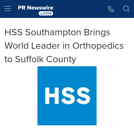
Accessibility Statement
Skip Navigation
Hamburger menu
HSS Southampton Brings
World Leader in Orthopedics
to Suffolk County