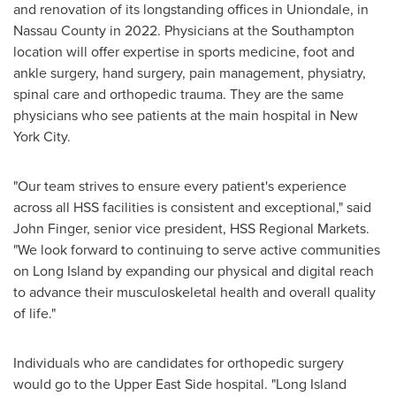
and renovation of its longstanding offices in
Uniondale
, in
Nassau County
in 2022. Physicians at the
Southampton
location will offer expertise in sports medicine, foot and
ankle surgery, hand surgery, pain management, physiatry,
spinal care and orthopedic trauma. They are the same
physicians who see patients at the main hospital in
New
York City
.
"Our team strives to ensure every patient's experience
across all HSS facilities is consistent and exceptional," said
John Finger
, senior vice president, HSS Regional Markets.
"We look forward to continuing to serve active communities
on
Long Island
by expanding our physical and digital reach
to advance their musculoskeletal health and overall quality
of life."
Individuals who are candidates for orthopedic surgery
would go to the Upper East Side hospital. "
Long Island