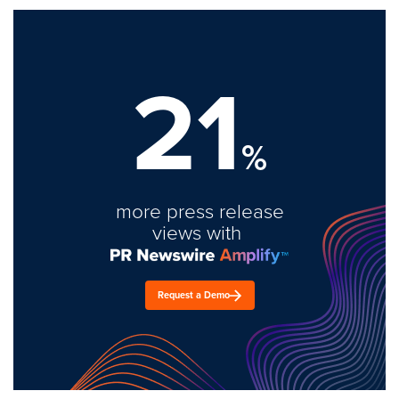
21
%
more press release
views with
Request a Demo