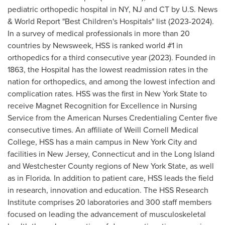
pediatric orthopedic hospital in NY, NJ and CT by U.S. News
& World Report "Best Children's Hospitals" list (2023-2024).
In a survey of medical professionals in more than 20
countries by Newsweek, HSS is ranked world #1 in
orthopedics for a third consecutive year (2023). Founded in
1863, the Hospital has the lowest readmission rates in the
nation for orthopedics, and among the lowest infection and
complication rates. HSS was the first in
New York State
to
receive Magnet Recognition for Excellence in Nursing
Service from the American Nurses Credentialing Center five
consecutive times. An affiliate of Weill Cornell Medical
College, HSS has a main campus in
New York City
and
facilities in
New Jersey
,
Connecticut
and in the
Long Island
and
Westchester County
regions of
New York State
, as well
as in
Florida
. In addition to patient care, HSS leads the field
in research, innovation and education. The HSS Research
Institute comprises 20 laboratories and 300 staff members
focused on leading the advancement of musculoskeletal