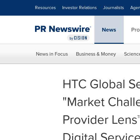
Accessibility Statement
Skip Navigation
Resources
Investor Relations
Journalists
Agen
News
Pro
News in Focus
Business & Money
Scienc
HTC Global S
"Market Chall
Provider Lens
Digital Servic