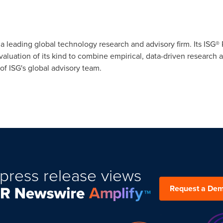
s a leading global technology research and advisory firm. Its ISG
evaluation of its kind to combine empirical, data-driven research 
f ISG's global advisory team.
press release views
Request a De