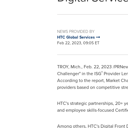
NEWS PROVIDED BY
HTC Global Services
Feb 22, 2023, 09:05 ET
TROY, Mich.
,
Feb. 22, 2023
/PRNewsw
®
Challenger" in the ISG
Provider Len
According to the report, Market Cha
providers based on competitive str
HTC's strategic partnerships, 20+ y
and employee skills-focused Certifi
Among others, HTC's Digital Front D