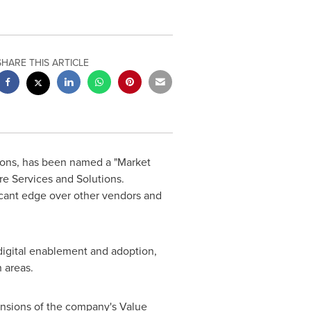
SHARE THIS ARTICLE
tions, has been named a "Market
re Services and Solutions.
ficant edge over other vendors and
 digital enablement and adoption,
 areas.
mensions of the company's Value