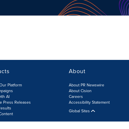
ucts
About
Our Platform
About PR Newswire
mpaigns
About Cision
ith AI
Careers
te Press Releases
Accessibility Statement
esults
Global Sites
Content