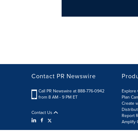
Contact PR Newswire
Prod
Call PR Newswire at 888-776-0942
Explore 
from 8 AM - 9 PM ET
Plan Ca
Create w
Distribu
Contact Us
Report R
Amplify 