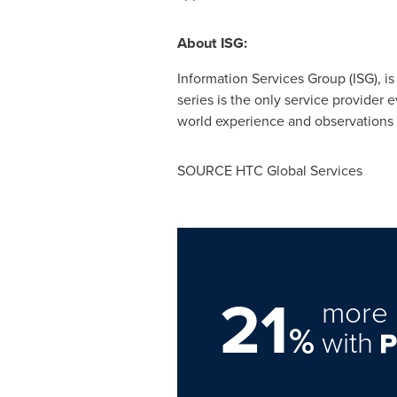
About ISG:
Information Services Group (ISG), i
series is the only service provider 
world experience and observations o
SOURCE HTC Global Services
21
more 
%
with