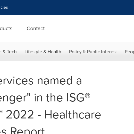
cies
ducts
Contact
e & Tech
Lifestyle & Health
Policy & Public Interest
Peop
ervices named a
enger" in the ISG®
™ 2022 - Healthcare
es Report