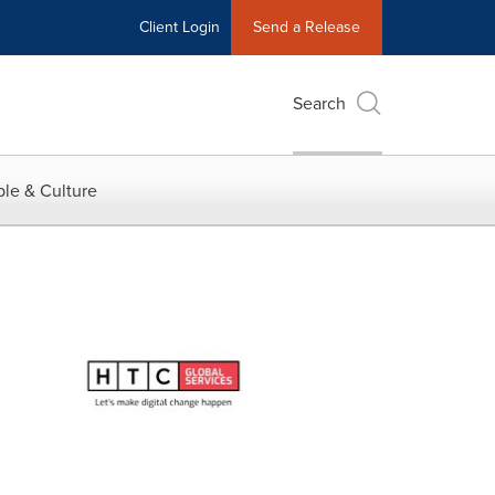
Client Login
Send a Release
Search
le & Culture