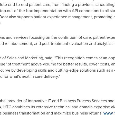
lete end-to-end patient care, from finding a provider, scheduling
top out-of-the-box implementation with API connectors to all sta
t Door also supports patient experience management, promoting 
.
ions and services focusing on the continuum of care, patient e
sed reimbursement, and post-treatment evaluation and analytics 
d of Sales and Marketing, said, "This recognition comes at an 
value" of treatment above volume for better results, lower costs,
urve by developing skills and cutting-edge solutions such as a di
 for what's next in care delivery."
obal provider of innovative IT and Business Process Services and 
A, HTC combines its extensive technical and domain expertise alo
ze business transformation and maximize business returns.
www.h