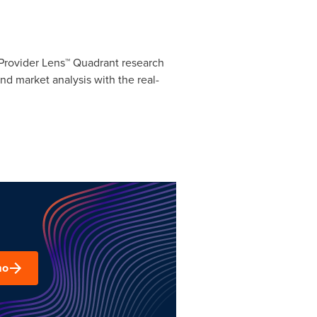
® Provider Lens™ Quadrant research
and market analysis with the real-
mo