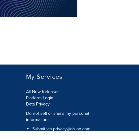
My Services
All New Releases
Platform Login
Data Privacy
Do not sell or share my personal
information
:
Submit via
privacy@cision.com
Call Privacy toll-free:
877-297-8921