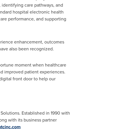
, identifying care pathways, and
ndard hospital electronic health
care performance, and supporting
xperience enhancement, outcomes
have also been recognized.
opportune moment when healthcare
 and improved patient experiences.
gital front door to help our
Solutions. Established in 1990 with
ng with its business partner
tcinc.com