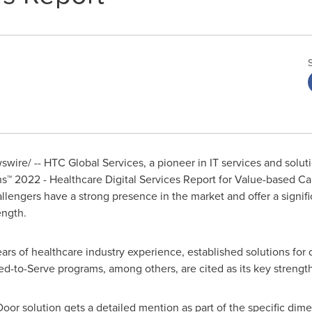
ire/ -- HTC Global Services, a pioneer in IT services and solu
s™ 2022 - Healthcare Digital Services Report for Value-based Ca
llengers have a strong presence in the market and offer a signi
ength.
ears of healthcare industry experience, established solutions for
ed-to-Serve programs, among others, are cited as its key strength
oor solution gets a detailed mention as part of the specific di