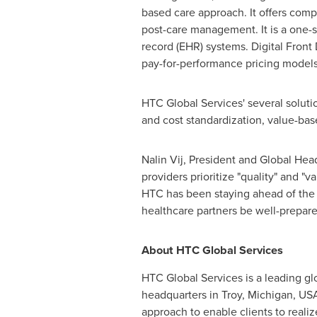
based care approach. It offers comp
post-care management. It is a one-s
record (EHR) systems. Digital Fron
pay-for-performance pricing models
HTC Global Services' several solut
and cost standardization, value-ba
Nalin Vij
, President and Global Hea
providers prioritize "quality" and "
HTC has been staying ahead of the c
healthcare partners be well-prepared
About HTC Global Services
HTC Global Services is a leading gl
headquarters in
Troy, Michigan
, US
approach to enable clients to reali