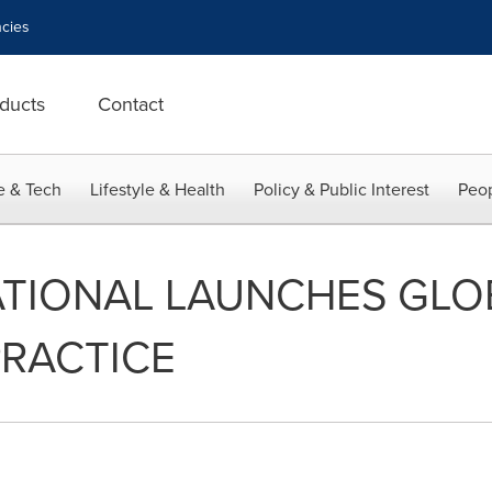
cies
ducts
Contact
e & Tech
Lifestyle & Health
Policy & Public Interest
Peop
TIONAL LAUNCHES GLOB
PRACTICE