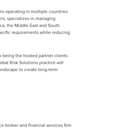
ns operating in multiple countries
ers, specializes in managing
ica
, the
Middle East
and
South
pecific requirements while reducing
 being the trusted partner clients
bal Risk Solutions practice will
landscape to create long-term
ce broker and financial services firm