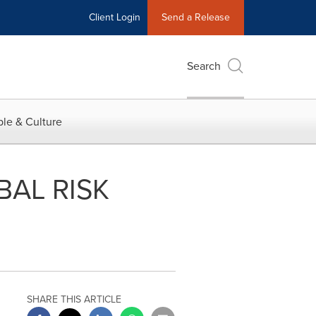
Client Login
Send a Release
Search
le & Culture
AL RISK
SHARE THIS ARTICLE