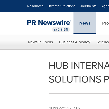
Accessibility Statement
Skip Navigation
Resources
Investor Relations
Journalists
Agen
News
Pro
News in Focus
Business & Money
Scienc
HUB INTERNA
SOLUTIONS 
NEWS PROVIDED BY