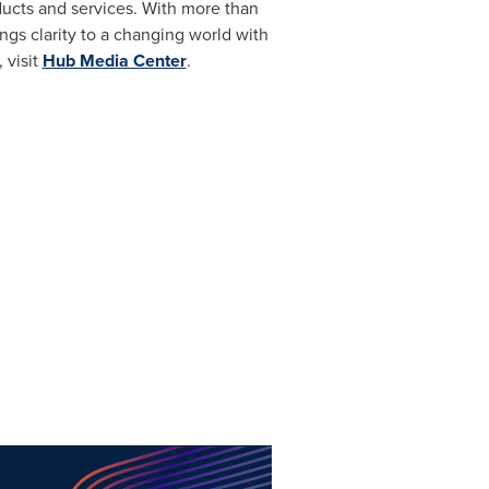
ucts and services. With more than
ings clarity to a changing world with
 visit
Hub Media Center
.