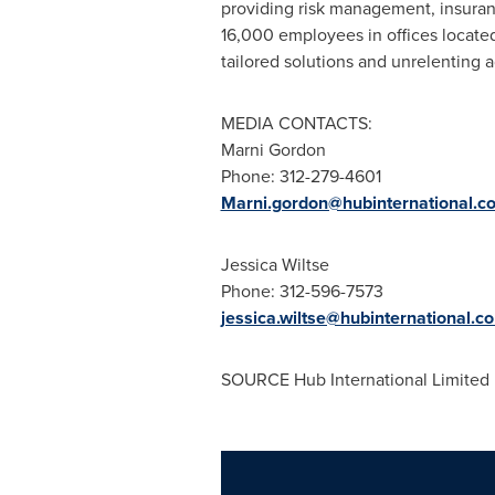
providing risk management, insura
16,000 employees in offices locat
tailored solutions and unrelenting a
MEDIA CONTACTS:
Marni Gordon
Phone: 312-279-4601
Marni.gordon@hubinternational.c
Jessica Wiltse
Phone: 312-596-7573
jessica.wiltse@hubinternational.c
SOURCE Hub International Limited