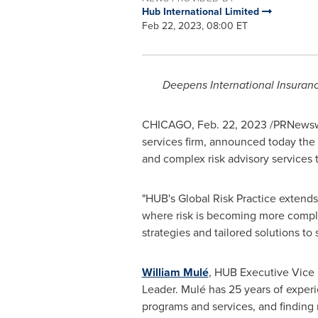
Hub International Limited
Feb 22, 2023, 08:00 ET
Deepens International Insuran
CHICAGO
,
Feb. 22, 2023
/PRNewswi
services firm, announced today the 
and complex risk advisory services t
"HUB's Global Risk Practice extends
where risk is becoming more compl
strategies and tailored solutions to 
William Mulé
, HUB Executive Vice 
Leader. Mulé has 25 years of experi
programs and services, and finding 