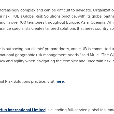
creasingly complex and can be difficult to navigate. Organizatio
risk. HUB's Global Risk Solutions practice, with its global partn
nd in over 100 territories throughout
Europe
,
Asia
, Oceania,
Afr
urance specialists creates tailored solutions that meet country-s
 is outpacing our clients' preparedness, and HUB is committed to
ernational geographic risk management needs," said Mulé. "The Glo
iency and agility when navigating the complex and uncertain risk 
l Risk Solutions practice, visit
here
.
Hub International Limited
is a leading full-service global insuran