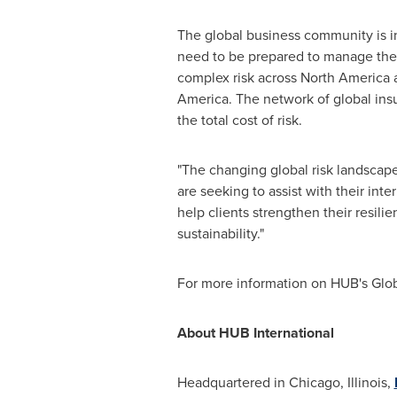
The global business community is in
need to be prepared to manage their 
complex risk across
North America
a
America
. The network of global ins
the total cost of risk.
"The changing global risk landscape
are seeking to assist with their int
help clients strengthen their resil
sustainability."
For more information on HUB's Globa
About HUB International
Headquartered in
Chicago, Illinois
,