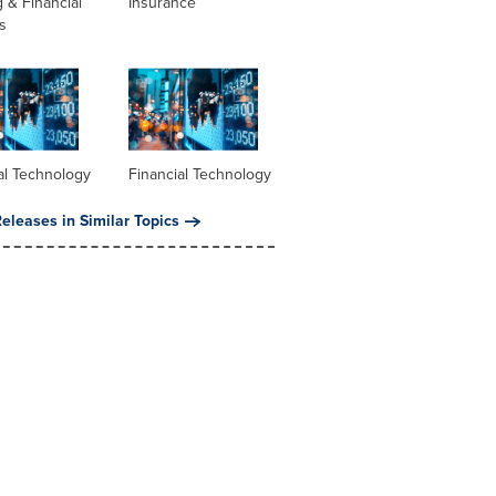
 & Financial
Insurance
s
al Technology
Financial Technology
eleases in Similar Topics