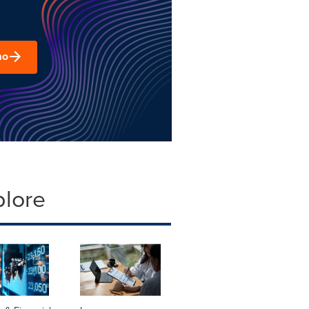
mo
plore