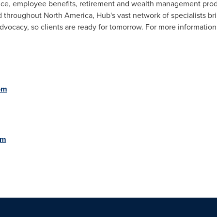
nce, employee benefits, retirement and wealth management prod
ed throughout
North America
, Hub's vast network of specialists br
dvocacy, so clients are ready for tomorrow. For more information,
om
om