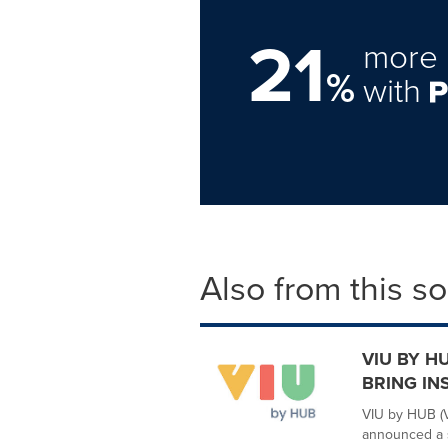
21
more 
%
with
Also from this s
VIU BY H
BRING IN
VIU by HUB (V
announced a s