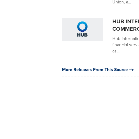
Union, a...
HUB INTE
COMMERCI
Hub Internati
financial ser
as...
More Releases From This Source