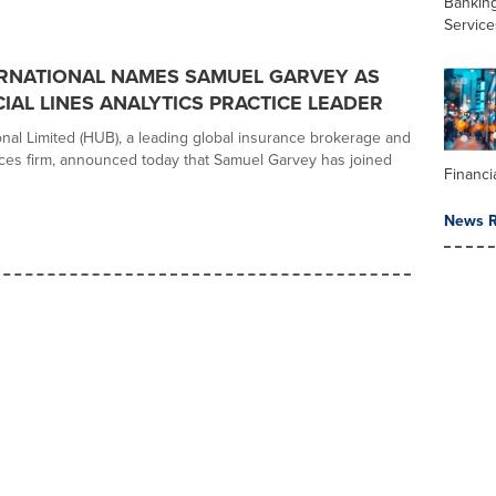
Banking
Service
RNATIONAL NAMES SAMUEL GARVEY AS
AL LINES ANALYTICS PRACTICE LEADER
onal Limited (HUB), a leading global insurance brokerage and
vices firm, announced today that Samuel Garvey has joined
Financi
News R