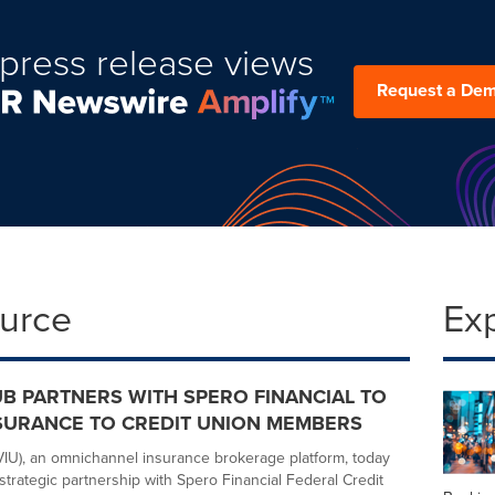
press release views
Request a De
ource
Ex
UB PARTNERS WITH SPERO FINANCIAL TO
SURANCE TO CREDIT UNION MEMBERS
IU), an omnichannel insurance brokerage platform, today
trategic partnership with Spero Financial Federal Credit