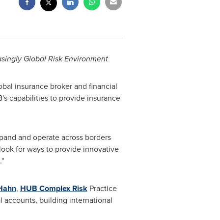
asingly Global Risk Environment
obal insurance broker and financial
s capabilities to provide insurance
expand and operate across borders
look for ways to provide innovative
."
Hahn
,
HUB Complex Risk
Practice
 accounts, building international