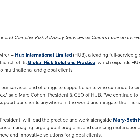
ce and Complex Risk Advisory Services as
Clients Face an Incre
re/ --
Hub International Limited
(HUB), a leading full-service gl
launch of its
Global Risk Solutions Practice
, which expands HUB'
o multinational and global clients.
 our services and offerings to support clients who continue to 
ex," said
Marc Cohen
, President & CEO of HUB. "We continue to 
support our clients anywhere in the world and mitigate their risks
President, will lead the practice and work alongside
Mary-Beth 
ence managing large global programs and servicing multinational
new and innovative solutions for global clients.