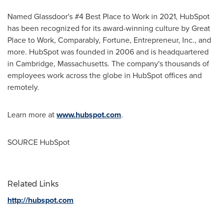
Named Glassdoor's #4 Best Place to Work in 2021, HubSpot
has been recognized for its award-winning culture by Great
Place to Work, Comparably, Fortune, Entrepreneur, Inc., and
more. HubSpot was founded in 2006 and is headquartered
in
Cambridge, Massachusetts
. The company's thousands of
employees work across the globe in HubSpot offices and
remotely.
Learn more at
www.hubspot.com
.
SOURCE HubSpot
Related Links
http://hubspot.com