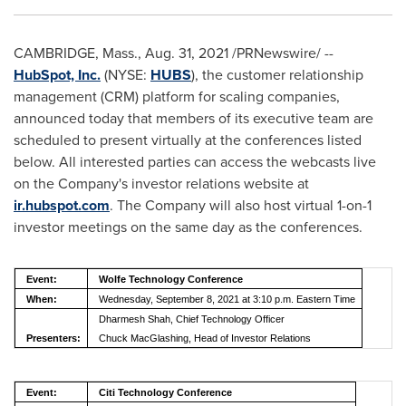
CAMBRIDGE, Mass.
,
Aug. 31, 2021
/PRNewswire/ --
HubSpot, Inc.
(NYSE:
HUBS
), the customer relationship
management (CRM) platform for scaling companies,
announced today that members of its executive team are
scheduled to present virtually at the conferences listed
below. All interested parties can access the webcasts live
on the Company's investor relations website at
ir.hubspot.com
. The Company will also host virtual 1-on-1
investor meetings on the same day as the conferences.
Event:
Wolfe Technology Conference
When:
Wednesday, September 8, 2021 at 3:10 p.m. Eastern Time
Dharmesh Shah, Chief Technology Officer
Presenters:
Chuck MacGlashing, Head of Investor Relations
Event:
Citi Technology Conference