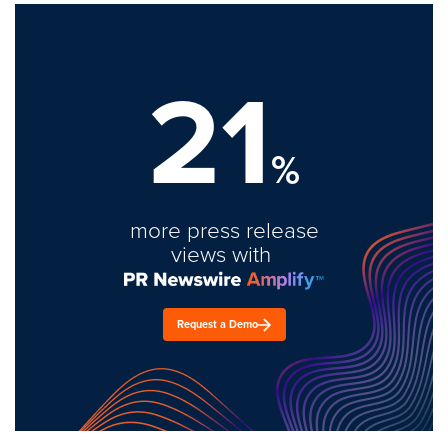
21
%
more press release
views with
Request a Demo