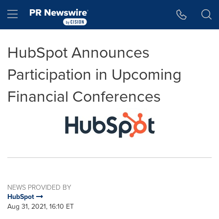
Accessibility Statement
Skip Navigation
Hamburger menu
HubSpot Announces
Participation in Upcoming
Financial Conferences
NEWS PROVIDED BY
HubSpot
Aug 31, 2021, 16:10 ET