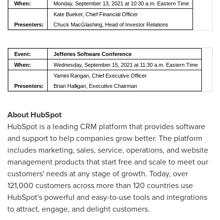
When:
Monday, September 13, 2021 at 10:30 a.m. Eastern Time
Kate Bueker, Chief Financial Officer
Presenters:
Chuck MacGlashing, Head of Investor Relations
Event:
Jefferies Software Conference
When:
Wednesday, September 15, 2021 at 11:30 a.m. Eastern Time
Yamini Rangan, Chief Executive Officer
Presenters:
Brian Halligan, Executive Chairman
About HubSpot
HubSpot is a leading CRM platform that provides software
and support to help companies grow better. The platform
includes marketing, sales, service, operations, and website
management products that start free and scale to meet our
customers' needs at any stage of growth. Today, over
121,000 customers across more than 120 countries use
HubSpot's powerful and easy-to-use tools and integrations
to attract, engage, and delight customers.