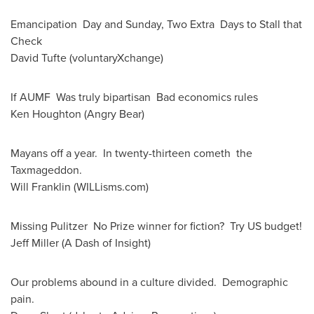
Emancipation Day and Sunday, Two Extra Days to Stall that
Check
David Tufte
(voluntaryXchange)
If AUMF Was truly bipartisan Bad economics rules
Ken Houghton
(Angry Bear)
Mayans off a year. In twenty-thirteen cometh the
Taxmageddon.
Will Franklin (WILLisms.com)
Missing Pulitzer No Prize winner for fiction? Try US budget!
Jeff Miller
(A Dash of Insight)
Our problems abound in a culture divided. Demographic
pain.