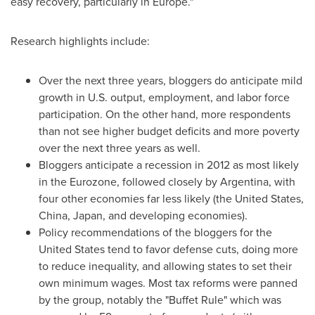
easy recovery, particularly in
Europe
."
Research highlights include:
Over the next three years, bloggers do anticipate mild
growth in U.S. output, employment, and labor force
participation. On the other hand, more respondents
than not see higher budget deficits and more poverty
over the next three years as well.
Bloggers anticipate a recession in 2012 as most likely
in the Eurozone, followed closely by
Argentina
, with
four other economies far less likely (
the United States
,
China
,
Japan
, and developing economies).
Policy recommendations of the bloggers for
the
United States
tend to favor defense cuts, doing more
to reduce inequality, and allowing states to set their
own minimum wages. Most tax reforms were panned
by the group, notably the "Buffet Rule" which was