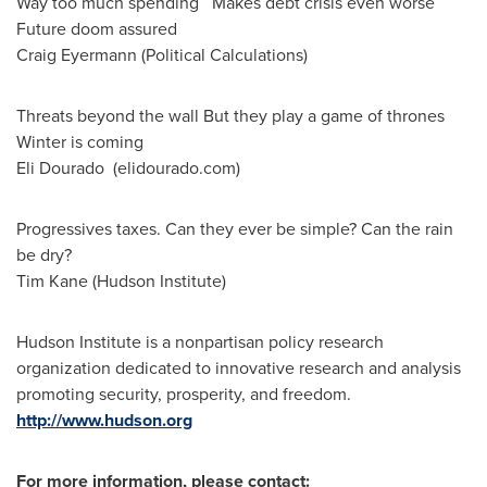
Way too much spending Makes debt crisis even worse
Future doom assured
Craig Eyermann
(Political Calculations)
Threats beyond the wall But they play a game of thrones
Winter is coming
Eli Dourado (elidourado.com)
Progressives taxes. Can they ever be simple? Can the rain
be dry?
Tim Kane
(Hudson Institute)
Hudson Institute is a nonpartisan policy research
organization dedicated to innovative research and analysis
promoting security, prosperity, and freedom.
http://www.hudson.org
For more information, please contact: