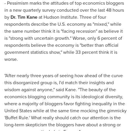
- Pessimism marks the attitudes of top economics bloggers
in a new quarterly survey conducted over the last 48 hours
by
Dr.
Tim Kane
at Hudson Institute. Three of four
respondents describe the U.S. economy as "mixed," while
the same number think it is "facing recession" as believe it
is "strong with uncertain growth." Worse, only 6 percent of
respondents believe the economy is "better than official
government statistics show," while 33 percent think it is
worse.
"After nearly three years of seeing how ahead of the curve
this disorganized group is, I'd match their insights and
wisdom against anyone," said Kane. "The beauty of the
economics blogging community is its ideological diversity,
where a majority of bloggers favor fighting inequality in
the
United States
while at the same time mocking the gimmicky
'Buffet Rule.' What really should catch our attention is the
long-term skepticism the bloggers have about a strong or