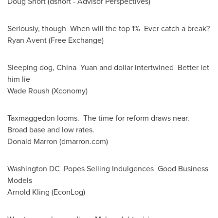
Doug Short
(dshort - Advisor Perspectives)
Seriously, though When will the top 1% Ever catch a break?
Ryan Avent
(Free Exchange)
Sleeping dog, China Yuan and dollar intertwined Better let
him lie
Wade Roush
(Xconomy)
Taxmaggedon looms. The time for reform draws near.
Broad base and low rates.
Donald Marron
(dmarron.com)
Washington DC Popes Selling Indulgences Good Business
Models
Arnold Kling
(EconLog)