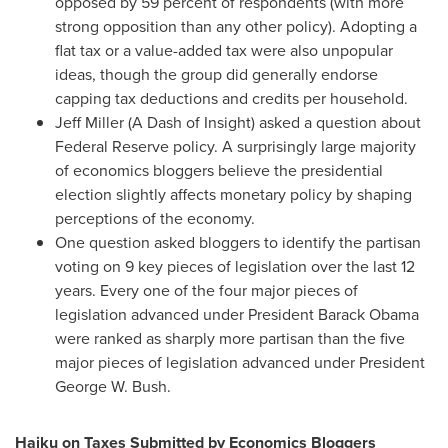
opposed by 59 percent of respondents (with more
strong opposition than any other policy). Adopting a
flat tax or a value-added tax were also unpopular
ideas, though the group did generally endorse
capping tax deductions and credits per household.
Jeff Miller
(A Dash of Insight) asked a question about
Federal Reserve policy. A surprisingly large majority
of economics bloggers believe the presidential
election slightly affects monetary policy by shaping
perceptions of the economy.
One question asked bloggers to identify the partisan
voting on 9 key pieces of legislation over the last 12
years. Every one of the four major pieces of
legislation advanced under President
Barack Obama
were ranked as sharply more partisan than the five
major pieces of legislation advanced under President
George W. Bush
.
Haiku on Taxes Submitted by Economics Bloggers