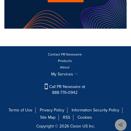
Contact PR Newswire
Products
About
My Services
Call PR Newswire at
888-776-0942
Terms of Use
Privacy Policy
Information Security Policy
Site Map
RSS
Cookies
Copyright © 2026
Cision
US Inc.