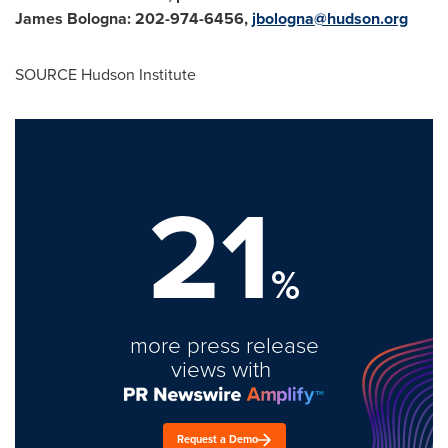
James Bologna
: 202-974-6456,
jbologna@hudson.org
SOURCE Hudson Institute
21
%
more press release
views with
Request a Demo