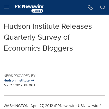
Accessibility Statement
Skip Navigation
Hamburger menu
Hudson Institute Releases
Quarterly Survey of
Economics Bloggers
NEWS PROVIDED BY
Hudson Institute
Apr 27, 2012, 08:06 ET
WASHINGTON
,
April 27, 2012
/PRNewswire-USNewswire/ -