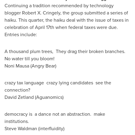
Continuing a tradition recommended by technology
blogger Robert X. Cringely, the group submitted a series of
haiku. This quarter, the haiku deal with the issue of taxes in
celebration of
April 17th
when federal taxes were due.
Entries include:
A thousand plum trees, They drag their broken branches.
No water till you bloom!
Noni Mausa
(Angry Bear)
crazy tax language crazy lying candidates see the
connection?
David Zetland (Aguanomics)
democracy is a dance not an abstraction. make
institutions.
Steve Waldman
(interfluidity)