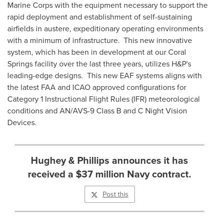
Marine Corps with the equipment necessary to support the
rapid deployment and establishment of self-sustaining
airfields in austere, expeditionary operating environments
with a minimum of infrastructure. This new innovative
system, which has been in development at our
Coral
Springs
facility over the last three years, utilizes H&P's
leading-edge designs. This new EAF systems aligns with
the latest FAA and ICAO approved configurations for
Category 1 Instructional Flight Rules (IFR) meteorological
conditions and AN/AVS-9 Class B and C Night Vision
Devices.
Hughey & Phillips announces it has
received a $37 million Navy contract.
Post this