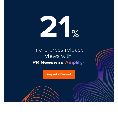
21
%
more press release
views with
Request a Demo