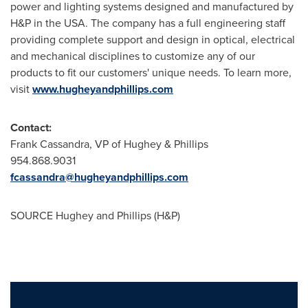
power and lighting systems designed and manufactured by
H&P in the
USA
. The company has a full engineering staff
providing complete support and design in optical, electrical
and mechanical disciplines to customize any of our
products to fit our customers' unique needs. To learn more,
visit
www.hugheyandphillips.com
Contact:
Frank Cassandra
, VP of Hughey & Phillips
954.868.9031
fcassandra@hugheyandphillips.com
SOURCE Hughey and Phillips (H&P)