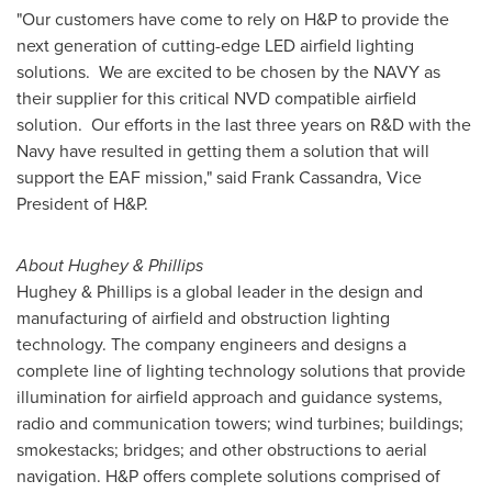
"Our customers have come to rely on H&P to provide the
next generation of cutting-edge LED airfield lighting
solutions. We are excited to be chosen by the NAVY as
their supplier for this critical NVD compatible airfield
solution. Our efforts in the last three years on R&D with the
Navy have resulted in getting them a solution that will
support the EAF mission," said
Frank Cassandra
, Vice
President of H&P.
About Hughey & Phillips
Hughey & Phillips is a global leader in the design and
manufacturing of airfield and obstruction lighting
technology. The company engineers and designs a
complete line of lighting technology solutions that provide
illumination for airfield approach and guidance systems,
radio and communication towers; wind turbines; buildings;
smokestacks; bridges; and other obstructions to aerial
navigation. H&P offers complete solutions comprised of