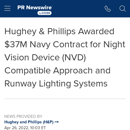
Accessibility Statement
Skip Navigation
Hamburger menu
Hughey & Phillips Awarded
$37M Navy Contract for Night
Vision Device (NVD)
Compatible Approach and
Runway Lighting Systems
NEWS PROVIDED BY
Hughey and Phillips (H&P)
Apr 26, 2022, 10:03 ET