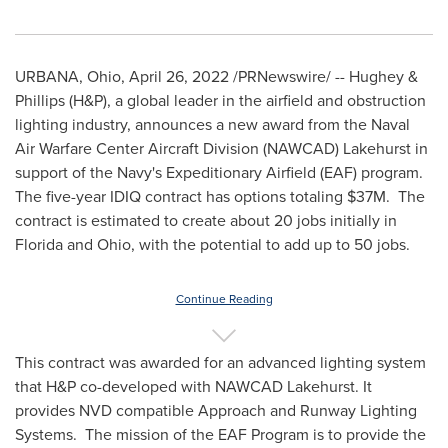
URBANA, Ohio
,
April 26, 2022
/PRNewswire/ -- Hughey &
Phillips (H&P), a global leader in the airfield and obstruction
lighting industry, announces a new award from the Naval
Air Warfare Center Aircraft Division (NAWCAD) Lakehurst in
support of the Navy's Expeditionary Airfield (EAF) program.
The five-year IDIQ contract has options totaling
$37M
. The
contract is estimated to create about 20 jobs initially in
Florida
and
Ohio
, with the potential to add up to 50 jobs.
Continue Reading
This contract was awarded for an advanced lighting system
that H&P co-developed with NAWCAD Lakehurst. It
provides NVD compatible Approach and Runway Lighting
Systems. The mission of the EAF Program is to provide the