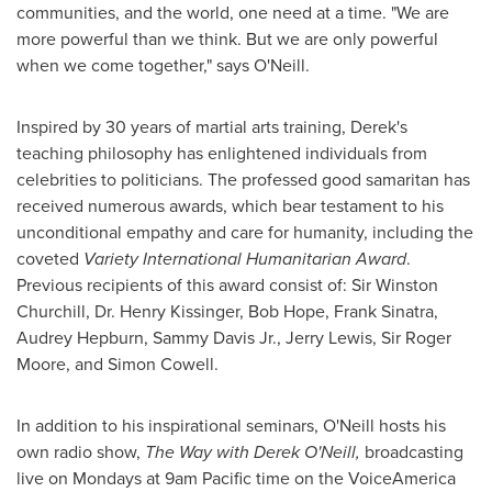
communities, and the world, one need at a time. "We are
more powerful than we think. But we are only powerful
when we come together," says O'Neill.
Inspired by 30 years of martial arts training, Derek's
teaching philosophy has enlightened individuals from
celebrities to politicians. The professed good samaritan has
received numerous awards, which bear testament to his
unconditional empathy and care for humanity, including the
coveted
Variety International Humanitarian Award
.
Previous recipients of this award consist of: Sir
Winston
Churchill
, Dr.
Henry Kissinger
,
Bob Hope
,
Frank Sinatra
,
Audrey Hepburn
,
Sammy Davis Jr.
,
Jerry Lewis
, Sir
Roger
Moore
, and
Simon Cowell
.
In addition to his inspirational seminars, O'Neill hosts his
own radio show,
The Way with Derek O'Neill,
broadcasting
live on Mondays at
9am Pacific time
on the VoiceAmerica