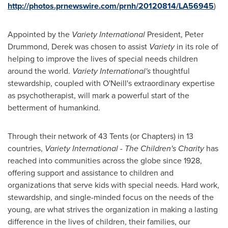
http://photos.prnewswire.com/prnh/20120814/LA56945
)
Appointed by the
Variety International
President,
Peter
Drummond
, Derek was chosen to assist
Variety
in its role of
helping to improve the lives of special needs children
around the world.
Variety International's
thoughtful
stewardship, coupled with O'Neill's extraordinary expertise
as psychotherapist, will mark a powerful start of the
betterment of humankind.
Through their network of 43 Tents (or Chapters) in 13
countries,
Variety International
- The Children's Charity
has
reached into communities across the globe since 1928,
offering support and assistance to children and
organizations that serve kids with special needs. Hard work,
stewardship, and single-minded focus on the needs of the
young, are what strives the organization in making a lasting
difference in the lives of children, their families, our