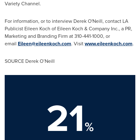
Variety Channel.
For information, or to interview Derek O'Neill, contact LA
Publicist Eileen Koch of
Eileen Koch
& Company Inc., a PR,
Marketing and Branding Firm at 310-441-1000, or
email
Eileen@eileenkoch.com
. Visit
www.eileenkoch.com
.
SOURCE Derek O’Neill
21
%