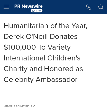
Accessibility Statement
Skip Navigation
Hamburger menu
Humanitarian of the Year,
Derek O'Neill Donates
$100,000 To Variety
International Children's
Charity and Honored as
Celebrity Ambassador
NEWS PROVIDED BY