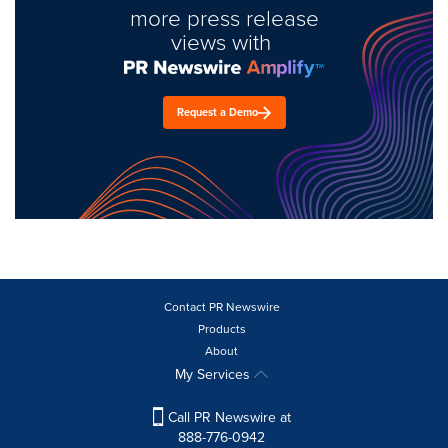
more press release
views with
Request a Demo
Contact PR Newswire
Products
About
My Services
Call PR Newswire at
888-776-0942