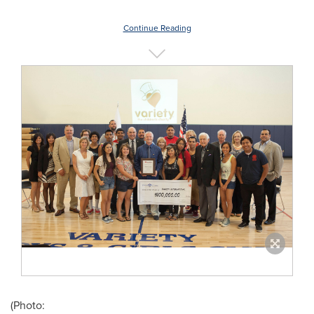
Continue Reading
(Photo: