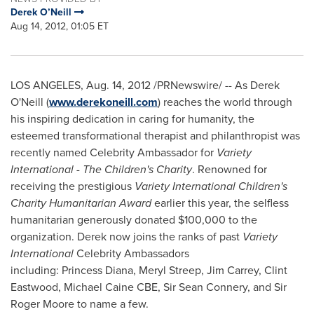
Derek O’Neill
Aug 14, 2012, 01:05 ET
LOS ANGELES
,
Aug. 14, 2012
/PRNewswire/ -- As Derek
O'Neill (
www.derekoneill.com
) reaches the world through
his inspiring dedication in caring for humanity, the
esteemed transformational therapist and philanthropist was
recently named Celebrity Ambassador for
Variety
International
- The Children's Charity
. Renowned for
receiving the prestigious
Variety International Children's
Charity Humanitarian Award
earlier this year, the selfless
humanitarian generously donated
$100,000
to the
organization. Derek now joins the ranks of past
Variety
International
Celebrity Ambassadors
including: Princess Diana, Meryl Streep,
Jim Carrey
,
Clint
Eastwood
, Michael Caine CBE, Sir Sean Connery, and Sir
Roger Moore
to name a few.