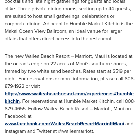
cocktails and late night gatherings for guests and locals
alike. Three private dining rooms, seating up to 44 guests,
are suited to host small gatherings, celebrations or
corporate dining. Adjacent to Humble Market Kitchin is the
Makai Ocean View Ballroom, an ideal venue for larger
affairs that offers direct access into the restaurant.
The new Wailea Beach Resort – Marriott,
Maui
is located at
the ocean's edge on 22 acres of
Maui's
southern shores,
framed by two white sand beaches. Rates start at
$519
per
night. For reservations or more information, please call 808-
879-1922 or visit
https://www.waileabeachresort.com/experiences#humble
kitchin
. For reservations at Humble Market Kitchin, call 808-
879-4655. Follow Wailea Beach Resort – Marriott,
Maui
on
Facebook at
www.facebook.com/WaileaBeachResortMarriottMaui
and
Instagram and Twitter at @waileamarriott.