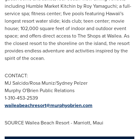
including Humble Market Kitchin by
Roy Yamaguchi
; a full-
service spa; fitness center; five pools featuring
Hawaii's
longest resort water slide; kids club; teen center; movie
house; 102,000 square feet of indoor and outdoor event
space; and offers direct access to The Shops at Wailea. As
the closest resort to the shoreline on the island, the resort
provides endless adventure and activities inspired by the
spirit of the ocean.
CONTACT:
MJ Salcido/
Rosa Muniz
/
Sydney Pelzer
Murphy O'Brien Public Relations
1-310-453-2539
waileabeachresort@murphyobrien.com
SOURCE Wailea Beach Resort - Marriott,
Maui