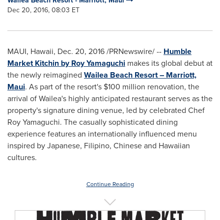
Wailea Beach Resort - Marriott, Maui
Dec 20, 2016, 08:03 ET
MAUI, Hawaii
,
Dec. 20, 2016
/PRNewswire/ --
Humble
Market Kitchin by Roy Yamaguchi
makes its global debut at
the newly reimagined
Wailea Beach Resort – Marriott,
Maui
. As part of the resort's
$100 million
renovation, the
arrival of Wailea's highly anticipated restaurant serves as the
property's signature dining venue, led by celebrated Chef
Roy Yamaguchi
. The casually sophisticated dining
experience features an internationally influenced menu
inspired by Japanese, Filipino, Chinese and Hawaiian
cultures.
Continue Reading