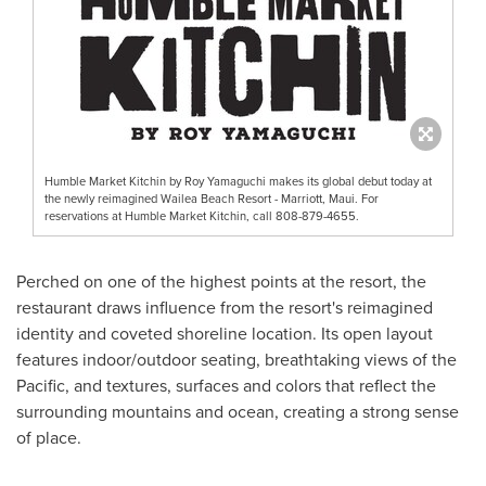
Humble Market Kitchin by Roy Yamaguchi makes its global debut today at
the newly reimagined Wailea Beach Resort - Marriott, Maui. For
reservations at Humble Market Kitchin, call 808-879-4655.
Perched on one of the highest points at the resort, the
restaurant draws influence from the resort's reimagined
identity and coveted shoreline location. Its open layout
features indoor/outdoor seating, breathtaking views of the
Pacific, and textures, surfaces and colors that reflect the
surrounding mountains and ocean, creating a strong sense
of place.