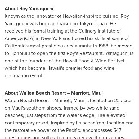
About
Roy Yamaguchi
Known as the innovator of Hawaiian-inspired cuisine,
Roy
Yamaguchi
was born and raised in
Tokyo, Japan
. He
received his formal training at the
Culinary Institute of
America
(CIA) in
New York
and honed his skills at some of
California's
most prestigious restaurants. In 1988, he moved
to
Honolulu
to open the first Roy's Restaurant. Yamaguchi is
one of the founders of the Hawaii Food & Wine Festival,
which has become
Hawaii's
premier food and wine
destination event.
About Wailea Beach Resort – Marriott,
Maui
Wailea Beach Resort – Marriott,
Maui
is located on 22 acres
on
Maui's
southern shores, framed by two white sand
beaches, just steps from the water's edge. The elevated
contemporary resort, inspired by its oceanfront location and
the restorative power of the Pacific, encompasses 547
guest rooms and suites; four ocean-view dining venues,