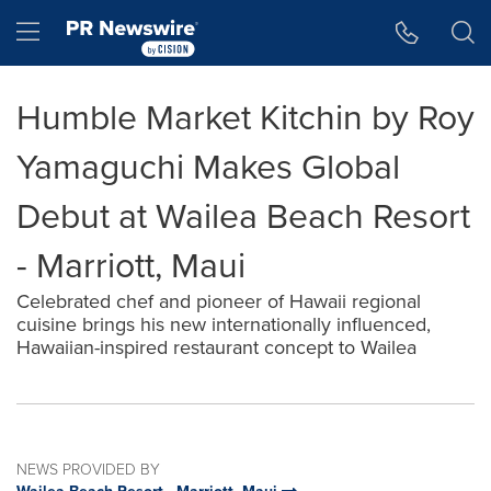
Accessibility Statement
Skip Navigation
Hamburger menu
Humble Market Kitchin by Roy
Yamaguchi Makes Global
Debut at Wailea Beach Resort
- Marriott, Maui
Celebrated chef and pioneer of Hawaii regional
cuisine brings his new internationally influenced,
Hawaiian-inspired restaurant concept to Wailea
NEWS PROVIDED BY