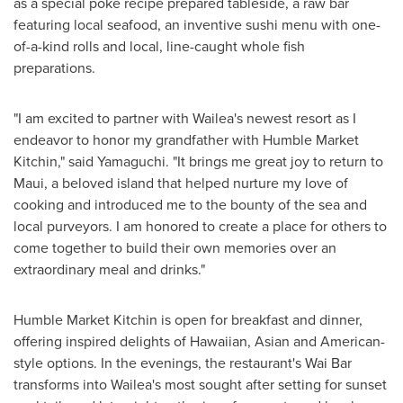
as a special poke recipe prepared tableside, a raw bar
featuring local seafood, an inventive sushi menu with one-
of-a-kind rolls and local, line-caught whole fish
preparations.
"I am excited to partner with Wailea's newest resort as I
endeavor to honor my grandfather with Humble Market
Kitchin," said Yamaguchi. "It brings me great joy to return to
Maui
, a beloved island that helped nurture my love of
cooking and introduced me to the bounty of the sea and
local purveyors. I am honored to create a place for others to
come together to build their own memories over an
extraordinary meal and drinks."
Humble Market Kitchin is open for breakfast and dinner,
offering inspired delights of Hawaiian, Asian and American-
style options. In the evenings, the restaurant's
Wai Bar
transforms into Wailea's most sought after setting for sunset