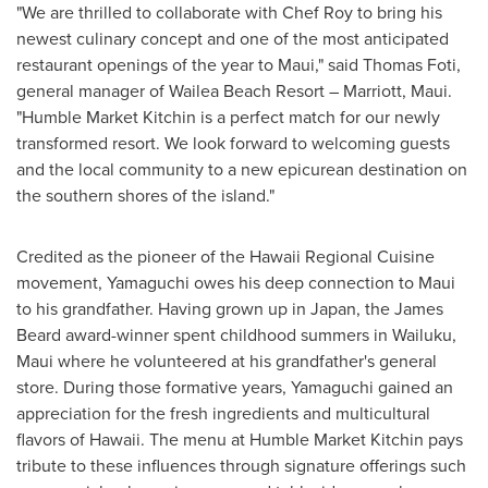
"We are thrilled to collaborate with Chef Roy to bring his
newest culinary concept and one of the most anticipated
restaurant openings of the year to
Maui
," said
Thomas Foti
,
general manager of Wailea Beach Resort – Marriott,
Maui
.
"Humble Market Kitchin is a perfect match for our newly
transformed resort. We look forward to welcoming guests
and the local community to a new epicurean destination on
the southern shores of the island."
Credited as the pioneer of the Hawaii Regional Cuisine
movement, Yamaguchi owes his deep connection to
Maui
to his grandfather. Having grown up in
Japan
, the James
Beard award-winner spent childhood summers in
Wailuku
,
Maui
where he volunteered at his grandfather's general
store. During those formative years, Yamaguchi gained an
appreciation for the fresh ingredients and multicultural
flavors of
Hawaii
. The menu at Humble Market Kitchin pays
tribute to these influences through signature offerings such