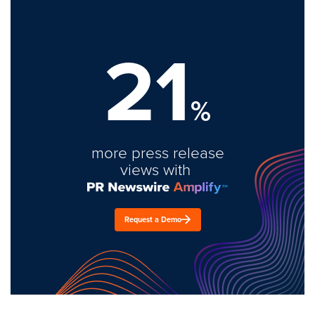
21
%
more press release
views with
Request a Demo