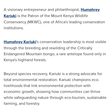
A visionary entrepreneur and philanthropist,
Humphrey
Kariuki
is the Patron of the Mount Kenya Wildlife
Conservancy (MKWC), one of Africa's leading conservation
institutions.
Humphrey Kariuki
's conservation leadership is most visible
through the breeding and rewilding of the Critically
Endangered Mountain bongo, a rare antelope found only in
Kenya's highland forests.
Beyond species recovery, Kariuki is a strong advocate for
total environmental restoration. Kariuki champions eco-
livelihoods that link environmental protection with
economic growth, showing how communities can thrive
while safeguarding nature through eco-tourism, sustainable
farming, and forestry.