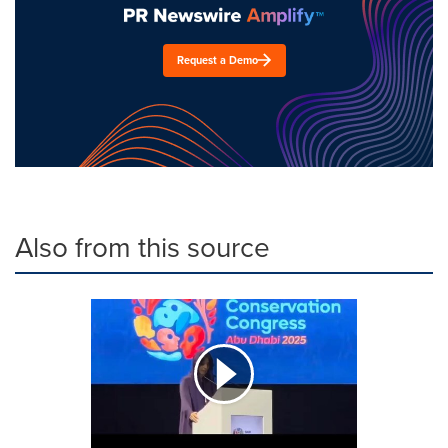
Request a Demo
Also from this source