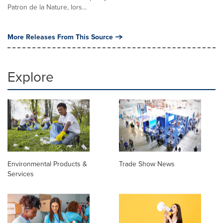
Patron de la Nature, lors...
More Releases From This Source
Explore
Environmental Products &
Trade Show News
Services