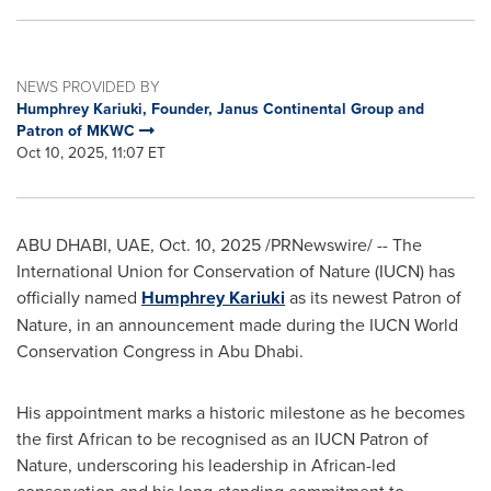
NEWS PROVIDED BY
Humphrey Kariuki, Founder, Janus Continental Group and
Patron of MKWC
Oct 10, 2025, 11:07 ET
ABU DHABI, UAE
,
Oct. 10, 2025
/PRNewswire/ -- The
International Union for Conservation of Nature (IUCN) has
officially named
Humphrey Kariuki
as its newest Patron of
Nature, in an announcement made during the IUCN World
Conservation Congress in Abu Dhabi.
His appointment marks a historic milestone as he becomes
the first African to be recognised as an IUCN Patron of
Nature, underscoring his leadership in African-led