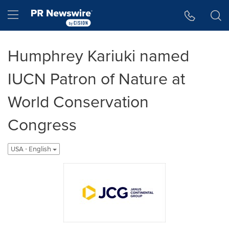
Accessibility Statement
Skip Navigation
Hamburger menu
Humphrey Kariuki named
IUCN Patron of Nature at
World Conservation
Congress
USA - English