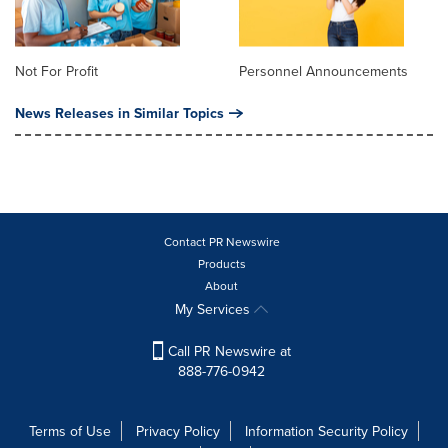
Not For Profit
Personnel Announcements
News Releases in Similar Topics
Contact PR Newswire
Products
About
My Services
Call PR Newswire at
888-776-0942
Terms of Use
Privacy Policy
Information Security Policy