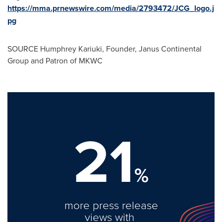
https://mma.prnewswire.com/media/2793472/JCG_logo.j
pg
SOURCE Humphrey Kariuki, Founder, Janus Continental
Group and Patron of MKWC
21
%
more press release
views with