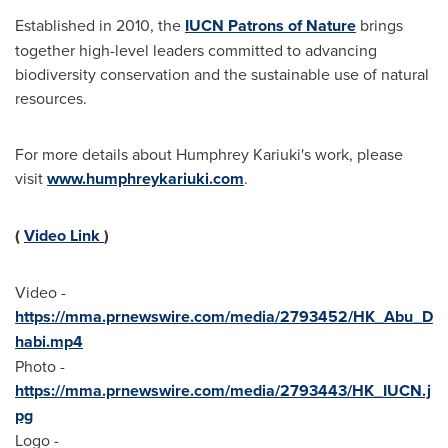
Established in 2010, the
IUCN Patrons of Nature
brings
together high-level leaders committed to advancing
biodiversity conservation and the sustainable use of natural
resources.
For more details about Humphrey Kariuki's work, please
visit
www.humphreykariuki.com
.
(
Video Link
)
Video -
https://mma.prnewswire.com/media/2793452/HK_Abu_D
habi.mp4
Photo -
https://mma.prnewswire.com/media/2793443/HK_IUCN.j
pg
Logo -