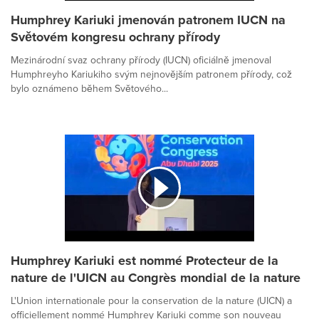
Humphrey Kariuki jmenován patronem IUCN na
Světovém kongresu ochrany přírody
Mezinárodní svaz ochrany přírody (IUCN) oficiálně jmenoval
Humphreyho Kariukiho svým nejnovějším patronem přírody, což
bylo oznámeno během Světového...
Humphrey Kariuki est nommé Protecteur de la
nature de l'UICN au Congrès mondial de la nature
L'Union internationale pour la conservation de la nature (UICN) a
officiellement nommé Humphrey Kariuki comme son nouveau