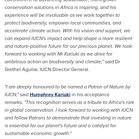
conservation solutions in Africa is inspiring, and his
experience will be invaluable as we work together to
protect biodiversity, empower local communities, and
accelerate climate action. With his vision and support, we
can expand IUCN's impact and help shape a more resilient
and nature-positive future for our precious planet. We look
forward to working with Mr Kariuki as we drive for
ambitious action on biodiversity and climate,
" said Dr
Grethel Aguilar, IUCN Director General.
"I am deeply honoured to be named a Patron of Nature by
IUCN,"
said
Humphrey Kariuki
in his acceptance
remarks.
"This recognition serves as a tribute to Africa's role
in global conservation. I look forward to working with IUCN
and fellow Patrons to demonstrate that investing in nature
is essential for our planet's future and a catalyst for
sustainable economic growth."