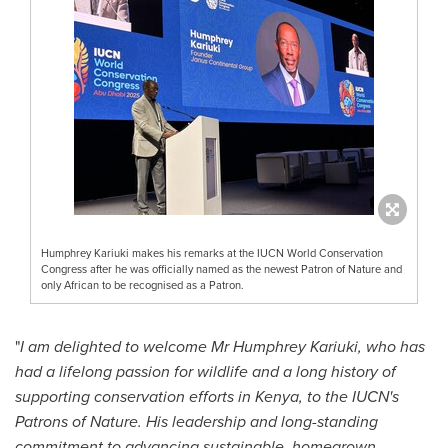
Humphrey Kariuki makes his remarks at the IUCN World Conservation
Congress after he was officially named as the newest Patron of Nature and
only African to be recognised as a Patron.
"
I am delighted to welcome Mr Humphrey Kariuki, who has
had a lifelong passion for wildlife and a long history of
supporting conservation efforts in Kenya, to the IUCN's
Patrons of Nature. His leadership and long-standing
commitment to advancing sustainable, homegrown