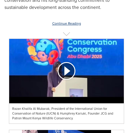
conservation and his long-standing commitment to
sustainable development across the continent.
Continue Reading
Razan Khalifa Al Mubarak, President of the International Union for
Conservation of Nature (IUCN) & Humphrey Kariuki, Founder JCG and
Patron Mount Kenya Wildlife Conservancy.