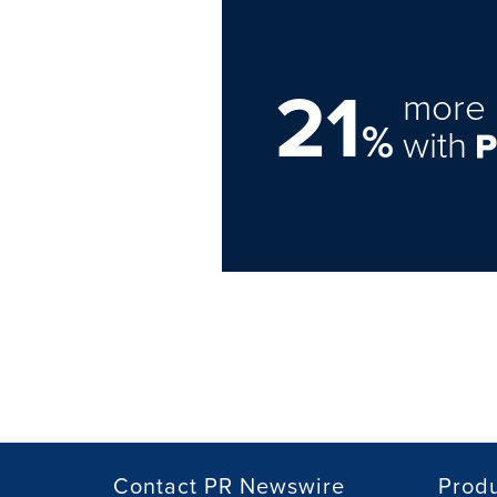
21
more 
%
with
Contact PR Newswire
Prod