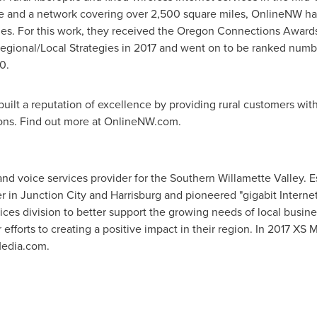
e
and a network covering over 2,500 square miles, OnlineNW has e
es. For this work, they received the Oregon Connections Awards
gional/Local Strategies in 2017 and went on to be ranked numb
0.
ilt a reputation of excellence by providing rural customers with 
ions. Find out more at OnlineNW.com.
and voice services provider for the Southern Willamette Valley. 
er in
Junction City
and
Harrisburg
and pioneered "gigabit Internet
ices division to better support the growing needs of local busi
efforts to creating a positive impact in their region. In 2017 X
Media.com.