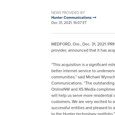
NEWS PROVIDED BY
Hunter Communications
Dec 31, 2021, 16:07 ET
MEDFORD, Ore.
,
Dec. 31, 2021
/PRN
provider, announced that it has a
“This acquisition is a significant mi
better internet service to underser
communities,” said Michael Wynsc
Communications. “The outstanding
OnlineNW and XS Media compliment
will help us serve more residential
customers. We are very excited to 
successful entities and pleased to a
to the Hunter technology portfolio.”