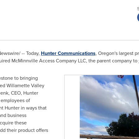
ewswire/ -- Today,
Hunter Communications
,
Oregon's
largest pr
cquired McMinnville Access Company LLC, the parent company to
lestone to bringing
ved Willamette Valley
henk, CEO, Hunter
 employees of
 Hunter in ways that
 and business
acquire these
dd their product offers