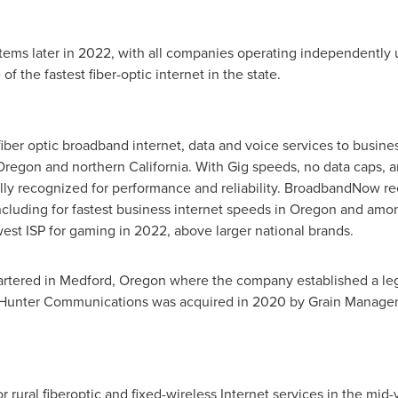
stems later in 2022, with all companies operating independently u
 the fastest fiber-optic internet in the state.
iber optic broadband internet, data and voice services to busine
Oregon
and northern
California
. With Gig speeds, no data caps, a
ally recognized for performance and reliability. BroadbandNow r
ncluding for fastest business internet speeds in
Oregon
and among
t ISP for gaming in 2022, above larger national brands.
artered in
Medford, Oregon
where the company established a leg
Hunter Communications was acquired in 2020 by Grain Managemen
r rural fiberoptic and fixed-wireless Internet services in the mid-