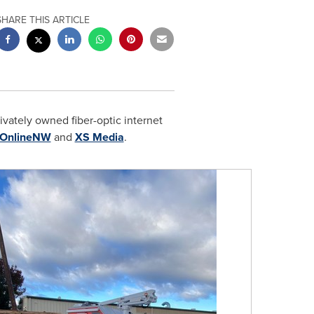
SHARE THIS ARTICLE
ivately owned fiber-optic internet
OnlineNW
and
XS Media
.