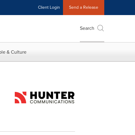
Client Login
Send a Release
Search
le & Culture