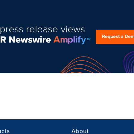
press release views
Request a De
ucts
About