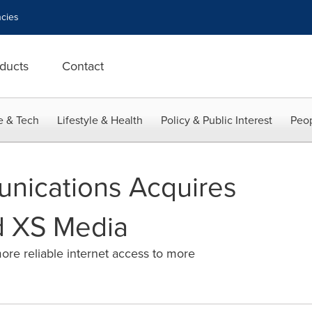
cies
ducts
Contact
e & Tech
Lifestyle & Health
Policy & Public Interest
Peop
nications Acquires
 XS Media
ore reliable internet access to more