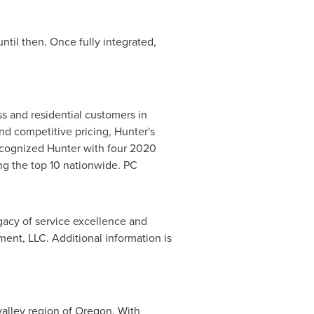
ntil then. Once fully integrated,
ss and residential customers in
nd competitive pricing, Hunter's
ecognized Hunter with four 2020
 the top 10 nationwide. PC
acy of service excellence and
t, LLC. Additional information is
valley region of
Oregon
. With