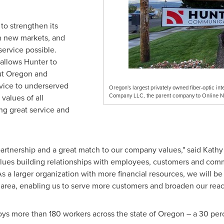
to strengthen its
n new markets, and
ervice possible.
allows Hunter to
ut
Oregon
and
ervice to underserved
Oregon's largest privately owned fiber-optic in
Company LLC, the parent company to Online 
values of all
ing great service and
 partnership and a great match to our company values," said
Kathy
es building relationships with employees, customers and commu
s a larger organization with more financial resources, we will be
area, enabling us to serve more customers and broaden our reac
 more than 180 workers across the state of
Oregon
– a 30 perc