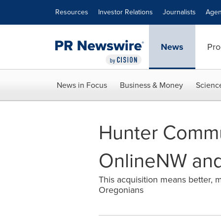
Accessibility Statement
Skip Navigation
Resources
Investor Relations
Journalists
Agen
News
Pro
News in Focus
Business & Money
Scienc
Hunter Commu
OnlineNW and
This acquisition means better, m
Oregonians