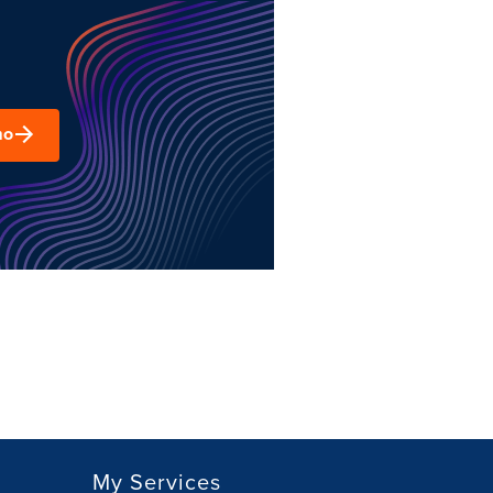
mo
My Services