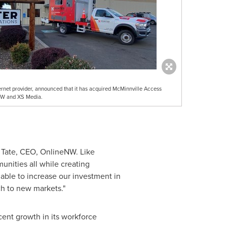
ternet provider, announced that it has acquired McMinnville Access
NW and XS Media.
 Tate
, CEO, OnlineNW. Like
nities all while creating
 able to increase our investment in
h to new markets."
ent growth in its workforce