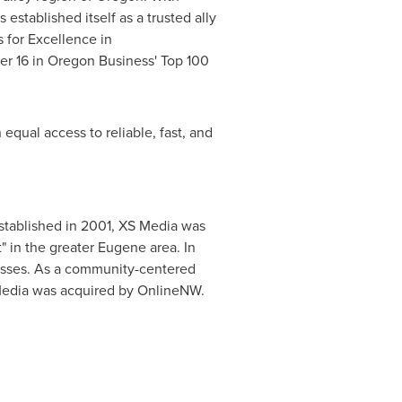
stablished itself as a trusted ally
 for Excellence in
er 16 in Oregon Business' Top 100
equal access to reliable, fast, and
Established in 2001, XS Media was
" in the greater
Eugene
area. In
nesses. As a community-centered
S Media was acquired by OnlineNW.