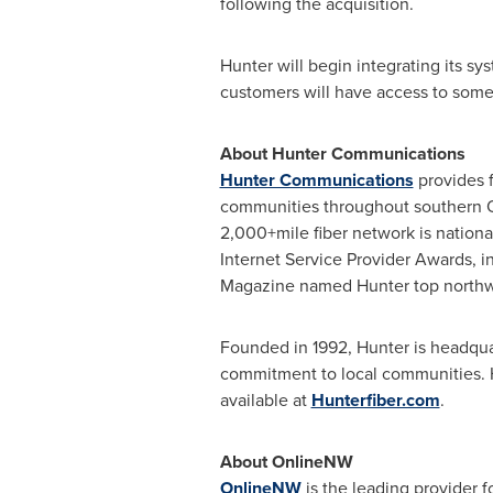
following the acquisition.
Hunter will begin integrating its sy
customers will have access to some of
About Hunter Communications
Hunter Communications
provides f
communities throughout southern
2,000+mile fiber network is nation
Internet Service Provider Awards, i
Magazine named Hunter top northwes
Founded in 1992, Hunter is headqu
commitment to local communities. 
available at
Hunterfiber.com
.
About OnlineNW
OnlineNW
is the leading provider fo