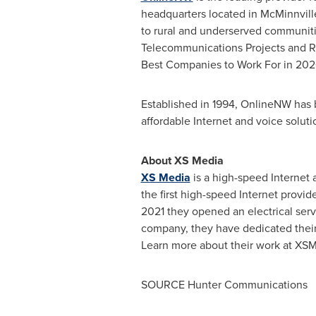
headquarters located in
McMinnvill
to rural and underserved communiti
Telecommunications Projects and Re
Best Companies to Work For in 202
Established in 1994, OnlineNW has bu
affordable Internet and voice solut
About XS Media
XS Media
is a high-speed Internet 
the first high-speed Internet provid
2021 they opened an electrical serv
company, they have dedicated their 
Learn more about their work at XS
SOURCE Hunter Communications