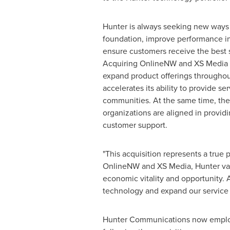
Hunter is always seeking new ways 
foundation, improve performance i
ensure customers receive the best s
Acquiring OnlineNW and XS Media 
expand product offerings througho
accelerates its ability to provide s
communities. At the same time, the 
organizations are aligned in provid
customer support.
"This acquisition represents a true
OnlineNW and XS Media, Hunter valu
economic vitality and opportunity. A
technology and expand our service 
Hunter Communications now employs