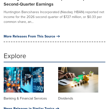
Second-Quarter Earnings
Huntington Bancshares Incorporated (Nasdaq: HBAN) reported net
income for the 2026 second quarter of $727 million, or $0.33 per
common share, an...
More Releases From This Source
Explore
Banking & Financial Services
Dividends
News Releases in Similar Topics