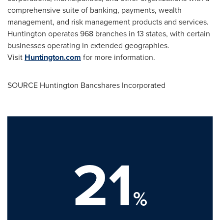
comprehensive suite of banking, payments, wealth
management, and risk management products and services.
Huntington operates 968 branches in 13 states, with certain
businesses operating in extended geographies.
Visit
Huntington.com
for more information.
SOURCE Huntington Bancshares Incorporated
21
%