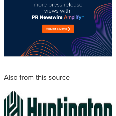
more press release
views with
Request a Demo
Also from this source