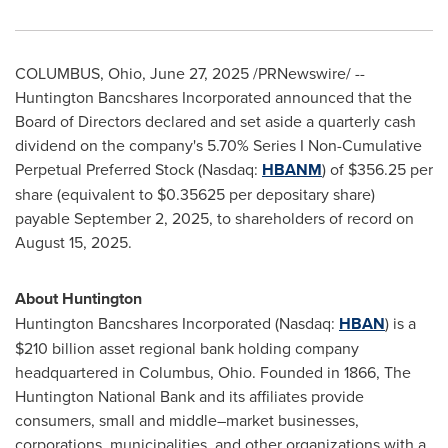
COLUMBUS, Ohio
,
June 27, 2025
/PRNewswire/ --
Huntington Bancshares Incorporated announced that the
Board of Directors declared and set aside a quarterly cash
dividend on the company's 5.70% Series I Non-Cumulative
Perpetual Preferred Stock (Nasdaq:
HBANM
) of
$356.25
per
share (equivalent to
$0.35625
per depositary share)
payable
September 2, 2025
, to shareholders of record on
August 15, 2025
.
About Huntington
Huntington Bancshares Incorporated (Nasdaq:
HBAN
) is a
$210 billion
asset regional bank holding company
headquartered in
Columbus, Ohio
. Founded in 1866, The
Huntington National Bank and its affiliates provide
consumers, small and middle–market businesses,
corporations, municipalities, and other organizations with a