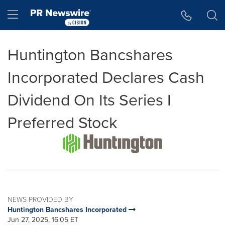
Accessibility Statement
Skip Navigation
Hamburger menu
Huntington Bancshares
Incorporated Declares Cash
Dividend On Its Series I
Preferred Stock
NEWS PROVIDED BY
Huntington Bancshares Incorporated
Jun 27, 2025, 16:05 ET