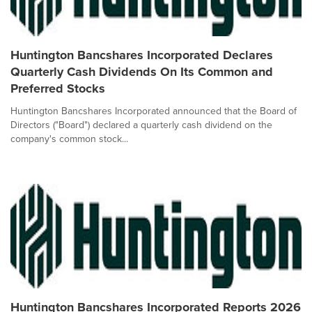
Huntington Bancshares Incorporated Declares
Quarterly Cash Dividends On Its Common and
Preferred Stocks
Huntington Bancshares Incorporated announced that the Board of
Directors ("Board") declared a quarterly cash dividend on the
company's common stock...
Huntington Bancshares Incorporated Reports 2026