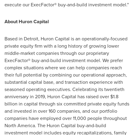
execute our ExecFactor® buy-and-build investment model."
About Huron Capital
Based in
Detroit
, Huron Capital is an operationally-focused
private equity firm with a long history of growing lower
middle-market companies through our proprietary
ExecFactor® buy-and-build investment model. We prefer
complex situations where we can help companies reach
their full potential by combining our operational approach,
substantial capital base, and transaction experience with
seasoned operating executives. Celebrating its twentieth
anniversary in 2019, Huron Capital has raised over
$1.8
billion
in capital through six committed private equity funds
and invested in over 160 companies, and our portfolio
companies have employed over 11,000 people throughout
North America
. The Huron Capital buy-and-build
investment model includes equity recapitalizations, family