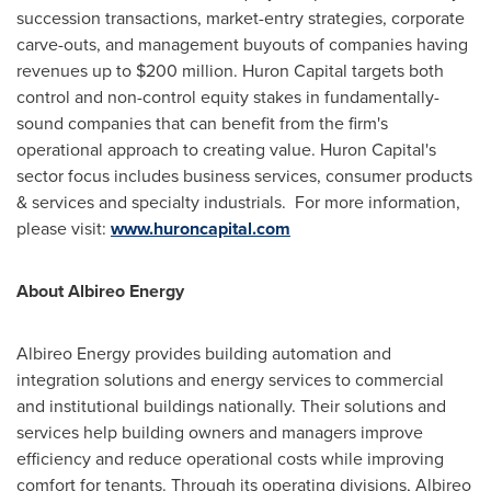
succession transactions, market-entry strategies, corporate
carve-outs, and management buyouts of companies having
revenues up to
$200 million
. Huron Capital targets both
control and non-control equity stakes in fundamentally-
sound companies that can benefit from the firm's
operational approach to creating value. Huron Capital's
sector focus includes business services, consumer products
& services and specialty industrials. For more information,
please visit:
www.huroncapital.com
About Albireo Energy
Albireo Energy provides building automation and
integration solutions and energy services to commercial
and institutional buildings nationally. Their solutions and
services help building owners and managers improve
efficiency and reduce operational costs while improving
comfort for tenants. Through its operating divisions, Albireo