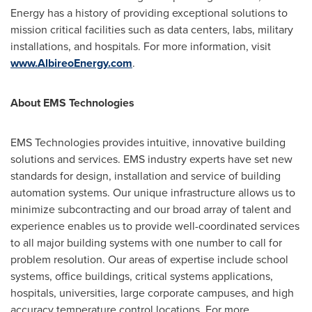
Energy has a history of providing exceptional solutions to
mission critical facilities such as data centers, labs, military
installations, and hospitals. For more information, visit
www.AlbireoEnergy.com
.
About EMS Technologies
EMS Technologies provides intuitive, innovative building
solutions and services. EMS industry experts have set new
standards for design, installation and service of building
automation systems. Our unique infrastructure allows us to
minimize subcontracting and our broad array of talent and
experience enables us to provide well-coordinated services
to all major building systems with one number to call for
problem resolution. Our areas of expertise include school
systems, office buildings, critical systems applications,
hospitals, universities, large corporate campuses, and high
accuracy temperature control locations. For more