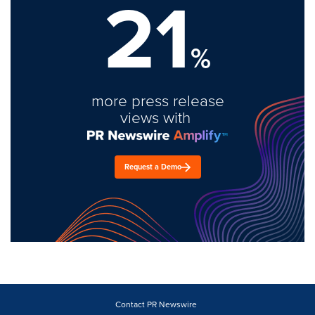
21
%
more press release
views with
Request a Demo
Contact PR Newswire