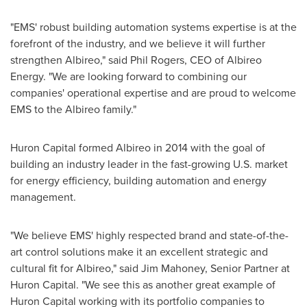
"EMS' robust building automation systems expertise is at the
forefront of the industry, and we believe it will further
strengthen Albireo," said
Phil Rogers
, CEO of Albireo
Energy. "We are looking forward to combining our
companies' operational expertise and are proud to welcome
EMS to the Albireo family."
Huron Capital formed Albireo in 2014 with the goal of
building an industry leader in the fast-growing U.S. market
for energy efficiency, building automation and energy
management.
"We believe EMS' highly respected brand and state-of-the-
art control solutions make it an excellent strategic and
cultural fit for Albireo," said
Jim Mahoney
, Senior Partner at
Huron Capital. "We see this as another great example of
Huron Capital working with its portfolio companies to