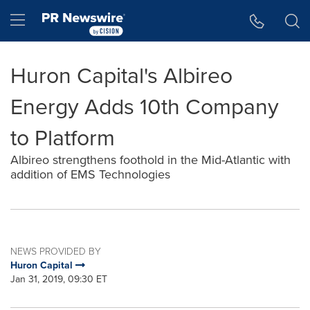
Accessibility Statement
Skip Navigation
Hamburger menu
Huron Capital's Albireo
Energy Adds 10th Company
to Platform
Albireo strengthens foothold in the Mid-Atlantic with
addition of EMS Technologies
NEWS PROVIDED BY
Huron Capital
Jan 31, 2019, 09:30 ET