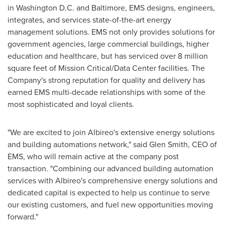
in Washington D.C. and Baltimore, EMS designs, engineers,
integrates, and services state-of-the-art energy
management solutions. EMS not only provides solutions for
government agencies, large commercial buildings, higher
education and healthcare, but has serviced over 8 million
square feet of Mission Critical/Data Center facilities. The
Company's strong reputation for quality and delivery has
earned EMS multi-decade relationships with some of the
most sophisticated and loyal clients.
"We are excited to join Albireo's extensive energy solutions
and building automations network," said
Glen Smith
, CEO of
EMS, who will remain active at the company post
transaction. "Combining our advanced building automation
services with Albireo's comprehensive energy solutions and
dedicated capital is expected to help us continue to serve
our existing customers, and fuel new opportunities moving
forward."