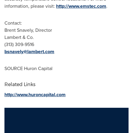
information, please visit:
http://www.emstec.com
.
Contact:
Brent Snavely
, Director
Lambert & Co.
(313) 309-9516
bsnavely@lambert.com
SOURCE Huron Capital
Related Links
http://www.huroncapital.com