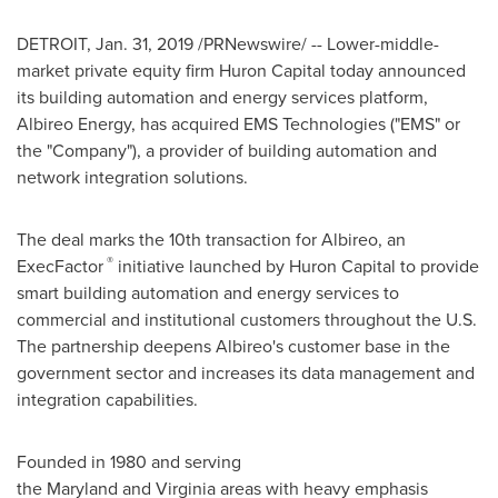
DETROIT
,
Jan. 31, 2019
/PRNewswire/ -- Lower-middle-
market private equity firm Huron Capital today announced
its building automation and energy services platform,
Albireo Energy, has acquired EMS Technologies ("EMS" or
the "Company"), a provider of building automation and
network integration solutions.
The deal marks the 10th transaction for Albireo, an
®
ExecFactor
initiative launched by Huron Capital to provide
smart building automation and energy services to
commercial and institutional customers throughout the U.S.
The partnership deepens Albireo's customer base in the
government sector and increases its data management and
integration capabilities.
Founded in 1980 and serving
the Maryland and Virginia areas with heavy emphasis