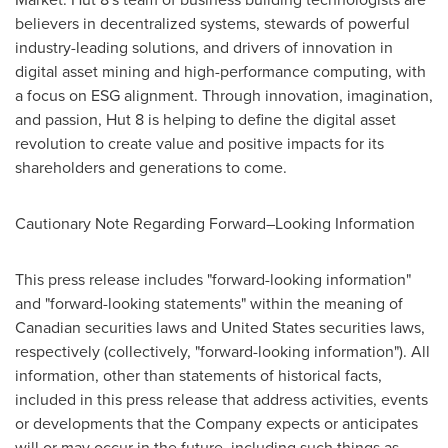
believers in decentralized systems, stewards of powerful
industry-leading solutions, and drivers of innovation in
digital asset mining and high-performance computing, with
a focus on ESG alignment. Through innovation, imagination,
and passion, Hut 8 is helping to define the digital asset
revolution to create value and positive impacts for its
shareholders and generations to come.
Cautionary Note Regarding Forward–Looking Information
This press release includes "forward-looking information"
and "forward-looking statements" within the meaning of
Canadian securities laws and
United States
securities laws,
respectively (collectively, "forward-looking information"). All
information, other than statements of historical facts,
included in this press release that address activities, events
or developments that the Company expects or anticipates
will or may occur in the future, including such things as