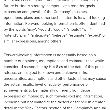
future business strategy, competitive strengths, goals,
expansion and growth of the Company's businesses,
operations, plans and other such matters is forward-looking
information. Forward-looking information is often identified
by the words "may", "would", "could", "should", "will",
"intend", "plan", "anticipate", "believe", "estimate", "expect" or
similar expressions, among others.
Forward-looking information is necessarily based on a
number of opinions, assumptions and estimates that, while
considered reasonable by Hut 8 as of the date of this press
release, are subject to known and unknown risks,
uncertainties, assumptions and other factors that may cause
the actual results, level of activity, performance or
achievements to be materially different from those
expressed or implied by such forward-looking information,
including but not limited to the factors described in greater
detail in the "Risk Factors" section of the Company's Annual