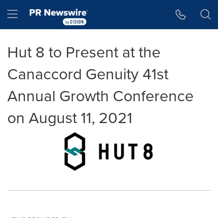
Accessibility Statement
Skip Navigation
Hamburger menu
Hut 8 to Present at the
Canaccord Genuity 41st
Annual Growth Conference
on August 11, 2021