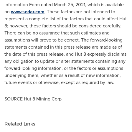
Information Form dated
March 25, 2021
, which is available
on
www.sedar.com
. These factors are not intended to
represent a complete list of the factors that could affect Hut
8; however, these factors should be considered carefully.
There can be no assurance that such estimates and
assumptions will prove to be correct. The forward-looking
statements contained in this press release are made as of
the date of this press release, and Hut 8 expressly disclaims
any obligation to update or alter statements containing any
forward-looking information, or the factors or assumptions
underlying them, whether as a result of new information,
future events or otherwise, except as required by law.
SOURCE Hut 8 Mining Corp
Related Links