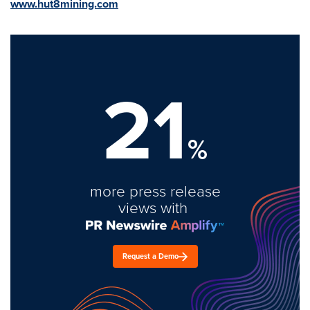
www.hut8mining.com
21
%
more press release
views with
Request a Demo