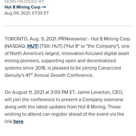
NEWS PROVIDED BY
Hut 8 Mining Corp
Aug 09, 2021, 07:30 ET
TORONTO
,
Aug. 9, 2021
/PRNewswire/ - Hut 8 Mining Corp.
(NASDAQ:
HUT
) (TSX: HUT) ("Hut 8" or "the Company"), one
of
North America's
largest, innovation-focused digital asset
mining pioneers, supporting open and decentralized
systems since 2018, is pleased to be joining Canaccord
st
Genuity's 41
Annual Growth Conference.
On
August 11, 2021
at
3:00 PM ET
,
Jaime Leverton
, CEO,
will join the conference to present a Company overview
along with the latest updates from Hut 8 Mining. Those
wishing to attend can register ahead of the event via the
link
here
.