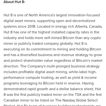
About Hut 8:
Hut 8 is one of
North America's
largest innovation-focused
digital asset miners, supporting open and decentralized
systems since 2018. Located in energy rich
Alberta, Canada
,
Hut 8 has one of the highest installed capacity rates in the
industry and holds more self-mined Bitcoin than any crypto
miner or publicly traded company globally. Hut 8 is
executing on its commitment to mining and holding Bitcoin
and has a diversified business and revenue strategy to grow
and protect shareholder value regardless of Bitcoin's market
direction. The Company's multi-pronged business strategy
includes profitable digital asset mining, white-label high-
performance compute hosting, as well as yield & income
programs leveraging its Bitcoin held in reserve. Having
demonstrated rapid growth and a stellar balance sheet, Hut
8 was the first publicly traded miner on the TSX and the first
Canadian miner to be listed on The Nasdaq Global Select
Market. Hut 8's team of business building technologists are