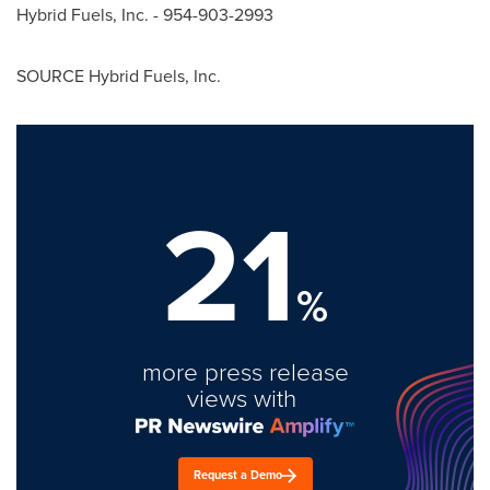
Hybrid Fuels, Inc. - 954-903-2993
SOURCE Hybrid Fuels, Inc.
21
%
more press release
views with
Request a Demo