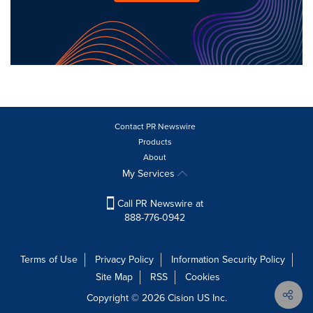
Contact PR Newswire
Products
About
My Services
Call PR Newswire at
888-776-0942
Terms of Use
Privacy Policy
Information Security Policy
Site Map
RSS
Cookies
Copyright © 2026
Cision
US Inc.