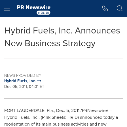
Accessibility Statement
Skip Navigation
Hamburger menu
Hybrid Fuels, Inc. Announces
New Business Strategy
NEWS PROVIDED BY
Hybrid Fuels, Inc.
Dec 05, 2011, 04:01 ET
FORT LAUDERDALE, Fla.
,
Dec. 5, 2011
/PRNewswire/ --
Hybrid Fuels, Inc., (Pink Sheets: HRID) announced today a
reorientation of its main business activities and new