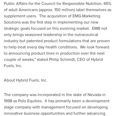
Public Affairs for the Council for Responsible Nutrition, 65%
of adult Americans (approx. 150 million) label themselves as
supplement users. The acquisition of EMG Marketing
Solutions was the first step in implementing our new
strategic goals focused on this evolving market. EMB not
only brings seasoned leadership in the nutraceutical
industry but patented product formulations that are proven
to help treat every day health conditions. We look forward
to announcing product lines in production over the next
couple of weeks," stated
Philip Schmidt
, CEO of Hybrid
Fuels, Inc.
About Hybrid Fuels, Inc.
The company was incorporated in the state of
Nevada
in
1998 as Polo Equities. It has primarily been a development
stage company with management focused on developing
innovative business opportunities and further advancing