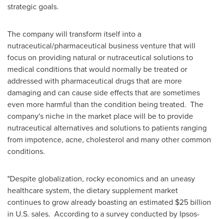
strategic goals.
The company will transform itself into a
nutraceutical/pharmaceutical business venture that will
focus on providing natural or nutraceutical solutions to
medical conditions that would normally be treated or
addressed with pharmaceutical drugs that are more
damaging and can cause side effects that are sometimes
even more harmful than the condition being treated. The
company's niche in the market place will be to provide
nutraceutical alternatives and solutions to patients ranging
from impotence, acne, cholesterol and many other common
conditions.
"Despite globalization, rocky economics and an uneasy
healthcare system, the dietary supplement market
continues to grow already boasting an estimated
$25 billion
in U.S. sales. According to a survey conducted by Ipsos-