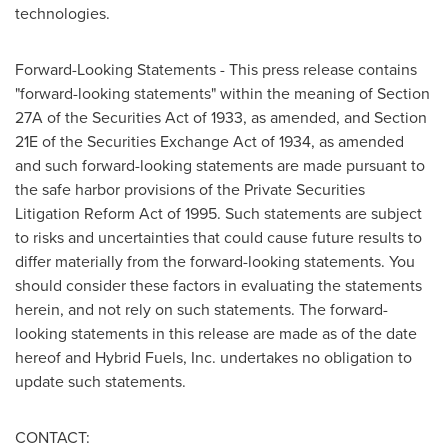
technologies.
Forward-Looking Statements - This press release contains
"forward-looking statements" within the meaning of Section
27A of the Securities Act of 1933, as amended, and Section
21E of the Securities Exchange Act of 1934, as amended
and such forward-looking statements are made pursuant to
the safe harbor provisions of the Private Securities
Litigation Reform Act of 1995. Such statements are subject
to risks and uncertainties that could cause future results to
differ materially from the forward-looking statements. You
should consider these factors in evaluating the statements
herein, and not rely on such statements. The forward-
looking statements in this release are made as of the date
hereof and Hybrid Fuels, Inc. undertakes no obligation to
update such statements.
CONTACT: