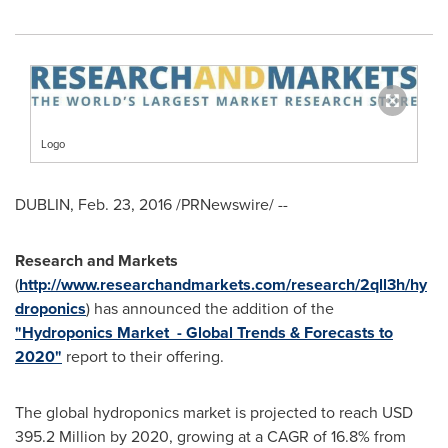
Logo
DUBLIN
,
Feb. 23, 2016
/PRNewswire/ --
Research and Markets
(
http://www.researchandmarkets.com/research/2qll3h/hy
droponics
) has announced the addition of the
"Hydroponics Market - Global Trends & Forecasts to
2020"
report to their offering.
The global hydroponics market is projected to reach
USD
395.2 Million
by 2020, growing at a CAGR of 16.8% from