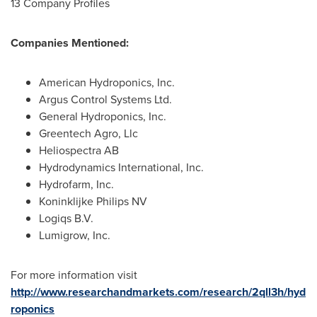
13 Company Profiles
Companies Mentioned:
American Hydroponics, Inc.
Argus Control Systems Ltd.
General Hydroponics, Inc.
Greentech Agro, Llc
Heliospectra AB
Hydrodynamics International, Inc.
Hydrofarm, Inc.
Koninklijke Philips NV
Logiqs B.V.
Lumigrow, Inc.
For more information visit
http://www.researchandmarkets.com/research/2qll3h/hyd
roponics