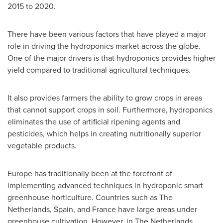
2015 to 2020.
There have been various factors that have played a major
role in driving the hydroponics market across the globe.
One of the major drivers is that hydroponics provides higher
yield compared to traditional agricultural techniques.
It also provides farmers the ability to grow crops in areas
that cannot support crops in soil. Furthermore, hydroponics
eliminates the use of artificial ripening agents and
pesticides, which helps in creating nutritionally superior
vegetable products.
Europe
has traditionally been at the forefront of
implementing advanced techniques in hydroponic smart
greenhouse horticulture. Countries such as
The
Netherlands
,
Spain
, and
France
have large areas under
greenhouse cultivation. However, in
The Netherlands
,