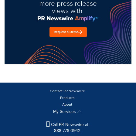
more press release
views with
Request a Demo
Contact PR Newswire
Products
About
My Services
Call PR Newswire at
888-776-0942