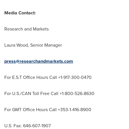
Media Contact:
Research and Markets
Laura Wood
, Senior Manager
press@researchandmarkets.com
For E.S.T Office Hours Call +1-917-300-0470
For U.S./CAN Toll Free Call +1-800-526-8630
For GMT Office Hours Call +353-1-416-8900
U.S. Fax: 646-607-1907