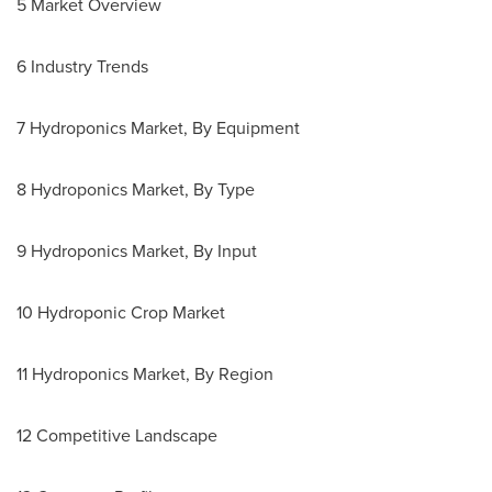
5 Market Overview
6 Industry Trends
7 Hydroponics Market, By Equipment
8 Hydroponics Market, By Type
9 Hydroponics Market, By Input
10 Hydroponic Crop Market
11 Hydroponics Market, By Region
12 Competitive Landscape