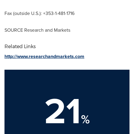
Fax (outside U.S.): +353-1-481-1716
SOURCE Research and Markets
Related Links
http://www.researchandmarkets.com
21
%