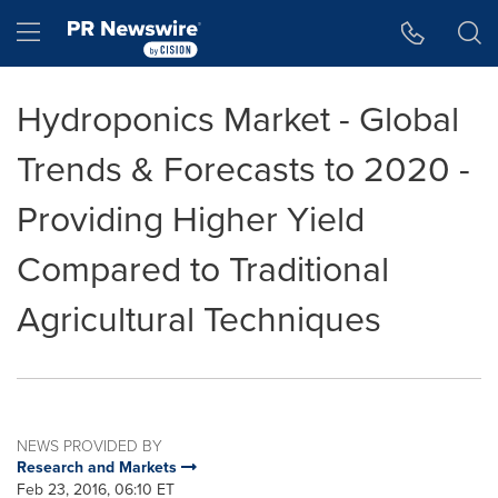
Accessibility Statement
Skip Navigation
Hamburger menu
Hydroponics Market - Global
Trends & Forecasts to 2020 -
Providing Higher Yield
Compared to Traditional
Agricultural Techniques
NEWS PROVIDED BY
Research and Markets
Feb 23, 2016, 06:10 ET