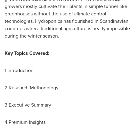
growers mostly cultivate their plants in simple tunnel-like
greenhouses without the use of climate control
technologies. Hydroponics has flourished in Scandinavian
countries where traditional agriculture is nearly impossible
during the winter season.
Key Topics Covered:
1 Introduction
2 Research Methodology
3 Executive Summary
4 Premium Insights