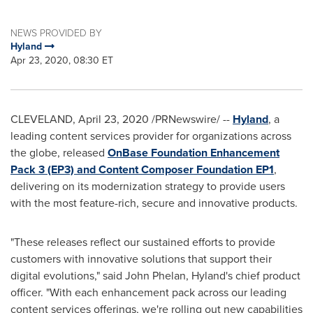
NEWS PROVIDED BY
Hyland
Apr 23, 2020, 08:30 ET
CLEVELAND
,
April 23, 2020
/PRNewswire/ --
Hyland
, a
leading content services provider for organizations across
the globe, released
OnBase Foundation Enhancement
Pack 3 (EP3) and Content Composer Foundation EP1
,
delivering on its modernization strategy to provide users
with the most feature-rich, secure and innovative products.
"These releases reflect our sustained efforts to provide
customers with innovative solutions that support their
digital evolutions," said
John Phelan
, Hyland's chief product
officer. "With each enhancement pack across our leading
content services offerings, we're rolling out new capabilities