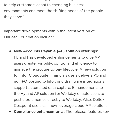
to help customers adapt to changing business
environments and meet the shifting needs of the people
they serve."
Important developments within the latest version of
OnBase Foundation include:
New Accounts Payable (AP) solution offerings:
Hyland has developed enhancements to give AP
users greater visibility, control and efficiency to
manage the procure-to-pay lifecycle. A new solution
for Infor CloudSuite Financials users delivers PO and
non-PO posting to Infor; and Brainware integrations
support automated data capture. Enhancements to
the Hyland AP solution for Workday enable users to
post credit memos directly to Workday. Also, Deltek
Costpoint users can now leverage cloud AP solutions.
Compliance enhancements:
The release features key