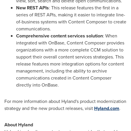
view, sort, search and delete open communications.
New REST APIs
: This release features the first in a
series of REST APIs, making it easier to integrate line-
of-business systems with Content Composer to create
communications.
Comprehensive content services solution
: When
integrated with OnBase, Content Composer provides
organizations with a more complete CCM solution to
support their overall content services strategies. This
release features more integration options for content
management, including the ability to archive
communications created in Content Composer
directly into OnBase.
For more information about Hyland's product modernization
strategy and the new product releases, visit
Hyland.com
.
About Hyland