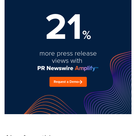
21
%
more press release
views with
Request a Demo