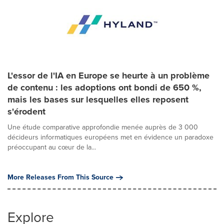
L'essor de l'IA en Europe se heurte à un problème
de contenu : les adoptions ont bondi de 650 %,
mais les bases sur lesquelles elles reposent
s'érodent
Une étude comparative approfondie menée auprès de 3 000
décideurs informatiques européens met en évidence un paradoxe
préoccupant au cœur de la...
More Releases From This Source
Explore