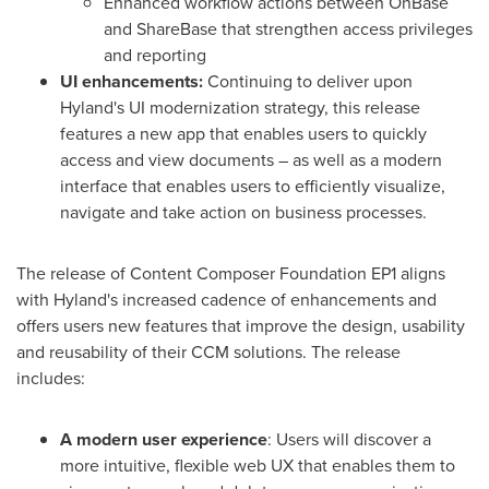
Enhanced workflow actions between OnBase
and ShareBase that strengthen access privileges
and reporting
UI enhancements:
Continuing
to deliver upon
Hyland's UI modernization strategy, this release
features a new app that enables users to quickly
access and view documents – as well as a modern
interface that enables users to efficiently visualize,
navigate and take action on business processes.
The release of Content Composer Foundation EP1 aligns
with Hyland's increased cadence of enhancements and
offers users new features that improve the design, usability
and reusability of their CCM solutions. The release
includes:
A modern user experience
: Users will discover a
more intuitive, flexible web UX that enables them to