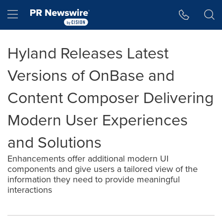
Accessibility Statement
Skip Navigation
Hamburger menu
Hyland Releases Latest
Versions of OnBase and
Content Composer Delivering
Modern User Experiences
and Solutions
Enhancements offer additional modern UI
components and give users a tailored view of the
information they need to provide meaningful
interactions