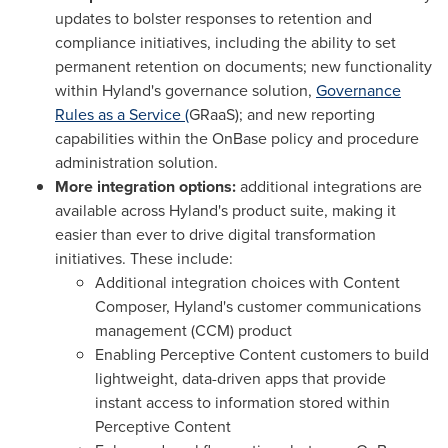
updates to bolster responses to retention and
compliance initiatives, including the ability to set
permanent retention on documents; new functionality
within Hyland's governance solution,
Governance
Rules as a Service (
GRaaS); and new reporting
capabilities within the OnBase policy and procedure
administration solution.
More integration options:
additional integrations are
available across Hyland's product suite, making it
easier than ever to drive digital transformation
initiatives. These include:
Additional integration choices with Content
Composer, Hyland's customer communications
management (CCM) product
Enabling Perceptive Content customers to build
lightweight, data-driven apps that provide
instant access to information stored within
Perceptive Content