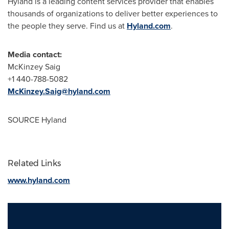
Hyland is a leading content services provider that enables
thousands of organizations to deliver better experiences to
the people they serve. Find us at
Hyland.com
.
Media contact:
McKinzey Saig
+1 440-788-5082
McKinzey.Saig@hyland.com
SOURCE Hyland
Related Links
www.hyland.com