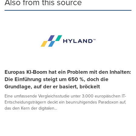
Also from this source
Europas KI-Boom hat ein Problem mit den Inhalten:
Die Einführung steigt um 650 %, doch die
Grundlage, auf der er basiert, bröckelt
Eine umfassende Vergleichsstudie unter 3.000 europäischen IT-
Entscheidungsträgern deckt ein beunruhigendes Paradoxon auf,
das den Kern der digitalen...