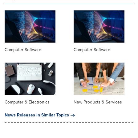
Computer Software
Computer Software
Computer & Electronics
New Products & Services
News Releases in Similar Topics