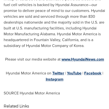
fuel cell vehicles is backed by Hyundai Assurance—our
promise to deliver peace of mind to our customers. Hyundai
vehicles are sold and serviced through more than 830
dealerships nationwide and the majority sold in the U.S. are
built at U.S. manufacturing facilities, including Hyundai
Motor Manufacturing Alabama. Hyundai Motor America is
headquartered in
Fountain Valley, California
, and is a
subsidiary of Hyundai Motor Company of Korea.
Please visit our media website at
www.HyundaiNews.com
Hyundai Motor America on
Twitter
|
YouTube
|
Facebook
|
Instagram
SOURCE Hyundai Motor America
Related Links