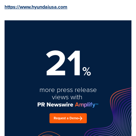
https://www.hyundaiusa.com
21
%
more press release
views with
Request a Demo