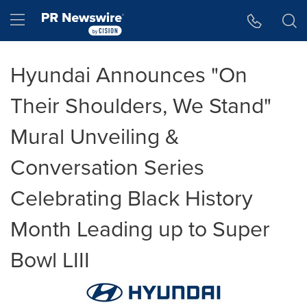
Accessibility Statement
Skip Navigation
Hamburger menu
Hyundai Announces "On
Their Shoulders, We Stand"
Mural Unveiling &
Conversation Series
Celebrating Black History
Month Leading up to Super
Bowl LIII