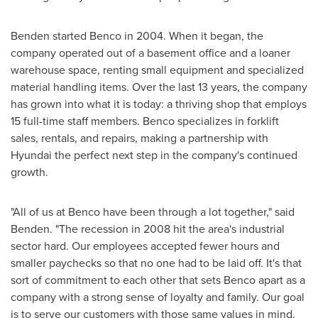
Benden started Benco in 2004. When it began, the
company operated out of a basement office and a loaner
warehouse space, renting small equipment and specialized
material handling items. Over the last 13 years, the company
has grown into what it is today: a thriving shop that employs
15 full-time staff members. Benco specializes in forklift
sales, rentals, and repairs, making a partnership with
Hyundai the perfect next step in the company's continued
growth.
"All of us at Benco have been through a lot together," said
Benden. "The recession in 2008 hit the area's industrial
sector hard. Our employees accepted fewer hours and
smaller paychecks so that no one had to be laid off. It's that
sort of commitment to each other that sets Benco apart as a
company with a strong sense of loyalty and family. Our goal
is to serve our customers with those same values in mind.