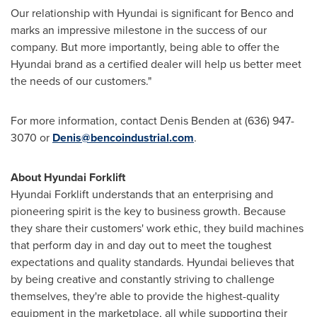
Our relationship with Hyundai is significant for Benco and
marks an impressive milestone in the success of our
company. But more importantly, being able to offer the
Hyundai brand as a certified dealer will help us better meet
the needs of our customers."
For more information, contact
Denis Benden
at (636) 947-
3070 or
Denis@bencoindustrial.com
.
About Hyundai Forklift
Hyundai Forklift understands that an enterprising and
pioneering spirit is the key to business growth. Because
they share their customers' work ethic, they build machines
that perform day in and day out to meet the toughest
expectations and quality standards. Hyundai believes that
by being creative and constantly striving to challenge
themselves, they're able to provide the highest-quality
equipment in the marketplace, all while supporting their