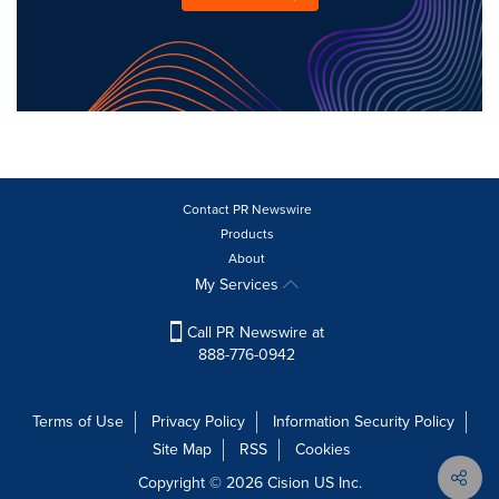
Contact PR Newswire
Products
About
My Services
Call PR Newswire at
888-776-0942
Terms of Use
Privacy Policy
Information Security Policy
Site Map
RSS
Cookies
Copyright © 2026
Cision
US Inc.