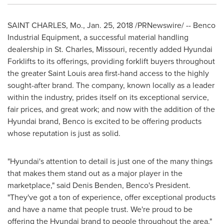
SAINT CHARLES, Mo.
,
Jan. 25, 2018
/PRNewswire/ -- Benco
Industrial Equipment, a successful material handling
dealership in
St. Charles, Missouri
, recently added Hyundai
Forklifts to its offerings, providing forklift buyers throughout
the greater
Saint Louis
area first-hand access to the highly
sought-after brand. The company, known locally as a leader
within the industry, prides itself on its exceptional service,
fair prices, and great work; and now with the addition of the
Hyundai brand, Benco is excited to be offering products
whose reputation is just as solid.
"Hyundai's attention to detail is just one of the many things
that makes them stand out as a major player in the
marketplace," said
Denis Benden
, Benco's President.
"They've got a ton of experience, offer exceptional products
and have a name that people trust. We're proud to be
offering the Hyundai brand to people throughout the area."