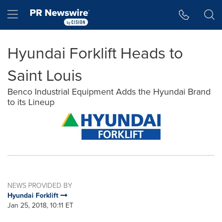
Accessibility Statement
Skip Navigation
Hamburger menu
Hyundai Forklift Heads to
Saint Louis
Benco Industrial Equipment Adds the Hyundai Brand
to its Lineup
NEWS PROVIDED BY
Hyundai Forklift
Jan 25, 2018, 10:11 ET