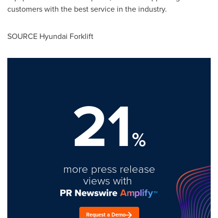
customers with the best service in the industry.
SOURCE Hyundai Forklift
21
%
more press release
views with
Request a Demo