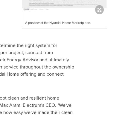
A preview of the Hyundai Home Marketplace.
ermine the right system for
per project, sourced from
heir Energy Advisor and ultimately
mer service throughout the ownership
ndai Home offering and connect
dopt clean and resilient home
Max Aram
, Electrum's CEO. "We've
ize how easy we've made their clean