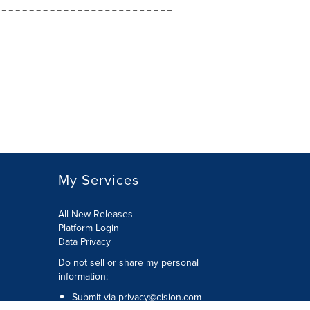
My Services
All New Releases
Platform Login
Data Privacy
Do not sell or share my personal
information
:
Submit via
privacy@cision.com