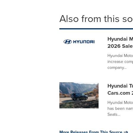
Also from this s
Hyundai M
2026 Sale
Hyundai Motor
increase comp
company...
Hyundai T
Cars.com 
Hyundai Moto
has been name
Seats...
More Releases From This Source