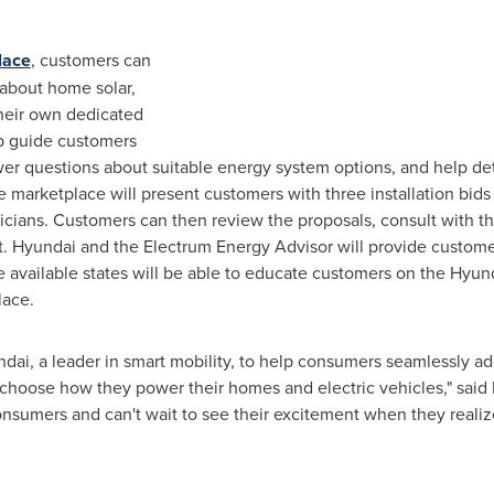
lace
, customers can
 about home solar,
heir own dedicated
p guide customers
er questions about suitable energy system options, and help det
arketplace will present customers with three installation bids 
ricians. Customers can then review the proposals, consult with t
ject. Hyundai and the Electrum Energy Advisor will provide custo
he available states will be able to educate customers on the Hyu
lace.
dai, a leader in smart mobility, to help consumers seamlessly a
 choose how they power their homes and electric vehicles," said
consumers and can't wait to see their excitement when they real