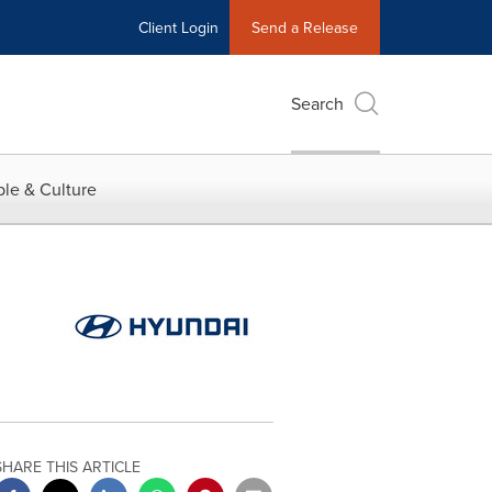
Client Login
Send a Release
Search
le & Culture
SHARE THIS ARTICLE