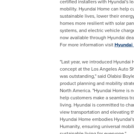
certified installers with Hyundai's le
mobility. Hyundai Home can help c
sustainable lives, lower their energy
homes more resilient with solar pan
systems, and electric vehicle char
now available through Hyundai deale
For more information visit
Hyundai
"Last year, we introduced Hyundai 
concept at the Los Angeles Auto S
was outstanding," said
Olabisi Boyl
product planning and mobility stra
North America. "Hyundai Home is no
help customers make a seamless tra
living. Hyundai is committed to ch
view transportation and elevating the
Hyundai Home embodies Hyundai's m
Humanity, ensuring universal mobili
sustainable living for everyone."