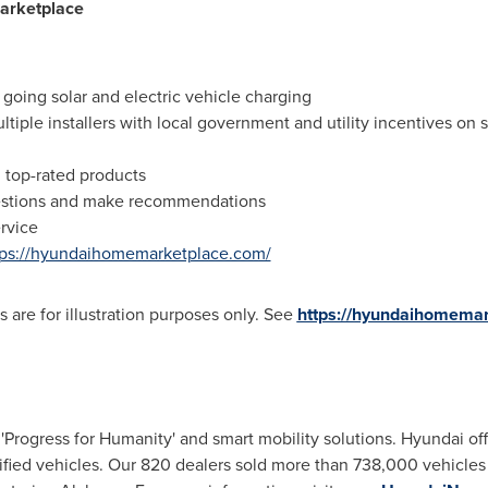
arketplace
 going solar and electric vehicle charging
ltiple installers with local government and utility incentives on
 top-rated products
uestions and make recommendations
ervice
tps://hyundaihomemarketplace.com/
 are for illustration purposes only. See
https://hyundaihomemar
Progress for Humanity' and smart mobility solutions. Hyundai of
rified vehicles. Our 820 dealers sold more than 738,000 vehicles i