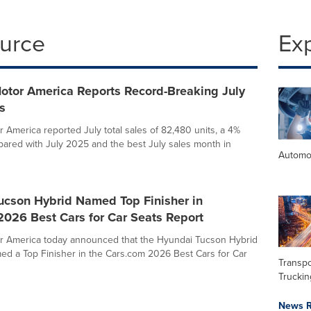
ource
Ex
otor America Reports Record-Breaking July
s
 America reported July total sales of 82,480 units, a 4%
ared with July 2025 and the best July sales month in
Automo
ucson Hybrid Named Top Finisher in
2026 Best Cars for Car Seats Report
r America today announced that the Hyundai Tucson Hybrid
d a Top Finisher in the Cars.com 2026 Best Cars for Car
Transpo
Truckin
News R