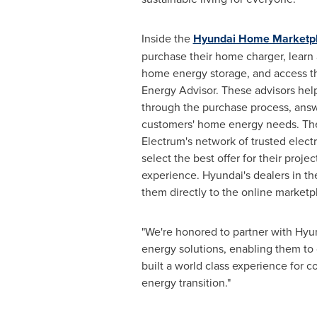
Inside the
Hyundai Home Marketp
purchase their home charger, learn
home energy storage, and access t
Energy Advisor. These advisors hel
through the purchase process, answ
customers' home energy needs. The m
Electrum's network of trusted elect
select the best offer for their pro
experience. Hyundai's dealers in t
them directly to the online marketp
"We're honored to partner with Hyun
energy solutions, enabling them to
built a world class experience for 
energy transition."