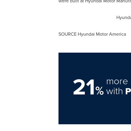
were built at Hyundai Motor Manufa
Hyunda
SOURCE Hyundai Motor America
21
more 
%
with