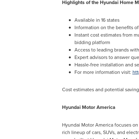
Highlights of the Hyundai Home M
Available in 16 states
Information on the benefits of
Instant cost estimates from mu
bidding platform
Access to leading brands with
Expert advisors to answer q
Hassle-free installation and s
For more information visit:
ht
Cost estimates and potential savings
Hyundai Motor America
Hyundai Motor America focuses on '
rich lineup of cars, SUVs, and elect