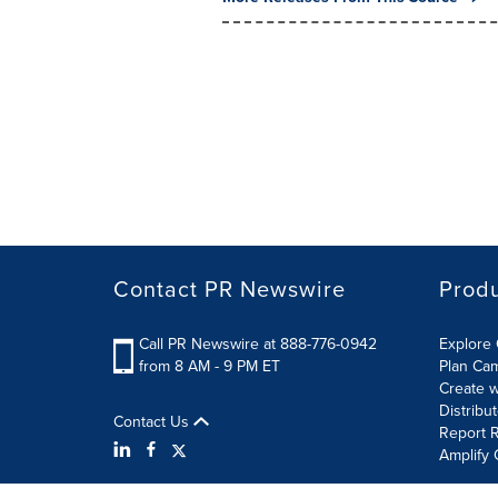
Contact PR Newswire
Prod
Call PR Newswire at 888-776-0942
Explore 
from 8 AM - 9 PM ET
Plan Ca
Create w
Distribu
Contact Us
Report R
Amplify 