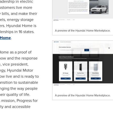
adership in electric
ustomers live more
 bills, and make their
els, energy storage
gers. Hyundai Home is
A preview of the Hyundai Home Marketplace.
rships in 16 states.
 Home
.
Home as a proof of
how and the response
e
, vice president,
tegy, Hyundai Motor
w live and is ready to
nsition to sustainable
anging the way people
ir quality of life.
A preview of the Hyundai Home Marketplace.
ission, Progress for
ty and accessible