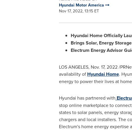
Hyundai Motor America
Nov 17, 2022, 13:15 ET
Hyundai Home Officially Laun
Brings Solar, Energy Storag
Electrum Energy Advisor
Gui
LOS ANGELES
,
Nov. 17, 2022
/PRNew
availability of
Hyundai Home
. Hyun
energy to power their lives at home
Hyundai has partnered with
Electr
stop online marketplace to connec
states to solar panels, energy stor
chargers and local installers. The 
Electrum's home energy expertise a