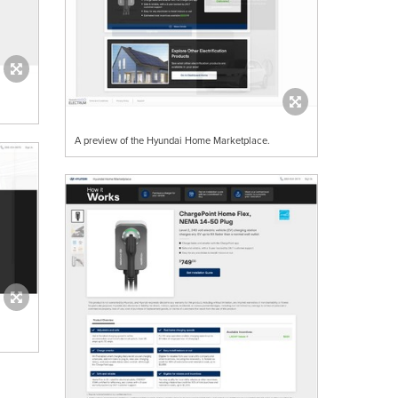
A preview of the Hyundai Home Marketplace.