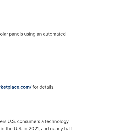
 solar panels using an automated
ketplace.com/
for details.
fers U.S. consumers a technology-
n the U.S. in 2021, and nearly half