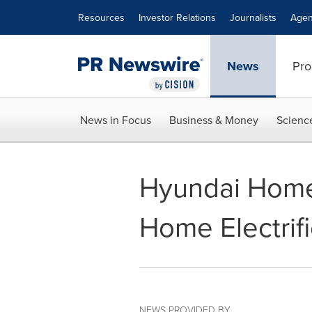
Accessibility Statement
Skip Navigation
Resources
Investor Relations
Journalists
Agen
News
Pro
News in Focus
Business & Money
Scienc
Hyundai Home:
Home Electrif
NEWS PROVIDED BY