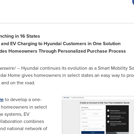
ching in 16 States
e and EV Charging to Hyundai Customers in One Solution
des Homeowners Through Personalized Purchase Process
swire/ -- Hyundai continues its evolution as a Smart Mobility S
dai Home gives homeowners in select states an easy way to prod
 and on the road.
um
to develop a one-
t homeowners in select
age systems, EV
collaboration combines
nd national network of