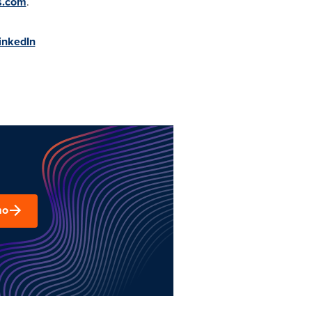
s.com
.
inkedIn
mo