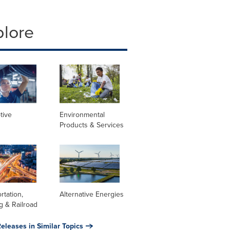
plore
tive
Environmental
Products & Services
rtation,
Alternative Energies
g & Railroad
eleases in Similar Topics