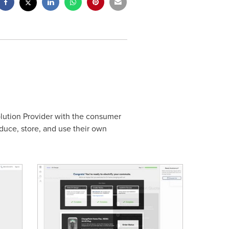
olution Provider with the consumer
uce, store, and use their own