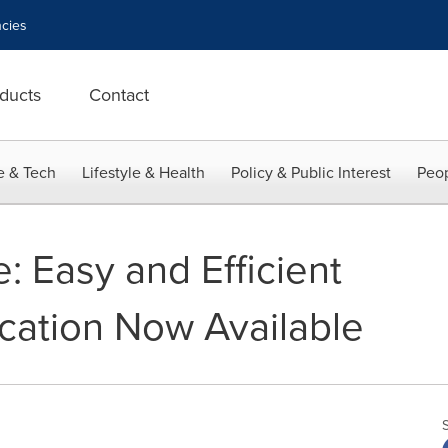
cies
ducts
Contact
e & Tech
Lifestyle & Health
Policy & Public Interest
Peop
 Easy and Efficient
ication Now Available