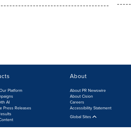
ucts
About
Our Platform
About PR Newswire
mpaigns
About Cision
ith AI
Careers
te Press Releases
Accessibility Statement
esults
Global Sites
Content