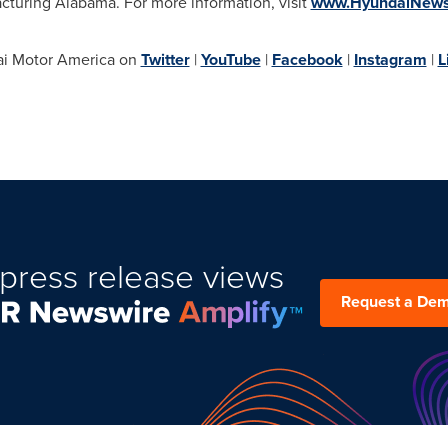
cturing Alabama. For more information, visit
www.HyundaiNew
i Motor America on
Twitter
|
YouTube
|
Facebook
|
Instagram
|
L
press release views
Request a De