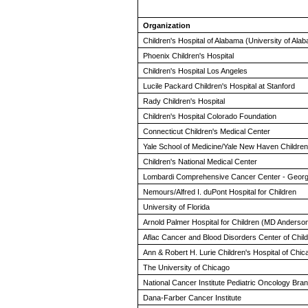
Organization
Children's Hospital of Alabama (University of Al
Phoenix Children's Hospital
Children's Hospital Los Angeles
Lucile Packard Children's Hospital at Stanford
Rady Children's Hospital
Children's Hospital Colorado Foundation
Connecticut Children's Medical Center
Yale School of Medicine/Yale New Haven Children'
Children's National Medical Center
Lombardi Comprehensive Cancer Center - Georg
Nemours/Alfred I. duPont Hospital for Children
University of Florida
Arnold Palmer Hospital for Children (MD Anderso
Aflac Cancer and Blood Disorders Center of Childr
Ann & Robert H. Lurie Children's Hospital of Chic
The University of Chicago
National Cancer Institute Pediatric Oncology Br
Dana-Farber Cancer Institute