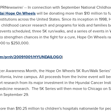
PRNewswire/ -- In connection with September National Childh
ai Hope On Wheels
will be donating more than
$10 million
to f
stitutions across
the United States
. Since its inception in 1998
 childhood cancer research and programs for kids and families ba
al events scheduled, three 5K run/walks, and a series of events in
to strengthen chances in the fight for a cure, Hope On Wheels 
000 to $250,000
.
.com/prnh/20091001/HYUNDAILOGO
)
cer Awareness Month, the Hope On Wheels 5K Run/Walk Series' fi
lifornia, Irvine campus
. All proceeds from the
Irvine
event will be
rt research from its major investment in the Hyundai Cancer Inst
edicine research. The 5K Series will then move to
Chicago
on
S
on
September 29
.
more than
$10.25 million
to children's hospitals nationwide for ped