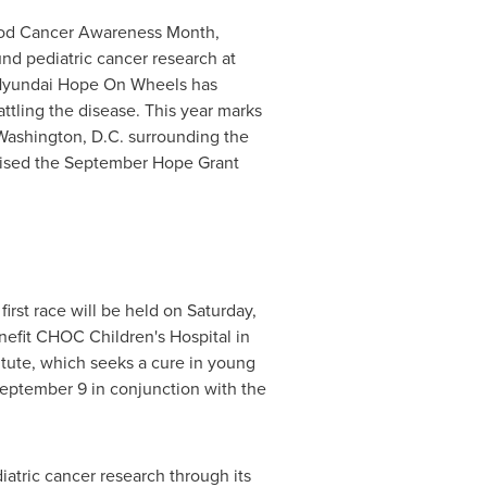
ood Cancer Awareness Month,
und pediatric cancer research at
, Hyundai Hope On Wheels has
ttling the disease. This year marks
Washington, D.C.
surrounding the
raised the September Hope Grant
rst race will be held on
Saturday,
nefit CHOC Children's Hospital in
itute, which seeks a cure in young
eptember 9
in conjunction with the
iatric cancer research through its