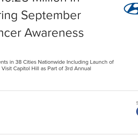
ring September
ncer Awareness
ts in 38 Cities Nationwide Including Launch of
isit Capitol Hill as Part of 3rd Annual