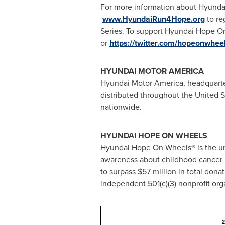
For more information about Hyunda
www.HyundaiRun4Hope.org
to re
Series. To support Hyundai Hope On
or
https://twitter.com/hopeonwhee
HYUNDAI MOTOR AMERICA
Hyundai Motor America, headquart
distributed throughout
the United S
nationwide.
HYUNDAI HOPE ON WHEELS
Hyundai Hope On Wheels® is the uni
awareness about childhood cancer a
to surpass
$57 million
in total dona
independent 501(c)(3) nonprofit org
2