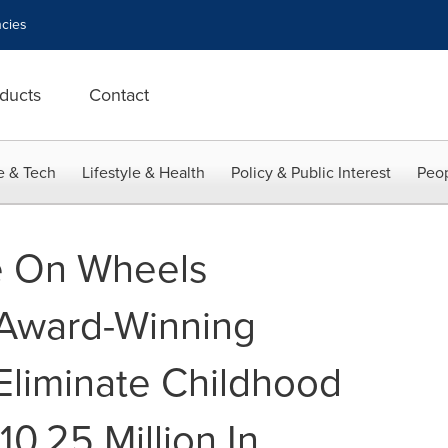
cies
ducts
Contact
e & Tech
Lifestyle & Health
Policy & Public Interest
Peop
e On Wheels
 Award-Winning
liminate Childhood
0.25 Million In