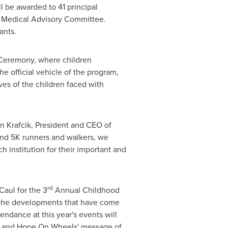
l be awarded to 41 principal
' Medical Advisory Committee.
ants.
t Ceremony, where children
e official vehicle of the program,
es of the children faced with
n Krafcik
, President and CEO of
and 5K runners and walkers, we
 institution for their important and
rd
Caul
for the 3
Annual Childhood
, the developments that have come
tendance at this year's events will
ry and Hope On Wheels' message of