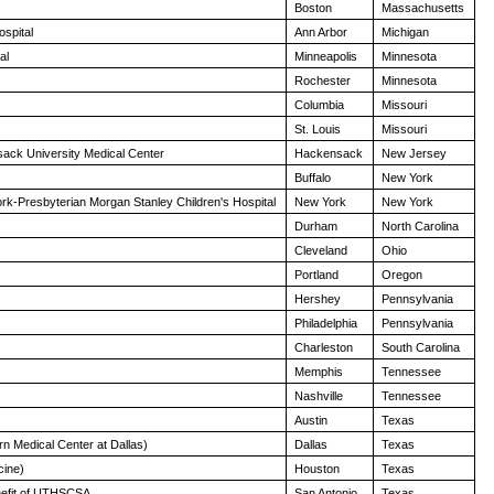
Boston
Massachusetts
ospital
Ann Arbor
Michigan
al
Minneapolis
Minnesota
Rochester
Minnesota
Columbia
Missouri
St. Louis
Missouri
sack University Medical Center
Hackensack
New Jersey
Buffalo
New York
k-Presbyterian Morgan Stanley Children's Hospital
New York
New York
Durham
North Carolina
Cleveland
Ohio
Portland
Oregon
Hershey
Pennsylvania
Philadelphia
Pennsylvania
Charleston
South Carolina
Memphis
Tennessee
Nashville
Tennessee
Austin
Texas
n Medical Center at Dallas)
Dallas
Texas
cine)
Houston
Texas
enefit of UTHSCSA
San Antonio
Texas