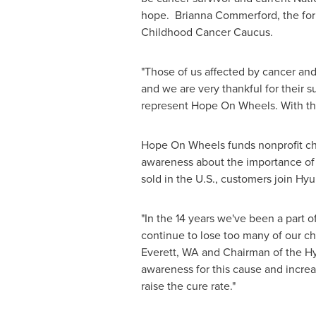
hope.
Brianna Commerford
, the f
Childhood Cancer Caucus.
"Those of us affected by cancer and 
and we are very thankful for their
represent Hope On Wheels. With the
Hope On Wheels funds nonprofit chil
awareness about the importance of 
sold in the U.S., customers join Hyu
"In the 14 years we've been a part o
continue to lose too many of our chil
Everett, WA
and Chairman of the Hy
awareness for this cause and incre
raise the cure rate."