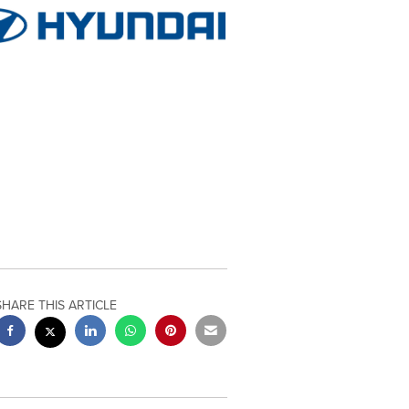
SHARE THIS ARTICLE