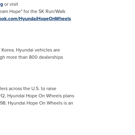
rg
or visit
"Team Hope" for the 5K Run/Walk
ebook.com/HyundaiHopeOnWheels
f Korea. Hyundai vehicles are
ugh more than 800 dealerships
rs across the U.S. to raise
 2012, Hyundai Hope On Wheels plans
1998. Hyundai Hope On Wheels is an