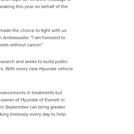
aking this year on behalf of the
 made the choice to fight with us
th Ambassador. "I am honored to
oods without cancer."
esearch and seeks to build public
rs. With every new Hyundai vehicle
 advancements in treatments but
r-owner of Hyundai of
Everett
in
in September can bring greater
ng tirelessly every day to help