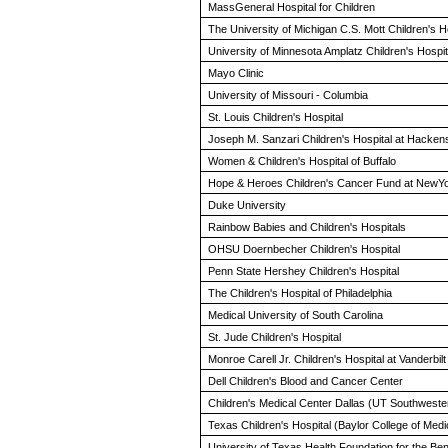
MassGeneral Hospital for Children
The University of Michigan C.S. Mott Children's H
University of Minnesota Amplatz Children's Hospit
Mayo Clinic
University of Missouri - Columbia
St. Louis Children's Hospital
Joseph M. Sanzari Children's Hospital at Hacken
Women & Children's Hospital of Buffalo
Hope & Heroes Children's Cancer Fund at NewYor
Duke University
Rainbow Babies and Children's Hospitals
OHSU Doernbecher Children's Hospital
Penn State Hershey Children's Hospital
The Children's Hospital of Philadelphia
Medical University of South Carolina
St. Jude Children's Hospital
Monroe Carell Jr. Children's Hospital at Vanderbilt
Dell Children's Blood and Cancer Center
Children's Medical Center Dallas (UT Southwester
Texas Children's Hospital (Baylor College of Medi
University of Texas Health Foundation for the B