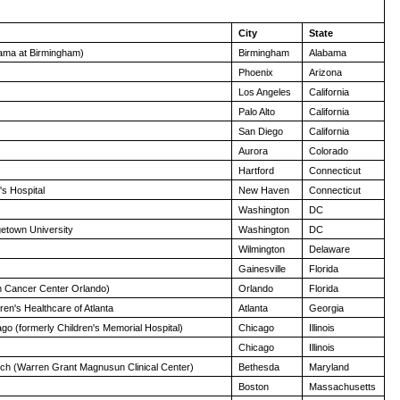
City
State
abama at Birmingham)
Birmingham
Alabama
Phoenix
Arizona
Los Angeles
California
Palo Alto
California
San Diego
California
Aurora
Colorado
Hartford
Connecticut
s Hospital
New Haven
Connecticut
Washington
DC
etown University
Washington
DC
Wilmington
Delaware
Gainesville
Florida
n Cancer Center Orlando)
Orlando
Florida
en's Healthcare of Atlanta
Atlanta
Georgia
ago (formerly Children's Memorial Hospital)
Chicago
Illinois
Chicago
Illinois
anch (Warren Grant Magnusun Clinical Center)
Bethesda
Maryland
Boston
Massachusetts