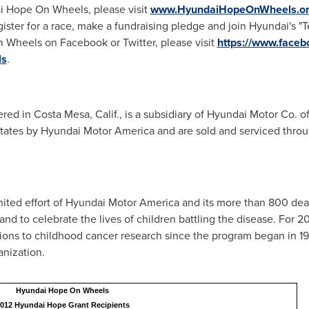
i Hope On Wheels, please visit
www.HyundaiHopeOnWheels.o
gister for a race, make a fundraising pledge and join Hyundai's 
 Wheels on Facebook or Twitter, please visit
https://www.fac
ls
.
ered in
Costa Mesa, Calif.
, is a subsidiary of Hyundai Motor Co. o
tates
by Hyundai Motor America and are sold and serviced thro
ted effort of Hyundai Motor America and its more than 800 deale
nd to celebrate the lives of children battling the disease. For
tions to childhood cancer research since the program began in 
anization.
Hyundai Hope On Wheels
012 Hyundai Hope Grant Recipients