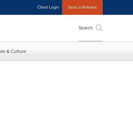
Client Login
Send a Release
Search
le & Culture