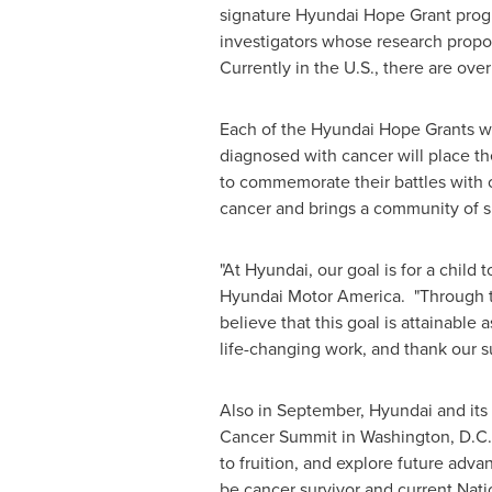
signature Hyundai Hope Grant prog
investigators whose research prop
Currently in the U.S., there are ov
Each of the Hyundai Hope Grants wi
diagnosed with cancer will place the
to commemorate their battles with 
cancer and brings a community of 
"At Hyundai, our goal is for a child
Hyundai Motor America. "Through th
believe that this goal is attainable
life-changing work, and thank our s
Also in September, Hyundai and its
Cancer Summit in
Washington
, D.C
to fruition, and explore future advan
be cancer survivor and current Nat