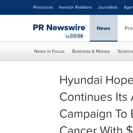
Accessibility Statement
Skip Navigation
Resources
Investor Relations
Journalists
Agen
News
Pro
News in Focus
Business & Money
Scienc
Hyundai Hop
Continues Its
Campaign To E
Cancer With $1