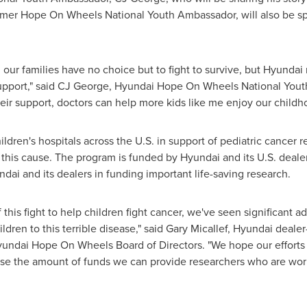
ormer Hope On Wheels National Youth Ambassador, will also be spe
our families have no choice but to fight to survive, but Hyundai
 support," said CJ George, Hyundai Hope On Wheels National You
ir support, doctors can help more kids like me enjoy our childh
dren's hospitals across the U.S. in support of pediatric cancer r
this cause. The program is funded by Hyundai and its U.S. deale
ndai and its dealers in funding important life-saving research.
f this fight to help children fight cancer, we've seen significant
dren to this terrible disease," said
Gary Micallef
, Hyundai deale
undai Hope On Wheels Board of Directors. "We hope our efforts 
ase the amount of funds we can provide researchers who are worki