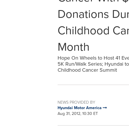
Donations Du
Childhood Ca
Month
Hope On Wheels to Host 41 Even
5K Run/Walk Series; Hyundai to V
Childhood Cancer Summit
NEWS PROVIDED BY
Hyundai Motor America
Aug 31, 2012, 10:30 ET