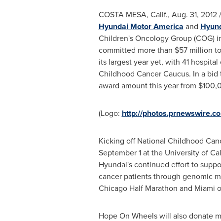
COSTA MESA, Calif.
,
Aug. 31, 2012
/
Hyundai Motor America
and
Hyund
Children's Oncology Group (COG) in
committed more than
$57 million
to
its largest year yet, with 41 hospit
Childhood Cancer Caucus. In a bid 
award amount this year from
$100,
(Logo:
http://photos.prnewswire
Kicking off National Childhood Can
September 1
at the
University of Ca
Hyundai's continued effort to suppo
cancer patients through genomic m
Chicago Half Marathon and
Miami
Hope On Wheels will also donate 