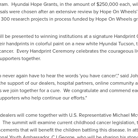
ram. Hyundai Hope Grants, in the amount of
$250,000
each, wil
osals were chosen after an extensive review by Hope On Wheels
er 300 research projects in process funded by Hope On Wheels gr
ll be presented to winning institutions at a signature Handprin
ir handprints in colorful paint on a new white Hyundai Tucson, th
cancer. Every Handprint Ceremony celebrates the courageous liv
supporters together.
 to never again have to hear the words 'you have cancer'," said
Joh
e support of our dealers, hospital partners, online community 
 as we join together for a cure. We congratulate and commend each
upporters who help continue our efforts."
 dealers will come together with U.S. Representative
Michael Mc
. The summit will examine current childhood cancer legislation
cements that will benefit the children battling this disease. In at
ional Youth Ambassador, CJ George, who will be sharing his sto