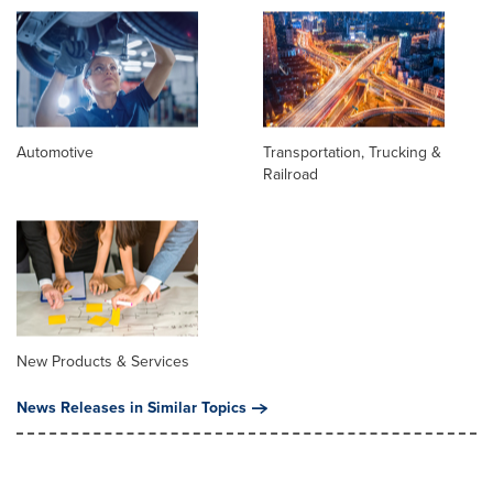
Automotive
Transportation, Trucking &
Railroad
New Products & Services
News Releases in Similar Topics