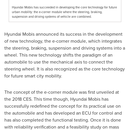
Hyundai Mobis has succeeded in developing the core technology for future
urban mobility: the e-corner module where the steering, braking,
suspension and driving systems of vehicle are combined.
Hyundai Mobis announced its success in the development
of new technology, the e-corner module, which integrates
the steering, braking, suspension and driving systems into a
wheel. This new technology shifts the paradigm of an
automobile to use the mechanical axis to connect the
steering wheel. It is also recognized as the core technology
for future smart city mobility.
The concept of the e-corner module was first unveiled at
the 2018 CES. This time though, Hyundai Mobis has
successfully redefined the concept for its practical use on
the automobile and has developed an ECU for control and
has also completed the functional testing. Once it is done
with reliability verification and a feasibility study on mass