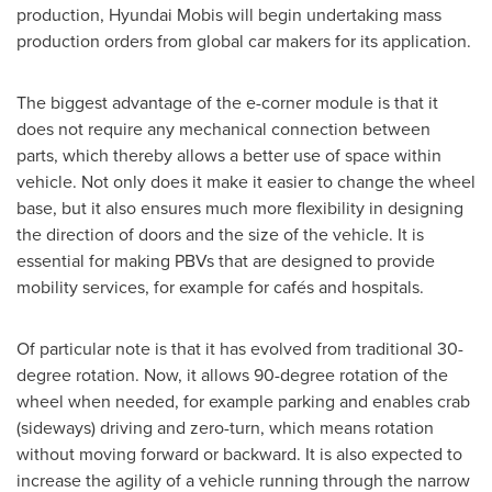
production, Hyundai Mobis will begin undertaking mass
production orders from global car makers for its application.
The biggest advantage of the e-corner module is that it
does not require any mechanical connection between
parts, which thereby allows a better use of space within
vehicle. Not only does it make it easier to change the wheel
base, but it also ensures much more flexibility in designing
the direction of doors and the size of the vehicle. It is
essential for making PBVs that are designed to provide
mobility services, for example for cafés and hospitals.
Of particular note is that it has evolved from traditional 30-
degree rotation. Now, it allows 90-degree rotation of the
wheel when needed, for example parking and enables crab
(sideways) driving and zero-turn, which means rotation
without moving forward or backward. It is also expected to
increase the agility of a vehicle running through the narrow