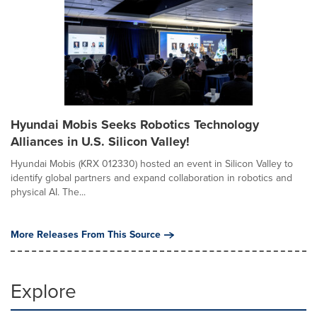
Hyundai Mobis Seeks Robotics Technology
Alliances in U.S. Silicon Valley!
Hyundai Mobis (KRX 012330) hosted an event in Silicon Valley to
identify global partners and expand collaboration in robotics and
physical AI. The...
More Releases From This Source
Explore