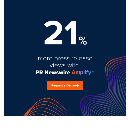
21
%
more press release
views with
Request a Demo