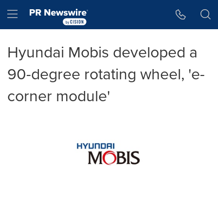
Accessibility Statement
Skip Navigation
Hamburger menu
Hyundai Mobis developed a
90-degree rotating wheel, 'e-
corner module'