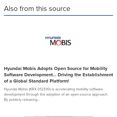
Also from this source
Hyundai Mobis Adopts Open Source for Mobility
Software Development… Driving the Establishment
of a Global Standard Platform!
Hyundai Mobis (KRX 012330) is accelerating mobility software
development through the adoption of an open-source approach.
By publicly releasing...