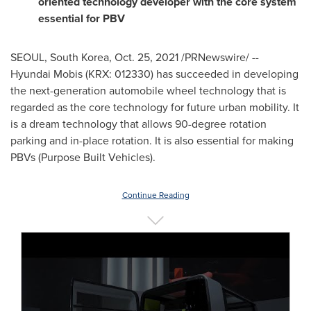
oriented technology developer with the core system
essential for PBV
SEOUL, South Korea
,
Oct. 25, 2021
/PRNewswire/ --
Hyundai Mobis (KRX: 012330) has succeeded in developing
the next-generation automobile wheel technology that is
regarded as the core technology for future urban mobility. It
is a dream technology that allows 90-degree rotation
parking and in-place rotation. It is also essential for making
PBVs (Purpose Built Vehicles).
Continue Reading