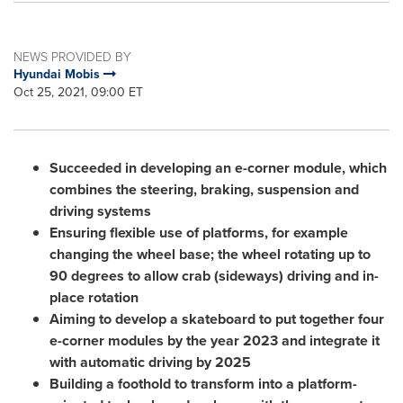
NEWS PROVIDED BY
Hyundai Mobis
Oct 25, 2021, 09:00 ET
Succeeded in developing an e-corner module, which
combines the steering, braking, suspension and
driving systems
Ensuring flexible use of platforms, for example
changing the wheel base; the wheel rotating up to
90 degrees to allow crab (sideways) driving and in-
place rotation
Aiming to develop a skateboard to put together four
e-corner modules by the year 2023 and integrate it
with automatic driving by 2025
Building a foothold to transform into a platform-