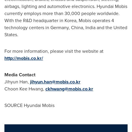
airbags, lighting and automotive electronics. Hyundai Mobis
currently employs more than 30,000 people worldwide.
With the R&D headquarter in Korea, Mobis operates 4
technology centers in
Germany
,
China
,
India
and
the United
States
.
For more information, please visit the website at
http://mobis.co.kr/
Media Contact
Jihyun Han
,
jihyun.han@mobis.co.kr
Choon Kee Hwang
,
ckhwang@mobis.co.kr
SOURCE Hyundai Mobis