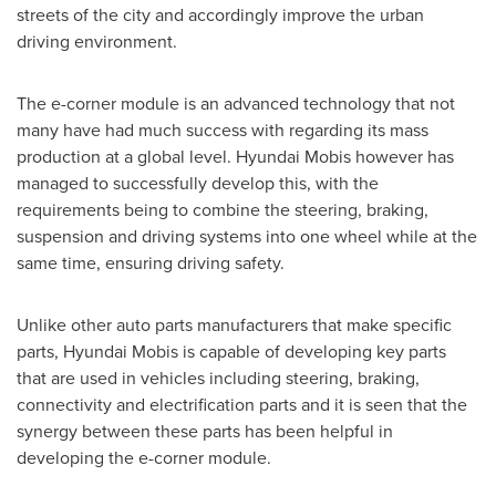
streets of the city and accordingly improve the urban
driving environment.
The e-corner module is an advanced technology that not
many have had much success with regarding its mass
production at a global level. Hyundai Mobis however has
managed to successfully develop this, with the
requirements being to combine the steering, braking,
suspension and driving systems into one wheel while at the
same time, ensuring driving safety.
Unlike other auto parts manufacturers that make specific
parts, Hyundai Mobis is capable of developing key parts
that are used in vehicles including steering, braking,
connectivity and electrification parts and it is seen that the
synergy between these parts has been helpful in
developing the e-corner module.