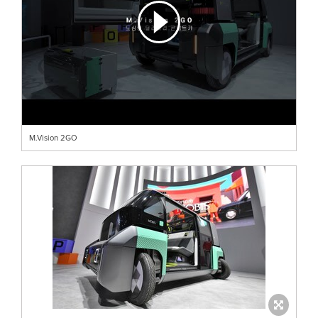
M.Vision 2GO