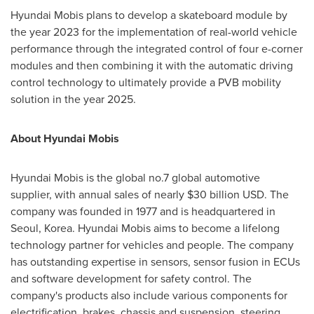
Hyundai Mobis plans to develop a skateboard module by
the year 2023 for the implementation of real-world vehicle
performance through the integrated control of four e-corner
modules and then combining it with the automatic driving
control technology to ultimately provide a PVB mobility
solution in the year 2025.
About Hyundai Mobis
Hyundai Mobis is the global no.7 global automotive
supplier, with annual sales of nearly
$30 billion USD
. The
company was founded in 1977 and is headquartered in
Seoul, Korea
. Hyundai Mobis aims to become a lifelong
technology partner for vehicles and people. The company
has outstanding expertise in sensors, sensor fusion in ECUs
and software development for safety control. The
company's products also include various components for
electrification, brakes, chassis and suspension, steering,