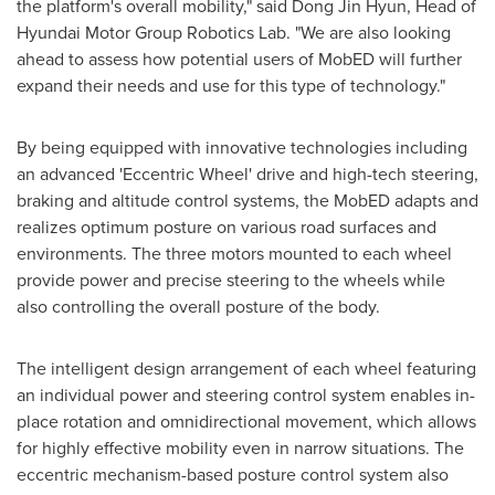
the platform's overall mobility," said
Dong Jin Hyun
, Head of
Hyundai Motor Group Robotics Lab. "We are also looking
ahead to assess how potential users of MobED will further
expand their needs and use for this type of technology."
By being equipped with innovative technologies including
an advanced 'Eccentric Wheel' drive and high-tech steering,
braking and altitude control systems, the MobED adapts and
realizes optimum posture on various road surfaces and
environments. The three motors mounted to each wheel
provide power and precise steering to the wheels while
also controlling the overall posture of the body.
The intelligent design arrangement of each wheel featuring
an individual power and steering control system enables in-
place rotation and omnidirectional movement, which allows
for highly effective mobility even in narrow situations. The
eccentric mechanism-based posture control system also