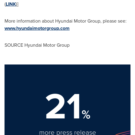
(
LINK
)]
More information about Hyundai Motor Group, please see:
www.hyundaimotorgroup.com
SOURCE Hyundai Motor Group
21
%
more press release