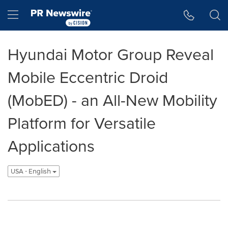
Accessibility Statement
Skip Navigation
Hamburger menu
Hyundai Motor Group Reveal
Mobile Eccentric Droid
(MobED) - an All-New Mobility
Platform for Versatile
Applications
USA - English