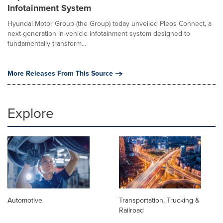
Infotainment System
Hyundai Motor Group (the Group) today unveiled Pleos Connect, a
next-generation in-vehicle infotainment system designed to
fundamentally transform...
More Releases From This Source
Explore
Automotive
Transportation, Trucking &
Railroad