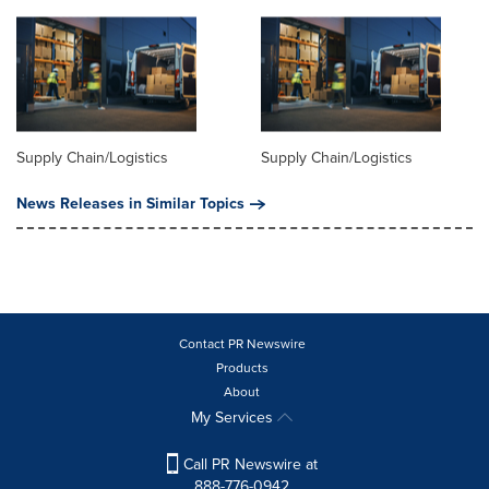
Supply Chain/Logistics
Supply Chain/Logistics
News Releases in Similar Topics
Contact PR Newswire
Products
About
My Services
Call PR Newswire at
888-776-0942