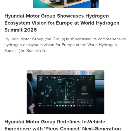
Hyundai Motor Group Showcases Hydrogen
Ecosystem Vision for Europe at World Hydrogen
Summit 2026
Hyundai Motor Group (the Group) is showcasing its comprehensive
hydrogen ecosystem vision for Europe at the World Hydrogen
Summit (the Summit) in...
Hyundai Motor Group Redefines In-Vehicle
Experience with 'Pleos Connect' Next-Generation