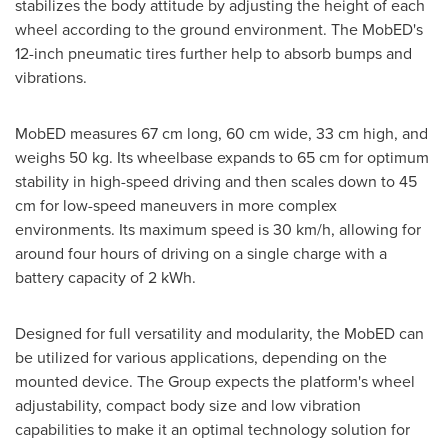
stabilizes the body attitude by adjusting the height of each
wheel according to the ground environment. The MobED's
12-inch pneumatic tires further help to absorb bumps and
vibrations.
MobED measures 67 cm long, 60 cm wide, 33 cm high, and
weighs 50 kg. Its wheelbase expands to 65 cm for optimum
stability in high-speed driving and then scales down to 45
cm for low-speed maneuvers in more complex
environments. Its maximum speed is 30 km/h, allowing for
around four hours of driving on a single charge with a
battery capacity of 2 kWh.
Designed for full versatility and modularity, the MobED can
be utilized for various applications, depending on the
mounted device. The Group expects the platform's wheel
adjustability, compact body size and low vibration
capabilities to make it an optimal technology solution for