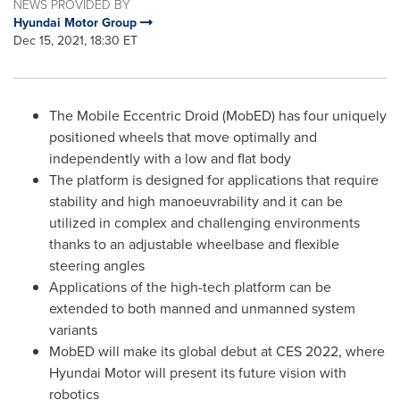
NEWS PROVIDED BY
Hyundai Motor Group
Dec 15, 2021, 18:30 ET
The Mobile Eccentric Droid (MobED) has four uniquely
positioned wheels that move optimally and
independently with a low and flat body
The platform is designed for applications that require
stability and high manoeuvrability and it can be
utilized in complex and challenging environments
thanks to an adjustable wheelbase and flexible
steering angles
Applications of the high-tech platform can be
extended to both manned and unmanned system
variants
MobED will make its global debut at CES 2022, where
Hyundai Motor will present its future vision with
robotics