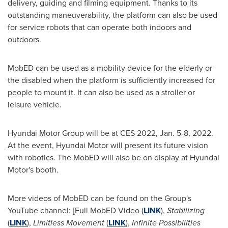
delivery, guiding and filming equipment. Thanks to its
outstanding maneuverability, the platform can also be used
for service robots that can operate both indoors and
outdoors.
MobED can be used as a mobility device for the elderly or
the disabled when the platform is sufficiently increased for
people to mount it. It can also be used as a stroller or
leisure vehicle.
Hyundai Motor Group will be at CES 2022,
Jan. 5-8, 2022
.
At the event, Hyundai Motor will present its future vision
with robotics. The MobED will also be on display at Hyundai
Motor's booth.
More videos of MobED can be found on the Group's
YouTube channel: [Full MobED Video (
LINK
),
Stabilizing
(
LINK
),
Limitless Movement
(
LINK
),
Infinite Possibilities