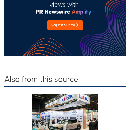
views with
Request a Demo
Also from this source