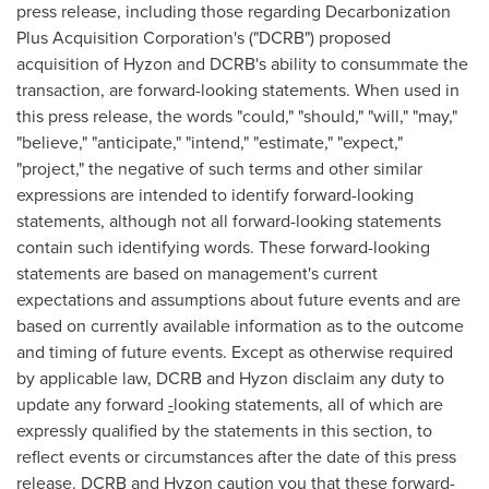
press release, including those regarding Decarbonization
Plus Acquisition Corporation's ("DCRB") proposed
acquisition of Hyzon and DCRB's ability to consummate the
transaction, are forward-looking statements. When used in
this press release, the words "could," "should," "will," "may,"
"believe," "anticipate," "intend," "estimate," "expect,"
"project," the negative of such terms and other similar
expressions are intended to identify forward-looking
statements, although not all forward-looking statements
contain such identifying words. These forward-looking
statements are based on management's current
expectations and assumptions about future events and are
based on currently available information as to the outcome
and timing of future events. Except as otherwise required
by applicable law, DCRB and Hyzon disclaim any duty to
update any forward
-
looking statements, all of which are
expressly qualified by the statements in this section, to
reflect events or circumstances after the date of this press
release. DCRB and Hyzon caution you that these forward-