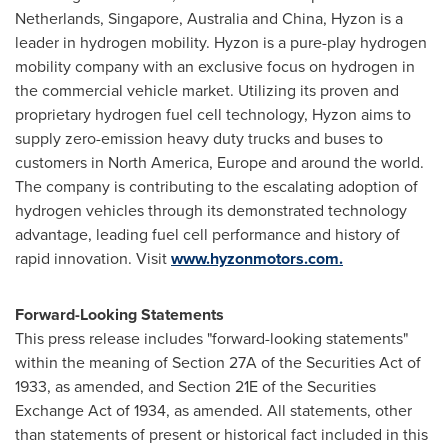
Netherlands
,
Singapore
,
Australia
and
China
, Hyzon is a
leader in hydrogen mobility. Hyzon is a pure-play hydrogen
mobility company with an exclusive focus on hydrogen in
the commercial vehicle market. Utilizing its proven and
proprietary hydrogen fuel cell technology, Hyzon aims to
supply zero-emission heavy duty trucks and buses to
customers in
North America
,
Europe
and around the world.
The company is contributing to the escalating adoption of
hydrogen vehicles through its demonstrated technology
advantage, leading fuel cell performance and history of
rapid innovation. Visit
www.hyzonmotors.com.
Forward-Looking Statements
This press release includes "forward-looking statements"
within the meaning of Section 27A of the Securities Act of
1933, as amended, and Section 21E of the Securities
Exchange Act of 1934, as amended. All statements, other
than statements of present or historical fact included in this