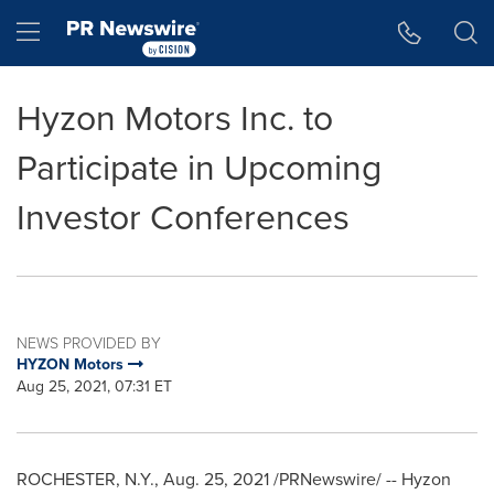
Accessibility Statement
Skip Navigation
Hamburger menu
Hyzon Motors Inc. to
Participate in Upcoming
Investor Conferences
NEWS PROVIDED BY
HYZON Motors
Aug 25, 2021, 07:31 ET
ROCHESTER, N.Y.
,
Aug. 25, 2021
/PRNewswire/ --
Hyzon