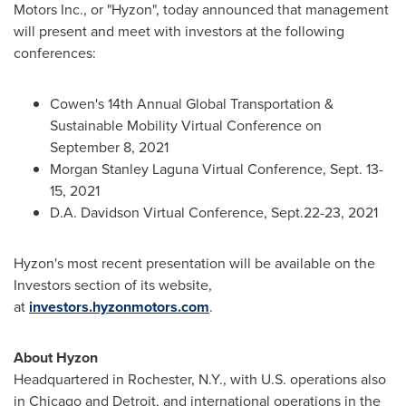
Motors Inc., or "Hyzon", today announced that management
will present and meet with investors at the following
conferences:
Cowen's 14th Annual Global Transportation &
Sustainable Mobility Virtual Conference on
September 8, 2021
Morgan Stanley Laguna Virtual Conference,
Sept. 13-
15, 2021
D.A. Davidson Virtual Conference, Sept.22-23, 2021
Hyzon's most recent presentation will be available on the
Investors section of its website,
at
investors.hyzonmotors.com
.
About Hyzon
Headquartered in
Rochester, N.Y.
, with U.S. operations also
in
Chicago
and
Detroit
, and international operations in
the