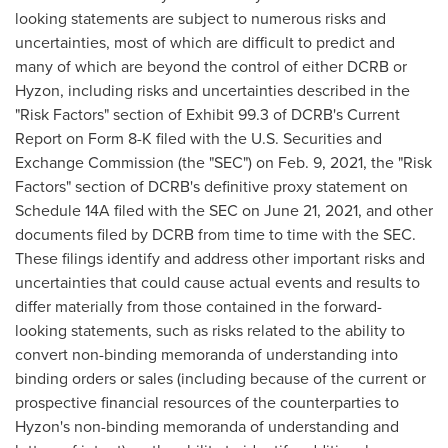
looking statements are subject to numerous risks and
uncertainties, most of which are difficult to predict and
many of which are beyond the control of either DCRB or
Hyzon, including risks and uncertainties described in the
"Risk Factors" section of Exhibit 99.3 of DCRB's Current
Report on Form 8-K filed with the U.S. Securities and
Exchange Commission (the "SEC") on
Feb. 9, 2021
, the "Risk
Factors" section of DCRB's definitive proxy statement on
Schedule 14A filed with the SEC on
June 21, 2021
, and other
documents filed by DCRB from time to time with the SEC.
These filings identify and address other important risks and
uncertainties that could cause actual events and results to
differ materially from those contained in the forward-
looking statements, such as risks related to the ability to
convert non-binding memoranda of understanding into
binding orders or sales (including because of the current or
prospective financial resources of the counterparties to
Hyzon's non-binding memoranda of understanding and