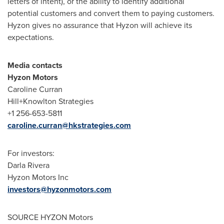
letters of intent), or the ability to identify additional
potential customers and convert them to paying customers.
Hyzon gives no assurance that Hyzon will achieve its
expectations.
Media contacts
Hyzon Motors
Caroline Curran
Hill+Knowlton Strategies
+1 256-653-5811
caroline.curran@hkstrategies.com
For investors:
Darla Rivera
Hyzon Motors Inc
investors@hyzonmotors.com
SOURCE HYZON Motors