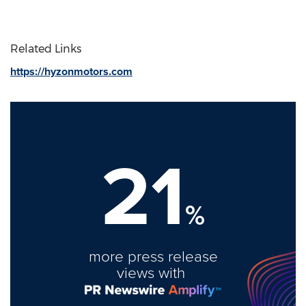
Related Links
https://hyzonmotors.com
21
%
more press release
views with