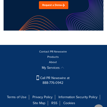
Request a Demo
Contact PR Newswire
Products
About
My Services
Call PR Newswire at
888-776-0942
Terms of Use
Privacy Policy
Information Security Policy
Site Map
RSS
Cookies