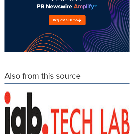
Request a Demo
Also from this source