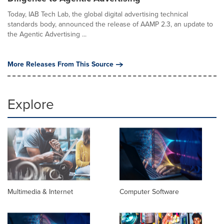
Today, IAB Tech Lab, the global digital advertising technical
standards body, announced the release of AAMP 2.3, an update to
the Agentic Advertising ...
More Releases From This Source
Explore
Multimedia & Internet
Computer Software