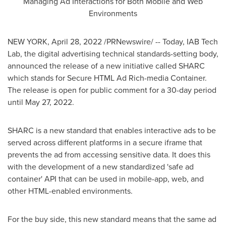
Managing Ad Interactions for Both Mobile and Web
Environments
NEW YORK
,
April 28, 2022
/PRNewswire/ -- Today, IAB Tech
Lab, the digital advertising technical standards-setting body,
announced the release of a new initiative called SHARC
which stands for Secure HTML Ad Rich-media Container.
The release is open for public comment for a 30-day period
until
May 27, 2022
.
SHARC is a new standard that enables interactive ads to be
served across different platforms in a secure iframe that
prevents the ad from accessing sensitive data. It does this
with the development of a new standardized 'safe ad
container' API that can be used in mobile-app, web, and
other HTML-enabled environments.
For the buy side, this new standard means that the same ad