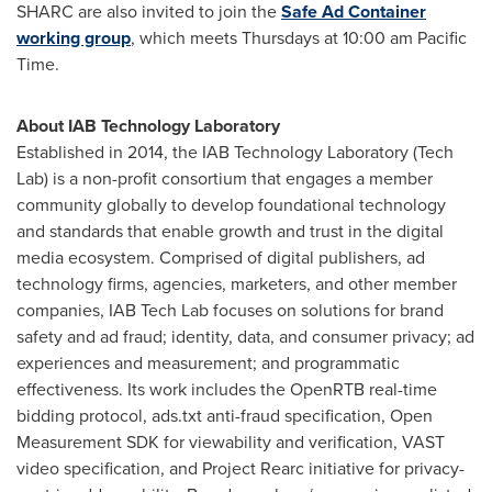
SHARC are also invited to join the
Safe Ad Container
working group
, which meets Thursdays at
10:00 am Pacific
Time
.
About IAB Technology Laboratory
Established in 2014, the IAB Technology Laboratory (Tech
Lab) is a non-profit consortium that engages a member
community globally to develop foundational technology
and standards that enable growth and trust in the digital
media ecosystem. Comprised of digital publishers, ad
technology firms, agencies, marketers, and other member
companies, IAB Tech Lab focuses on solutions for brand
safety and ad fraud; identity, data, and consumer privacy; ad
experiences and measurement; and programmatic
effectiveness. Its work includes the OpenRTB real-time
bidding protocol, ads.txt anti-fraud specification, Open
Measurement SDK for viewability and verification, VAST
video specification, and Project Rearc initiative for privacy-