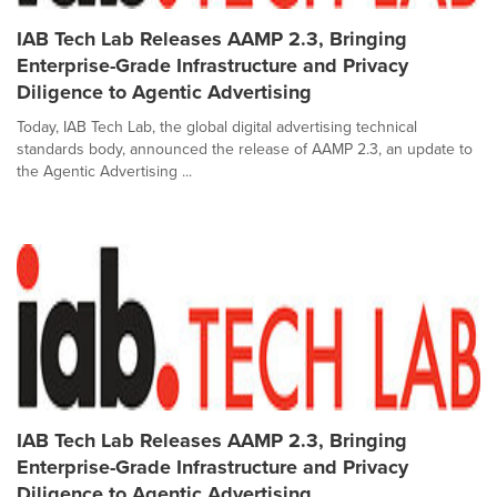
IAB Tech Lab Releases AAMP 2.3, Bringing
Enterprise-Grade Infrastructure and Privacy
Diligence to Agentic Advertising
Today, IAB Tech Lab, the global digital advertising technical
standards body, announced the release of AAMP 2.3, an update to
the Agentic Advertising ...
IAB Tech Lab Releases AAMP 2.3, Bringing
Enterprise-Grade Infrastructure and Privacy
Diligence to Agentic Advertising