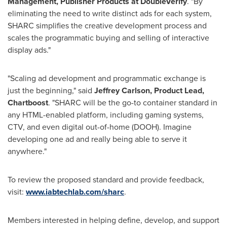
Management, Publisher Products at DoubleVerify
. "By
eliminating the need to write distinct ads for each system,
SHARC simplifies the creative development process and
scales the programmatic buying and selling of interactive
display ads."
"Scaling ad development and programmatic exchange is
just the beginning," said
Jeffrey Carlson
, Product Lead,
Chartboost
. "SHARC will be the go-to container standard in
any HTML-enabled platform, including gaming systems,
CTV, and even digital out-of-home (DOOH). Imagine
developing one ad and really being able to serve it
anywhere."
To review the proposed standard and provide feedback,
visit:
www.iabtechlab.com/sharc
.
Members interested in helping define, develop, and support