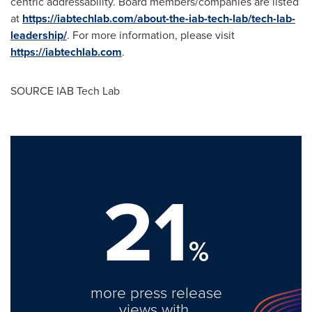
centric addressability. Board members/companies are listed
at
https://iabtechlab.com/about-the-iab-tech-lab/tech-lab-
leadership/
. For more information, please visit
https://iabtechlab.com
.
SOURCE IAB Tech Lab
21
%
more press release
views with