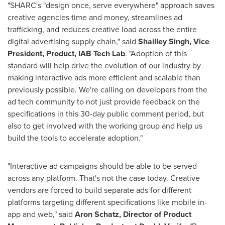
"SHARC's "design once, serve everywhere" approach saves
creative agencies time and money, streamlines ad
trafficking, and reduces creative load across the entire
digital advertising supply chain," said
Shailley Singh
, Vice
President, Product, IAB Tech Lab
. "Adoption of this
standard will help drive the evolution of our industry by
making interactive ads more efficient and scalable than
previously possible. We're calling on developers from the
ad tech community to not just provide feedback on the
specifications in this 30-day public comment period, but
also to get involved with the working group and help us
build the tools to accelerate adoption."
"Interactive ad campaigns should be able to be served
across any platform. That's not the case today. Creative
vendors are forced to build separate ads for different
platforms targeting different specifications like mobile in-
app and web," said
Aron Schatz
, Director of Product