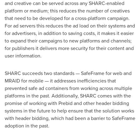
and creative can be served across any SHARC-enabled
platform or medium; this reduces the number of creatives
that need to be developed for a cross-platform campaign.
For ad servers this reduces the ad load on their systems and
for advertisers, in addition to saving costs, it makes it easier
to expand their campaigns to new platforms and channels;
for publishers it delivers more security for their content and
user information.
SHARC succeeds two standards — SafeFrame for web and
MRAID for mobile — it addresses inefficiencies that
prevented safe ad containers from working across multiple
platforms in the past. Additionally, SHARC comes with the
promise of working with Prebid and other header bidding
systems in the future to help ensure that the solution works
with header bidding, which had been a barrier to SafeFrame
adoption in the past.