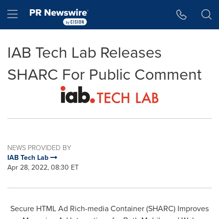
Accessibility Statement
Skip Navigation
Hamburger menu
IAB Tech Lab Releases
SHARC For Public Comment
NEWS PROVIDED BY
IAB Tech Lab
Apr 28, 2022, 08:30 ET
Secure HTML Ad Rich-media Container (SHARC) Improves