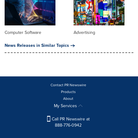
Computer Software
Advertising
News Releases in Similar Topics
Contact PR Newswire
Products
About
My Services
Call PR Newswire at
888-776-0942