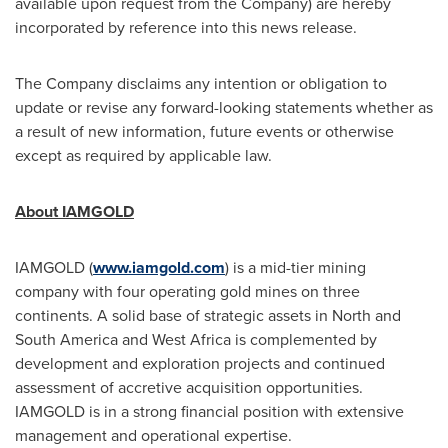
available upon request from the Company) are hereby
incorporated by reference into this news release.
The Company disclaims any intention or obligation to
update or revise any forward-looking statements whether as
a result of new information, future events or otherwise
except as required by applicable law.
About IAMGOLD
IAMGOLD (
www.iamgold.com
) is a mid-tier mining
company with four operating gold mines on three
continents. A solid base of strategic assets in North and
South America
and
West Africa
is complemented by
development and exploration projects and continued
assessment of accretive acquisition opportunities.
IAMGOLD is in a strong financial position with extensive
management and operational expertise.