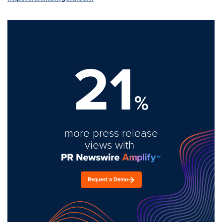
21
%
more press release
views with
Request a Demo