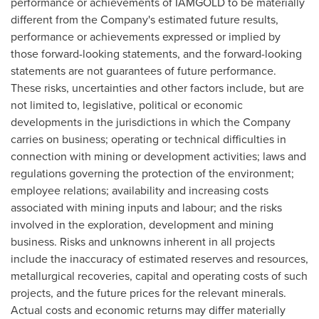
performance or achievements of IAMGOLD to be materially
different from the Company's estimated future results,
performance or achievements expressed or implied by
those forward-looking statements, and the forward-looking
statements are not guarantees of future performance.
These risks, uncertainties and other factors include, but are
not limited to, legislative, political or economic
developments in the jurisdictions in which the Company
carries on business; operating or technical difficulties in
connection with mining or development activities; laws and
regulations governing the protection of the environment;
employee relations; availability and increasing costs
associated with mining inputs and labour; and the risks
involved in the exploration, development and mining
business. Risks and unknowns inherent in all projects
include the inaccuracy of estimated reserves and resources,
metallurgical recoveries, capital and operating costs of such
projects, and the future prices for the relevant minerals.
Actual costs and economic returns may differ materially