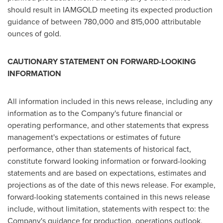
should result in IAMGOLD meeting its expected production
guidance of between 780,000 and 815,000 attributable
ounces of gold.
C
AUTIONARY
S
TATEMENT ON
F
ORWARD
-L
OOKING
I
NFORMATION
All information included in this news release, including any
information as to the Company's future financial or
operating performance, and other statements that express
management's expectations or estimates of future
performance, other than statements of historical fact,
constitute forward looking information or forward-looking
statements and are based on expectations, estimates and
projections as of the date of this news release. For example,
forward-looking statements contained in this news release
include, without limitation, statements with respect to: the
Company's guidance for production, operations outlook,