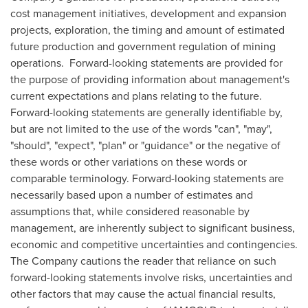
cost management initiatives, development and expansion
projects, exploration, the timing and amount of estimated
future production and government regulation of mining
operations. Forward-looking statements are provided for
the purpose of providing information about management's
current expectations and plans relating to the future.
Forward-looking statements are generally identifiable by,
but are not limited to the use of the words "can", "may",
"should", "expect", "plan" or "guidance" or the negative of
these words or other variations on these words or
comparable terminology. Forward-looking statements are
necessarily based upon a number of estimates and
assumptions that, while considered reasonable by
management, are inherently subject to significant business,
economic and competitive uncertainties and contingencies.
The Company cautions the reader that reliance on such
forward-looking statements involve risks, uncertainties and
other factors that may cause the actual financial results,