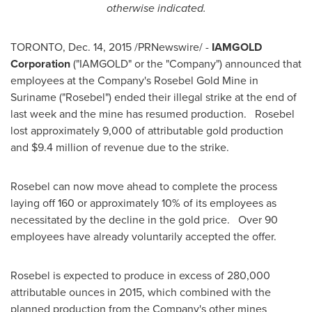
otherwise indicated.
TORONTO
,
Dec. 14, 2015
/PRNewswire/ -
IAMGOLD
Corporation
("IAMGOLD" or the "Company") announced that
employees at the Company's
Rosebel Gold Mine
in
Suriname ("Rosebel") ended their illegal strike at the end of
last week and the mine has resumed production. Rosebel
lost approximately 9,000 of attributable gold production
and
$9.4 million
of revenue due to the strike.
Rosebel can now move ahead to complete the process
laying off 160 or approximately 10% of its employees as
necessitated by the decline in the gold price. Over 90
employees have already voluntarily accepted the offer.
Rosebel is expected to produce in excess of 280,000
attributable ounces in 2015, which combined with the
planned production from the Company's other mines