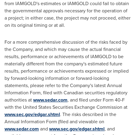
from IAMGOLD's estimates or IAMGOLD could fail to obtain
the governmental approvals necessary for the operation of
a project; in either case, the project may not proceed, either
on its original timing or at all.
For a more comprehensive discussion of the risks faced by
the Company, and which may cause the actual financial
results, performance or achievements of IAMGOLD to be
materially different from the company's estimated future
results, performance or achievements expressed or implied
by forward-looking information or forward-looking
statements, please refer to the Company's latest Annual
Information Form, filed with Canadian securities regulatory
authorities at
www.sedar.com
, and filed under Form 40-F
with the United States Securities Exchange Commission at
www.sec.gov/edgar.shtml
. The risks described in the
Annual Information Form (filed and viewable on
www.sedar.com
and
www.sec.gov/edgar.shtml
, and