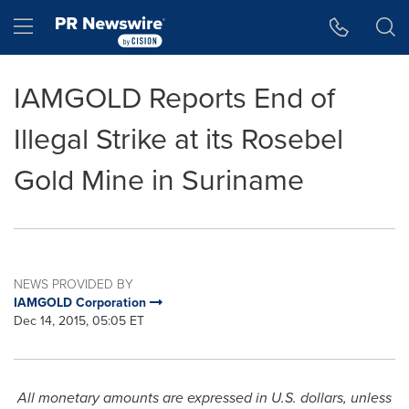
Accessibility Statement
Skip Navigation
Hamburger menu
IAMGOLD Reports End of
Illegal Strike at its Rosebel
Gold Mine in Suriname
NEWS PROVIDED BY
IAMGOLD Corporation
Dec 14, 2015, 05:05 ET
All monetary amounts are expressed in U.S. dollars, unless