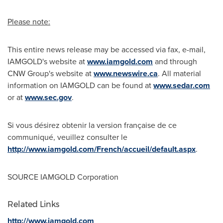
Please note:
This entire news release may be accessed via fax, e-mail,
IAMGOLD's website at
www.iamgold.com
and through
CNW Group's website at
www.newswire.ca
. All material
information on IAMGOLD can be found at
www.sedar.com
or at
www.sec.gov
.
Si vous désirez obtenir la version française de ce
communiqué, veuillez consulter le
http://www.iamgold.com/French/accueil/default.aspx
.
SOURCE IAMGOLD Corporation
Related Links
http://www.iamgold.com