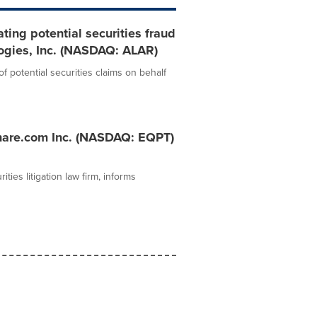
ting potential securities fraud
logies, Inc. (NASDAQ: ALAR)
 potential securities claims on behalf
hare.com Inc. (NASDAQ: EQPT)
ies litigation law firm, informs