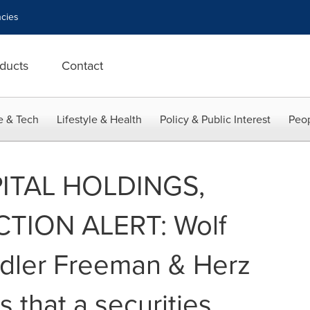
cies
ducts
Contact
e & Tech
Lifestyle & Health
Policy & Public Interest
Peop
ITAL HOLDINGS,
CTION ALERT: Wolf
dler Freeman & Herz
 that a securities