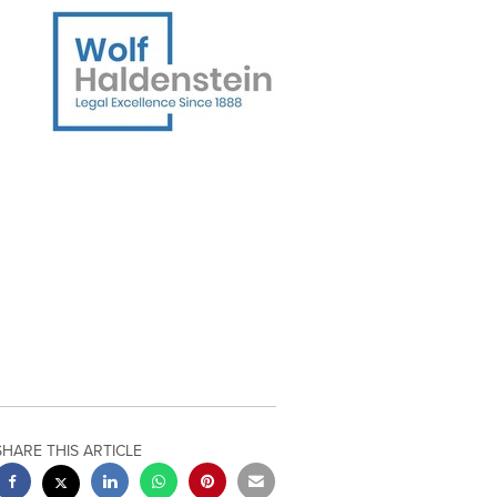
SHARE THIS ARTICLE