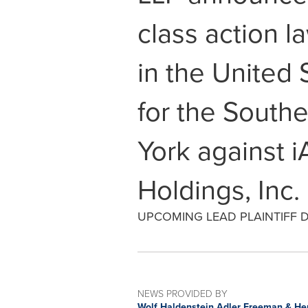
class action l
in the United 
for the Southe
York against i
Holdings, Inc.
UPCOMING LEAD PLAINTIFF DE
NEWS PROVIDED BY
Wolf Haldenstein Adler Freeman & He