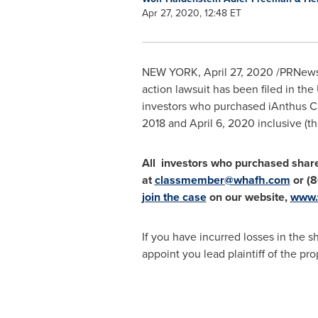
Apr 27, 2020, 12:48 ET
NEW YORK
,
April 27, 2020
/PRNews
action lawsuit has been filed in
the 
investors who purchased iAnthus C
2018
and
April 6, 2020
inclusive (th
All investors who purchased shar
at
classmember@whafh.com
or (8
join the case
on our website,
www.
If you have incurred losses in the s
appoint you lead plaintiff of the pr