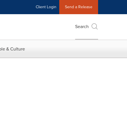
Client Login
Send a Release
Search
le & Culture