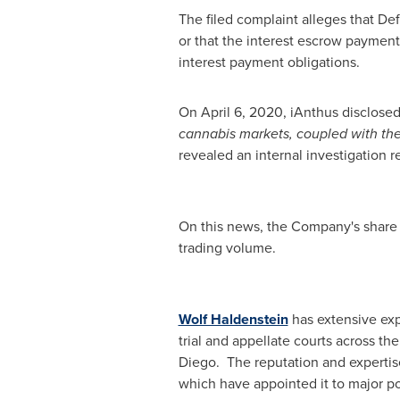
The filed complaint alleges that Def
or that the interest escrow paymen
interest payment obligations.
On
April 6, 2020
, iAnthus disclosed
cannabis markets, coupled with the
revealed an internal investigation 
On this news, the Company's share 
trading volume.
Wolf Haldenstein
has extensive expe
trial and appellate courts across th
Diego. The reputation and expertise
which have appointed it to major pos