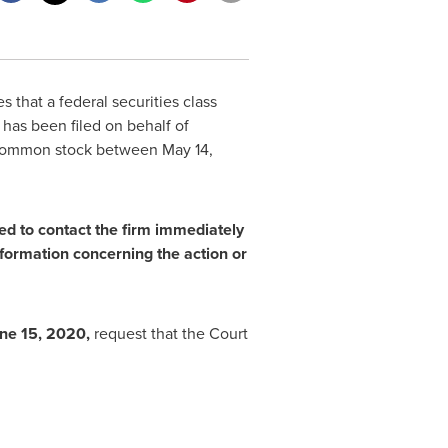
 that a federal securities class
has been filed on behalf of
F) common stock between
May 14,
ged
to contact the firm immediately
formation concerning the action or
ne 15, 2020
,
request that the Court