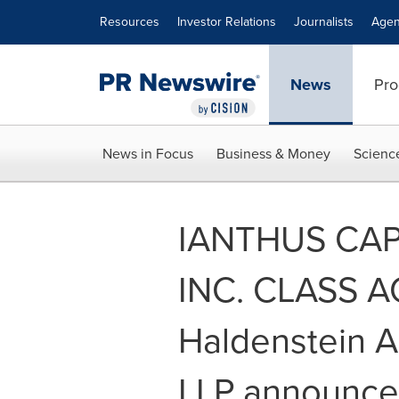
Accessibility Statement
Skip Navigation
Resources
Investor Relations
Journalists
Agen
News
Pro
News in Focus
Business & Money
Scienc
IANTHUS CAP
INC. CLASS A
Haldenstein A
LLP announces