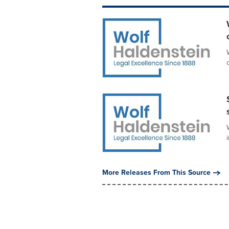
More Releases From This Source