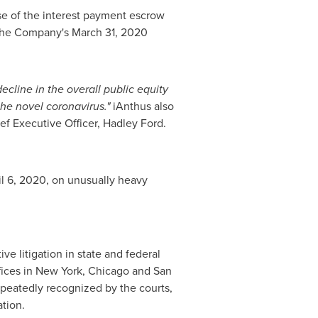
use of the interest payment escrow
y the Company's
March 31, 2020
decline in the overall public equity
he novel coronavirus."
iAnthus also
ef Executive Officer,
Hadley Ford
.
il 6, 2020
, on unusually heavy
ve litigation in state and federal
fices in
New York
,
Chicago
and San
repeatedly recognized by the courts,
ation.