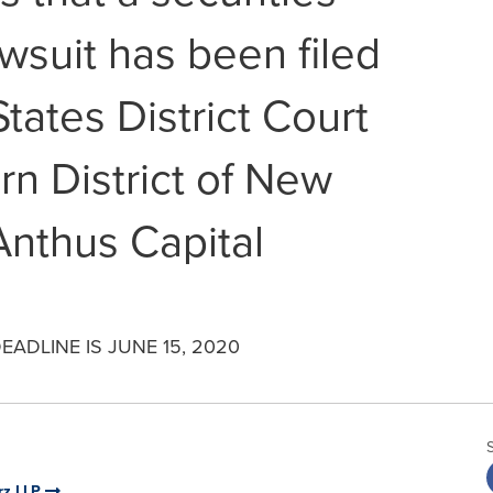
awsuit has been filed
States District Court
rn District of New
Anthus Capital
ADLINE IS JUNE 15, 2020
rz LLP