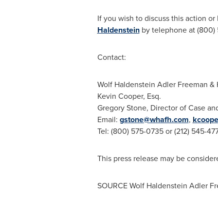
If you wish to discuss this action o
Haldenstein
by telephone at (800) 
Contact:
Wolf Haldenstein Adler Freeman
& 
Kevin Cooper, Esq.
Gregory Stone
, Director of Case an
Email:
gstone@whafh.com
,
kcoop
Tel: (800) 575-0735 or (212) 545-47
This press release may be considere
SOURCE
Wolf Haldenstein Adler F