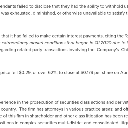
endants failed to disclose that they had the ability to withhold 
t was exhausted, diminished, or otherwise unavailable to satisf
 that it had failed to make certain interest payments, citing the
"
 extraordinary market conditions that began in Q1 2020 due to t
regarding related party transactions involving the Company's Chi
price fell
$0.29
, or over 62%, to close at
$0.179
per share on
Apr
rience in the prosecution of securities class actions and derivati
e country. The firm has attorneys in various practice areas; and of
 of this firm in shareholder and other class litigation has been 
itions in complex securities multi-district and consolidated litig