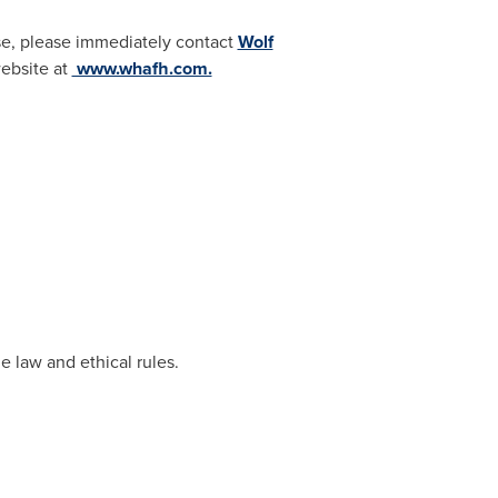
case, please immediately contact
Wolf
 website at
www.whafh.com.
e law and ethical rules.