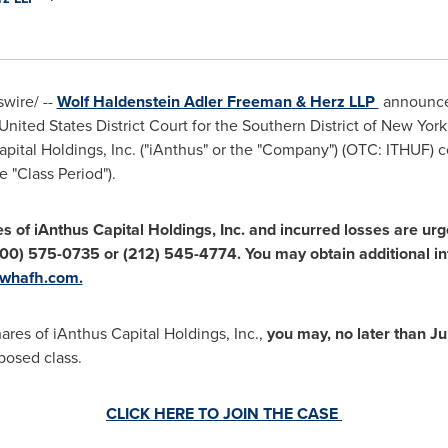
wire/ --
Wolf Haldenstein Adler Freeman
& Herz LLP
announces
United States
District Court for the Southern District of
New York
apital Holdings, Inc. ("iAnthus" or the "Company") (OTC: ITHU
e "Class Period").
es
of iAnthus Capital Holdings, Inc.
and incurred losses are ur
00) 575-0735 or (212) 545-4774. You may obtain additional in
whafh.com.
hares of iAnthus Capital Holdings, Inc.,
you
may,
no later than
Ju
oposed class.
CLICK HERE TO JOIN THE CASE