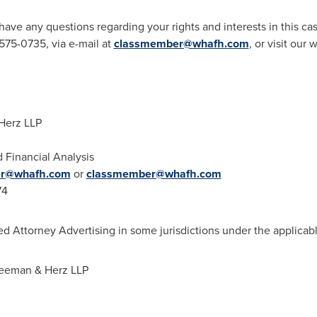
r have any questions regarding your rights and interests in this 
575-0735, via e-mail at
classmember@whafh.com
, or visit our
Herz LLP
d Financial Analysis
er@whafh.com
or
classmember@whafh.com
74
d Attorney Advertising in some jurisdictions under the applicabl
reeman
& Herz LLP