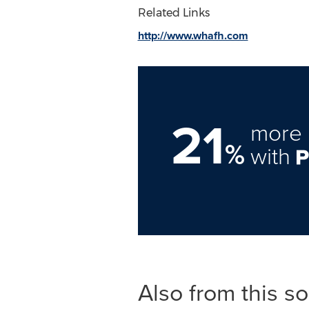
Related Links
http://www.whafh.com
21
more 
%
with
Also from this s