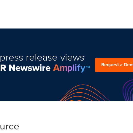
press release views
Request a De
ource