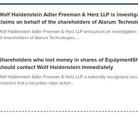
Wolf Haldenstein Adler Freeman & Herz LLP is investiga
claims on behalf of the shareholders of Alarum Techno
Wolf Haldenstein Adler Freeman & Herz LLP announces an investigation of
of shareholders of Alarum Technologies, ...
Shareholders who lost money in shares of EquipmentS
should contact Wolf Haldenstein Immediately
Wolf Haldenstein Adler Freeman & Herz LLP, a nationally recognized securit
investors that a securities class action...