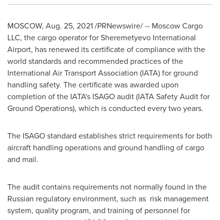
MOSCOW
,
Aug. 25, 2021
/PRNewswire/ -- Moscow Cargo
LLC, the cargo operator for Sheremetyevo International
Airport, has renewed its certificate of compliance with the
world standards and recommended practices of the
International Air Transport Association (IATA) for ground
handling safety. The certificate was awarded upon
completion of the IATA's ISAGO audit (IATA Safety Audit for
Ground Operations), which is conducted every two years.
The ISAGO standard establishes strict requirements for both
aircraft handling operations and ground handling of cargo
and mail.
The audit contains requirements not normally found in the
Russian regulatory environment, such as risk management
system, quality program, and training of personnel for