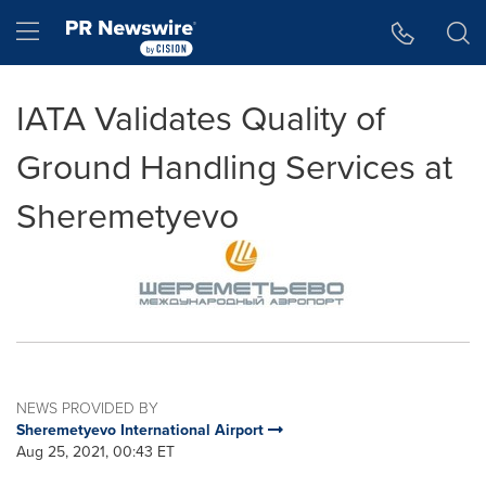
Accessibility Statement
Skip Navigation
Hamburger menu
IATA Validates Quality of
Ground Handling Services at
Sheremetyevo
NEWS PROVIDED BY
Sheremetyevo International Airport
Aug 25, 2021, 00:43 ET