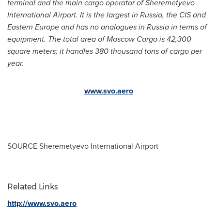
terminal and the main cargo operator of Sheremetyevo
International Airport. It is the largest in
Russia
, the CIS and
Eastern Europe
and has no analogues in
Russia
in terms of
equipment. The total area of Moscow Cargo is 42,300
square meters; it handles 380 thousand tons of cargo per
year.
www.svo.aero
SOURCE Sheremetyevo International Airport
Related Links
http://www.svo.aero