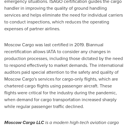
emergency situations. ISAGO certification guides the cargo
handler in improving the quality of ground handling
services and helps eliminate the need for individual carriers
to conduct inspections, which reduces the operating
expenses of partner airlines.
Moscow Cargo was last certified in 2019. Biannual
recertification allows IATA to consider any changes in
production processes, including those dictated by the need
to respond effectively to market demands. The international
auditors paid special attention to the safety and quality of
Moscow Cargo's services for cargo-only flights, which are
chartered cargo flights using passenger aircraft. These
flights were critical for the industry during the pandemic,
when demand for cargo transportation increased sharply
while regular passenger traffic declined.
Moscow Cargo LLC
is a modern high-tech aviation cargo