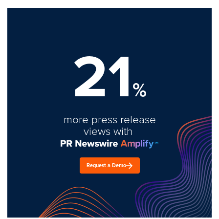
21
%
more press release
views with
Request a Demo