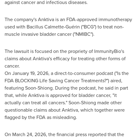
against cancer and infectious diseases.
The company's Anktiva is an FDA-approved immunotherapy
used with Bacillus Calmette-Guérin ("BCG") to treat non-
muscle invasive bladder cancer ("NMIBC").
The lawsuit is focused on the propriety of ImmunityBio's
claims about Anktiva's efficacy for treating other forms of
cancer.
On January 19, 2026, a direct-to-consumer podcast ("Is the
FDA BLOCKING Life Saving Cancer Treatments?") aired,
featuring Soon-Shiong. During the podcast, he said in part
that, while Anktiva is approved for bladder cancer, "it
actually can treat all cancers." Soon-Shiong made other
questionable claims about Anktiva, which together were
flagged by the FDA as misleading.
On March 24, 2026, the financial press reported that the