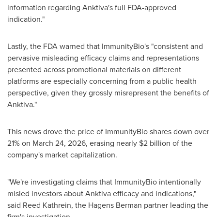
information regarding Anktiva's full FDA-approved
indication."
Lastly, the FDA warned that ImmunityBio's "consistent and
pervasive misleading efficacy claims and representations
presented across promotional materials on different
platforms are especially concerning from a public health
perspective, given they grossly misrepresent the benefits of
Anktiva."
This news drove the price of ImmunityBio shares down over
21% on March 24, 2026, erasing nearly $2 billion of the
company's market capitalization.
"We're investigating claims that ImmunityBio intentionally
misled investors about Anktiva efficacy and indications,"
said Reed Kathrein, the Hagens Berman partner leading the
firm's investigation.