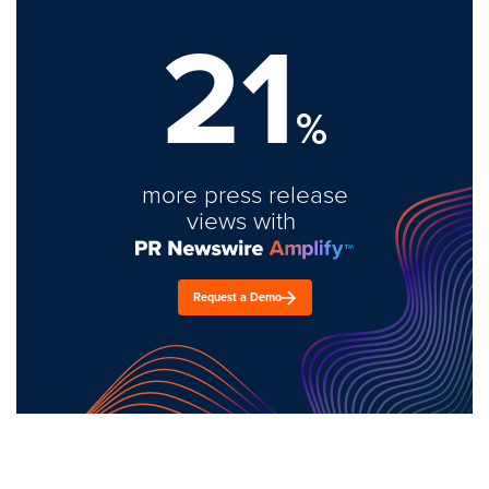
21
%
more press release
views with
Request a Demo