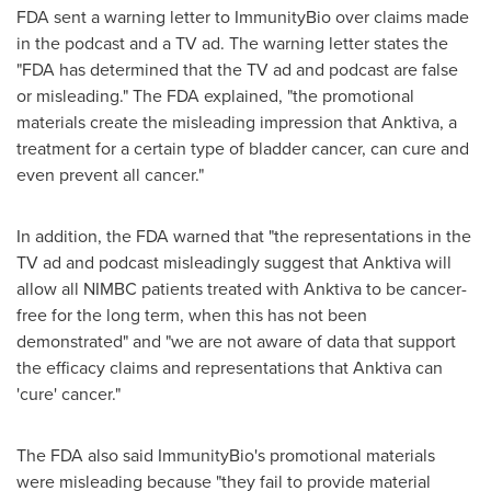
FDA sent a warning letter to ImmunityBio over claims made
in the podcast and a TV ad. The warning letter states the
"FDA has determined that the TV ad and podcast are false
or misleading." The FDA explained, "the promotional
materials create the misleading impression that Anktiva, a
treatment for a certain type of bladder cancer, can cure and
even prevent all cancer."
In addition, the FDA warned that "the representations in the
TV ad and podcast misleadingly suggest that Anktiva will
allow all NIMBC patients treated with Anktiva to be cancer-
free for the long term, when this has not been
demonstrated" and "we are not aware of data that support
the efficacy claims and representations that Anktiva can
'cure' cancer."
The FDA also said ImmunityBio's promotional materials
were misleading because "they fail to provide material