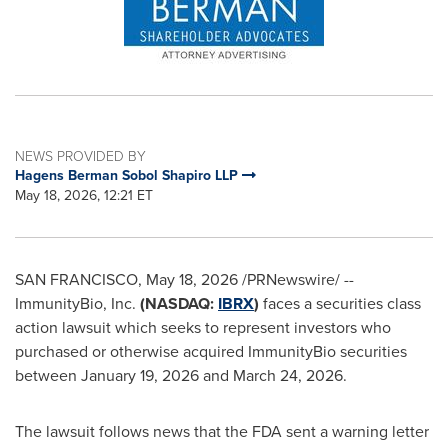
NEWS PROVIDED BY
Hagens Berman Sobol Shapiro LLP
May 18, 2026, 12:21 ET
SAN FRANCISCO
,
May 18, 2026
/PRNewswire/ --
ImmunityBio, Inc.
(NASDAQ:
IBRX
)
faces a securities class
action lawsuit which seeks to represent investors who
purchased or otherwise acquired ImmunityBio securities
between January 19, 2026 and March 24, 2026.
The lawsuit follows news that the FDA sent a warning letter