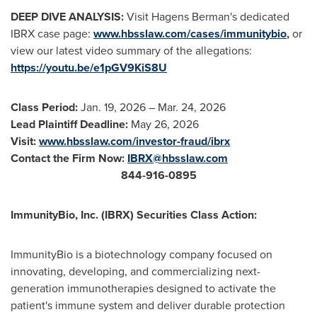
DEEP DIVE ANALYSIS:
Visit Hagens Berman's dedicated
IBRX case page:
www.hbsslaw.com/cases/immunitybio
,
or
view our latest video summary of the allegations:
https://youtu.be/e1pGV9KiS8U
Class Period:
Jan. 19, 2026 – Mar. 24, 2026
Lead Plaintiff Deadline:
May 26, 2026
Visit:
www.hbsslaw.com/investor-
fraud
/ibrx
Contact the Firm Now:
IBRX@hbsslaw.com
844-916-0895
ImmunityBio, Inc. (IBRX) Securities Class Action:
ImmunityBio is a biotechnology company focused on
innovating, developing, and commercializing next-
generation immunotherapies designed to activate the
patient's immune system and deliver durable protection