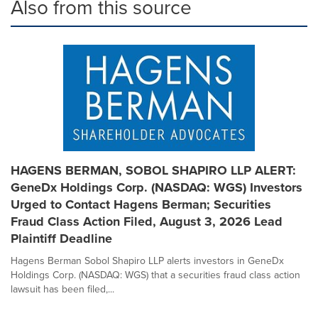
Also from this source
HAGENS BERMAN, SOBOL SHAPIRO LLP ALERT:
GeneDx Holdings Corp. (NASDAQ: WGS) Investors
Urged to Contact Hagens Berman; Securities
Fraud Class Action Filed, August 3, 2026 Lead
Plaintiff Deadline
Hagens Berman Sobol Shapiro LLP alerts investors in GeneDx
Holdings Corp. (NASDAQ: WGS) that a securities fraud class action
lawsuit has been filed,...