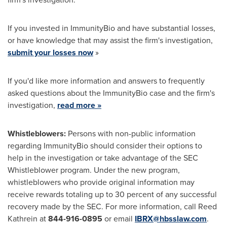
If you invested in ImmunityBio and have substantial losses,
or have knowledge that may assist the firm's investigation,
submit your losses now
»
If you'd like more information and answers to frequently
asked questions about the ImmunityBio case and the firm's
investigation,
read more »
Whistleblowers:
Persons with non-public information
regarding ImmunityBio should consider their options to
help in the investigation or take advantage of the SEC
Whistleblower program. Under the new program,
whistleblowers who provide original information may
receive rewards totaling up to 30 percent of any successful
recovery made by the SEC. For more information, call Reed
Kathrein at
844-916-0895
or email
IBRX@hbsslaw.com
.