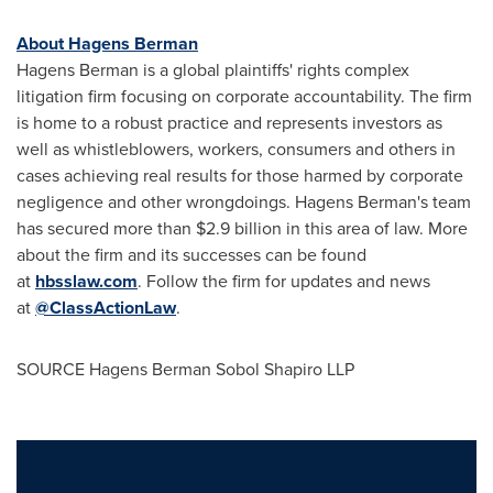
About Hagens Berman
Hagens Berman is a global plaintiffs' rights complex
litigation firm focusing on corporate accountability. The firm
is home to a robust practice and represents investors as
well as whistleblowers, workers, consumers and others in
cases achieving real results for those harmed by corporate
negligence and other wrongdoings. Hagens Berman's team
has secured more than $2.9 billion in this area of law. More
about the firm and its successes can be found
at
hbsslaw.com
. Follow the firm for updates and news
at
@ClassActionLaw
.
SOURCE Hagens Berman Sobol Shapiro LLP