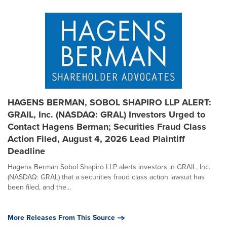
HAGENS BERMAN, SOBOL SHAPIRO LLP ALERT:
GRAIL, Inc. (NASDAQ: GRAL) Investors Urged to
Contact Hagens Berman; Securities Fraud Class
Action Filed, August 4, 2026 Lead Plaintiff
Deadline
Hagens Berman Sobol Shapiro LLP alerts investors in GRAIL, Inc.
(NASDAQ: GRAL) that a securities fraud class action lawsuit has
been filed, and the...
More Releases From This Source