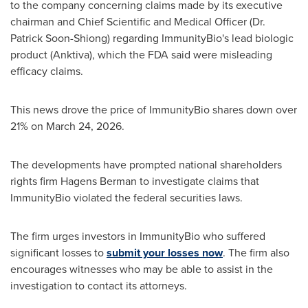
to the company concerning claims made by its executive
chairman and Chief Scientific and Medical Officer (Dr.
Patrick Soon-Shiong) regarding ImmunityBio's lead biologic
product (Anktiva), which the FDA said were misleading
efficacy claims.
This news drove the price of ImmunityBio shares down over
21% on March 24, 2026.
The developments have prompted national shareholders
rights firm Hagens Berman to investigate claims that
ImmunityBio violated the federal securities laws.
The firm urges investors in ImmunityBio who suffered
significant losses to
submit your losses now
. The firm also
encourages witnesses who may be able to assist in the
investigation to contact its attorneys.