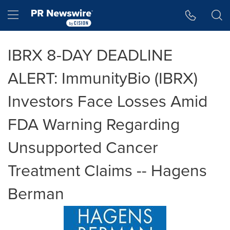
Accessibility Statement
Skip Navigation
Hamburger menu
IBRX 8-DAY DEADLINE
ALERT: ImmunityBio (IBRX)
Investors Face Losses Amid
FDA Warning Regarding
Unsupported Cancer
Treatment Claims -- Hagens
Berman