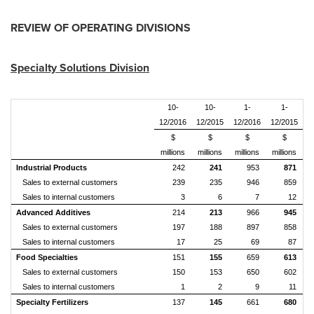
REVIEW OF OPERATING DIVISIONS
Specialty Solutions Division
10-
10-
1-
1-
12/2016
12/2015
12/2016
12/2015
$
$
$
$
millions
millions
millions
millions
Industrial Products
242
241
953
871
Sales to external customers
239
235
946
859
Sales to internal customers
3
6
7
12
Advanced Additives
214
213
966
945
Sales to external customers
197
188
897
858
Sales to internal customers
17
25
69
87
Food Specialties
151
155
659
613
Sales to external customers
150
153
650
602
Sales to internal customers
1
2
9
11
Specialty Fertilizers
137
145
661
680