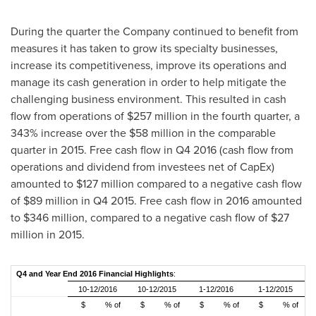
During the quarter the Company continued to benefit from
measures it has taken to grow its specialty businesses,
increase its competitiveness, improve its operations and
manage its cash generation in order to help mitigate the
challenging business environment. This resulted in cash
flow from operations of
$257 million
in the fourth quarter, a
343% increase over the
$58 million
in the comparable
quarter in 2015. Free cash flow in Q4 2016 (cash flow from
operations and dividend from investees net of CapEx)
amounted to
$127 million
compared to a negative cash flow
of
$89 million
in Q4 2015. Free cash flow in 2016 amounted
to
$346 million
, compared to a negative cash flow of
$27
million
in 2015.
Q4 and Year End 2016 Financial Highlights
:
10-12/2016
10-12/2015
1-12/2016
1-12/2015
$
% of
$
% of
$
% of
$
% of