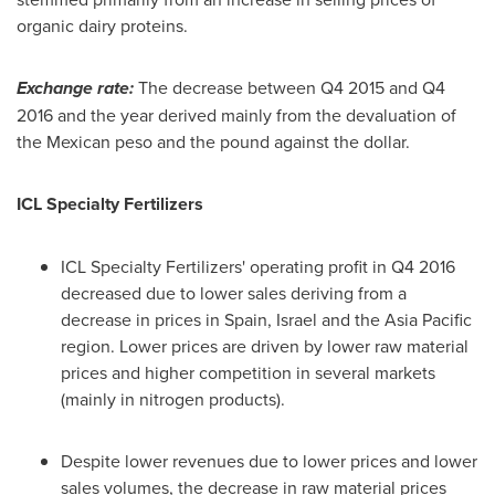
organic dairy proteins.
Exchange rate:
The decrease between Q4 2015 and Q4
2016 and the year derived mainly from the devaluation of
the Mexican peso and the pound against the dollar.
ICL Specialty Fertilizers
ICL Specialty Fertilizers' operating profit in Q4 2016
decreased due to lower sales deriving from a
decrease in prices in
Spain
,
Israel
and the
Asia Pacific
region. Lower prices are driven by lower raw material
prices and higher competition in several markets
(mainly in nitrogen products).
Despite lower revenues due to lower prices and lower
sales volumes, the decrease in raw material prices