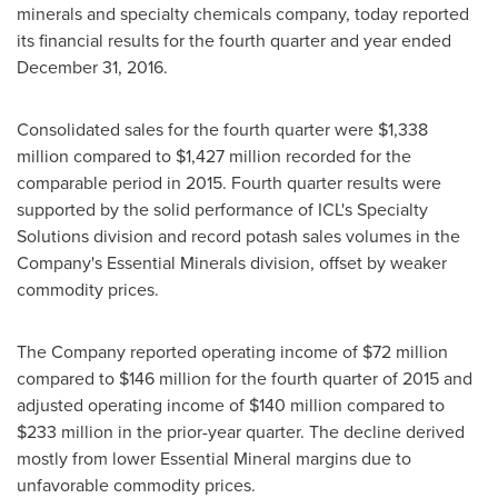
minerals and specialty chemicals company, today reported
its financial results for the fourth quarter and year ended
December 31, 2016
.
Consolidated sales for the fourth quarter were
$1,338
million
compared to
$1,427 million
recorded for the
comparable period in 2015. Fourth quarter results were
supported by the solid performance of ICL's Specialty
Solutions division and record potash sales volumes in the
Company's Essential Minerals division, offset by weaker
commodity prices.
The Company reported operating income of
$72 million
compared to
$146 million
for the fourth quarter of 2015 and
adjusted operating income of
$140 million
compared to
$233 million
in the prior-year quarter. The decline derived
mostly from lower Essential Mineral margins due to
unfavorable commodity prices.