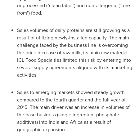
unprocessed ("clean label") and non-allergenic ("free-
from") food.
Sales volumes of dairy proteins are still growing as a
result of utilizing newly-installed capacity. The main
challenge faced by the business line is overcoming
the price increase of raw milk, its main raw material.
ICL Food Specialties limited this risk by entering into
several supply agreements aligned with its marketing
activities.
Sales to emerging markets showed steady growth
compared to the fourth quarter and the full year of
2015. The main driver was an increase in volumes of
the base business (single ingredient phosphate
additives) into
India
and
Africa
as a result of
geographic expansion.