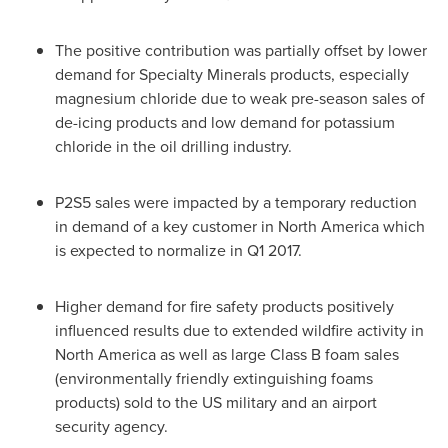
The positive contribution was partially offset by lower
demand for Specialty Minerals products, especially
magnesium chloride due to weak pre-season sales of
de-icing products and low demand for potassium
chloride in the oil drilling industry.
P2S5 sales were impacted by a temporary reduction
in demand of a key customer in
North America
which
is expected to normalize in Q1 2017.
Higher demand for fire safety products positively
influenced results due to extended wildfire activity in
North America
as well as large Class B foam sales
(environmentally friendly extinguishing foams
products) sold to the US military and an airport
security agency.