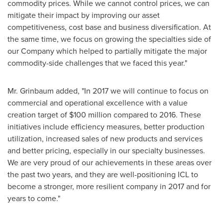
commodity prices. While we cannot control prices, we can
mitigate their impact by improving our asset
competitiveness, cost base and business diversification. At
the same time, we focus on growing the specialties side of
our Company which helped to partially mitigate the major
commodity-side challenges that we faced this year."
Mr. Grinbaum added, "In 2017 we will continue to focus on
commercial and operational excellence with a value
creation target of
$100 million
compared to 2016. These
initiatives include efficiency measures, better production
utilization, increased sales of new products and services
and better pricing, especially in our specialty businesses.
We are very proud of our achievements in these areas over
the past two years, and they are well-positioning ICL to
become a stronger, more resilient company in 2017 and for
years to come."