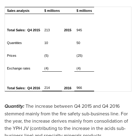
Sales analysis
$ millions
$ millions
Total Sales: Q4 2015
213
2015
945
Quantities
10
50
Prices
(5)
(25)
Exchange rates
(4)
(4)
214
966
Total Sales: Q4 2016
2016
Quantity:
The increase between Q4 2015 and Q4 2016
stemmed mainly from the fire safety sub-business line. For
the year, the increase derives mainly from consolidation of
the YPH JV (contributing to the increase in the acids sub-
business line) and specialty minerals products.