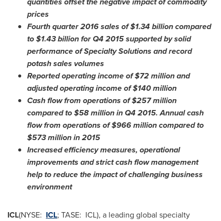
quantities offset the negative impact of commodity
prices
Fourth quarter 2016 sales of
$1.34 billion
compared
to
$1.43 billion
for Q4 2015 supported by solid
performance of Specialty Solutions and record
potash sales volumes
Reported operating income of
$72 million
and
adjusted operating income of
$140 million
Cash flow from operations of
$257 million
compared to
$58 million
in Q4 2015. Annual cash
flow from operations of
$966 million
compared to
$573 million
in 2015
Increased efficiency measures, operational
improvements and
strict cash flow management
help to reduce the impact of challenging business
environment
ICL
(NYSE:
ICL
; TASE: ICL), a leading global specialty