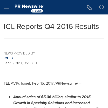
Accessibility Statement
Skip Navigation
Hamburger menu
ICL Reports Q4 2016 Results
NEWS PROVIDED BY
ICL
Feb 15, 2017, 05:08 ET
TEL AVIV, Israel
,
Feb. 15, 2017
/PRNewswire/ --
Annual sales of
$5.36 billion
, similar to
2015
.
Growth in Specialty Solutions and increased