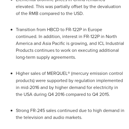
elevated. This was partially offset by the devaluation
of the RMB compared to the USD.
Transition from HBCD to FR-122P in
Europe
continued. In addition, interest in FR-122P in
North
America
and
Asia Pacific
is growing, and ICL Industrial
Products continues to work on executing additional
long-term supply agreements.
Higher sales of MERQUEL
®
(mercury emission control
products) were supported by regulation implemented
in mid-2016 and by higher demand for electricity in
the
USA
during Q4 2016 compared to Q4 2015.
Strong FR-245 sales continued due to high demand in
the television and audio markets.