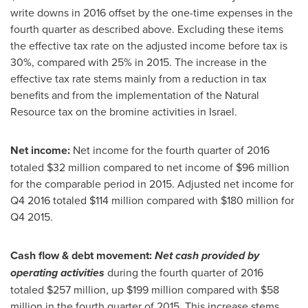
write downs in 2016 offset by the one-time expenses in the
fourth quarter as described above. Excluding these items
the effective tax rate on the adjusted income before tax is
30%, compared with 25% in 2015. The increase in the
effective tax rate stems mainly from a reduction in tax
benefits and from the implementation of the Natural
Resource tax on the bromine activities in
Israel
.
Net income:
Net income for the fourth quarter of 2016
totaled
$32 million
compared to net income of
$96 million
for the comparable period in 2015. Adjusted net income for
Q4 2016 totaled
$114 million
compared with
$180 million
for
Q4 2015.
Cash flow & debt movement:
Net cash provided by
operating activities
during the fourth quarter of 2016
totaled
$257 million
, up
$199 million
compared with
$58
million
in the fourth quarter of 2015. This increase stems