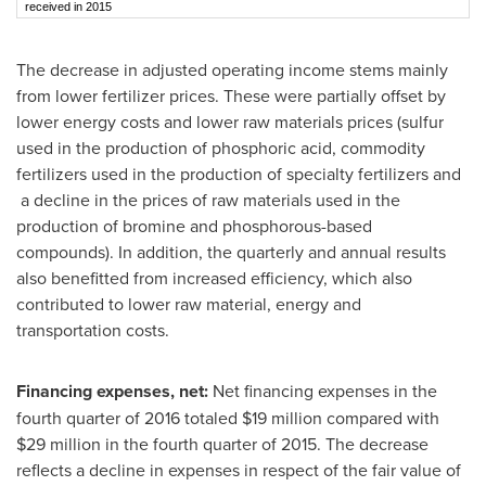
received in 2015
The decrease in adjusted operating income stems mainly
from lower fertilizer prices. These were partially offset by
lower energy costs and lower raw materials prices (sulfur
used in the production of phosphoric acid, commodity
fertilizers used in the production of specialty fertilizers and
a decline in the prices of raw materials used in the
production of bromine and phosphorous-based
compounds). In addition, the quarterly and annual results
also benefitted from increased efficiency, which also
contributed to lower raw material, energy and
transportation costs.
Financing expenses, net:
Net financing expenses in the
fourth quarter of 2016 totaled
$19 million
compared with
$29 million
in the fourth quarter of 2015. The decrease
reflects a decline in expenses in respect of the fair value of