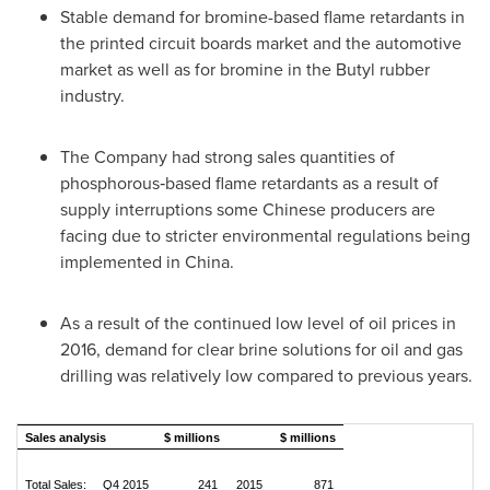
Stable demand for bromine-based flame retardants in
the printed circuit boards market and the automotive
market as well as for bromine in the Butyl rubber
industry.
The Company had strong sales quantities of
phosphorous‑based flame retardants as a result of
supply interruptions some Chinese producers are
facing due to stricter environmental regulations being
implemented in
China
.
As a result of the continued low level of oil prices in
2016, demand for clear brine solutions for oil and gas
drilling was relatively low compared to previous years.
Sales analysis
$ millions
$ millions
Total Sales: Q4 2015
241
2015
871