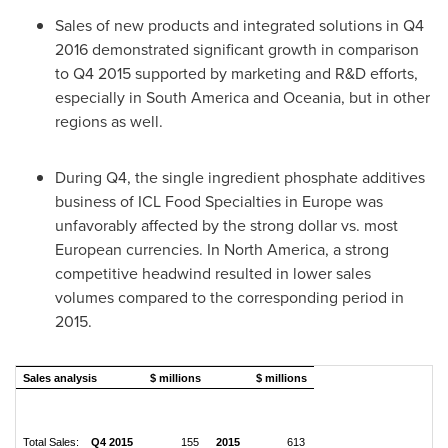
Sales of new products and integrated solutions in Q4
2016 demonstrated significant growth in comparison
to Q4 2015 supported by marketing and R&D efforts,
especially in
South America
and Oceania, but in other
regions as well.
During Q4, the single ingredient phosphate additives
business of ICL Food Specialties in
Europe
was
unfavorably affected by the strong dollar vs. most
European currencies. In
North America
, a strong
competitive headwind resulted in lower sales
volumes compared to the corresponding period in
2015.
Sales analysis
$ millions
$ millions
Total Sales:
Q4 2015
155
2015
613