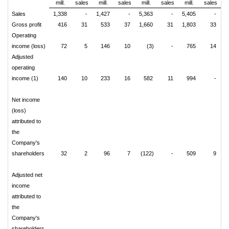
mill.
sales
mill.
sales
mill.
sales
mill.
sales
Sales
1,338
-
1,427
-
5,363
-
5,405
-
Gross profit
416
31
533
37
1,660
31
1,803
33
Operating
income (loss)
72
5
146
10
(3)
-
765
14
Adjusted
operating
income (1)
140
10
233
16
582
11
994
-
Net income
(loss)
attributed to
the
Company's
shareholders
32
2
96
7
(122)
-
509
9
Adjusted net
income
attributed to
the
Company's
shareholders