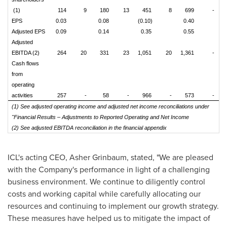
(1)
114
9
180
13
451
8
699
-
EPS
0.03
0.08
(0.10)
0.40
Adjusted EPS
0.09
0.14
0.35
0.55
Adjusted
EBITDA (2)
264
20
331
23
1,051
20
1,361
-
Cash flows
from
operating
activities
257
-
58
-
966
-
573
-
(1) See adjusted operating income and adjusted net income reconciliations under
"Financial Results – Adjustments to Reported Operating and Net Income
(2) See adjusted EBITDA reconciliation in the financial appendix
ICL's acting CEO,
Asher Grinbaum
, stated, "We are pleased
with the Company's performance in light of a challenging
business environment. We continue to diligently control
costs and working capital while carefully allocating our
resources and continuing to implement our growth strategy.
These measures have helped us to mitigate the impact of