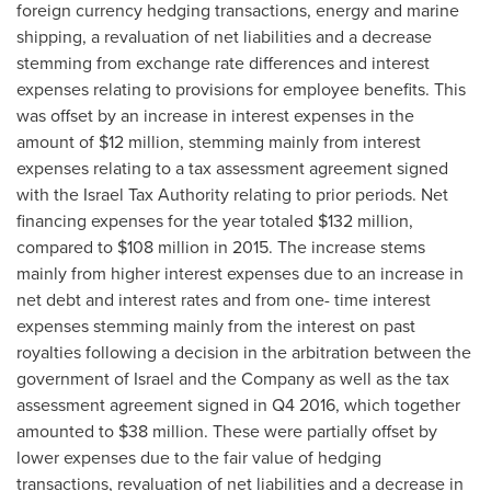
foreign currency hedging transactions, energy and marine
shipping, a revaluation of net liabilities and a decrease
stemming from exchange rate differences and interest
expenses relating to provisions for employee benefits. This
was offset by an increase in interest expenses in the
amount of
$12 million
, stemming mainly from interest
expenses relating to a tax assessment agreement signed
with the Israel Tax Authority relating to prior periods. Net
financing expenses for the year totaled
$132 million
,
compared to
$108 million
in 2015. The increase stems
mainly from higher interest expenses due to an increase in
net debt and interest rates and from one- time interest
expenses stemming mainly from the interest on past
royalties following a decision in the arbitration between the
government of
Israel
and the Company as well as the tax
assessment agreement signed in Q4 2016, which together
amounted to
$38 million
. These were partially offset by
lower expenses due to the fair value of hedging
transactions, revaluation of net liabilities and a decrease in