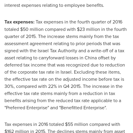
interest expenses relating to employee benefits.
Tax expenses:
Tax expenses in the fourth quarter of 2016
totaled
$50 million
compared with
$23 million
in the fourth
quarter of 2015. The increase stems mainly from the tax
assessment agreement relating to prior periods that was
signed with the Israel Tax Authority and a write-off of a tax
asset relating to carryforward losses in
China
offset by
deferred tax income that was recognized due to reduction
of the corporate tax rate in
Israel
. Excluding these items,
the effective tax rate on the adjusted income before tax is
30%, compared with 22% in Q4 2015. The increase in the
effective tax rate stems mainly from a reduction in tax
benefits arising from the reduced tax rate applicable to a
"Preferred Enterprise" and "Benefitted Enterprise".
Tax expenses in 2016 totaled
$55 million
compared with
$162 million
in 2015. The declines stems mainly from asset