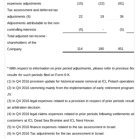
expenses adjustments
(15)
(22)
(81)
(
Tax assessment and deferred tax
adjustments (6)
22
19
36
Adjustments attributable to the non-
controlling interests
(5)
-
(5)
Total adjusted net income -
shareholders of the
114
180
451
Company
* With respect to information on prior period adjustments, please refer to previous financi
results for
such periods filed on Form 6-K.
(1) In Q4 2016 provision update for historical waste removal at ICL Potash operations in
(2) In Q4 2016 stemming mainly from the implementation of early retirement program in
JV.
(3) In Q4 2016 legal expenses related to a provision in respect of prior periods resulting
an arbitration decision.
(4) In Q4 2016 legal claims expenses related to prior periods following settlements with
customers at ICL Dead Sea Bromine and ICL Neot Hovav.
(5) In Q4 2016 finance expenses related to the tax assessment in Israel.
(6) In Q4 2016 Tax adjustments for the tax assessment in Israel.