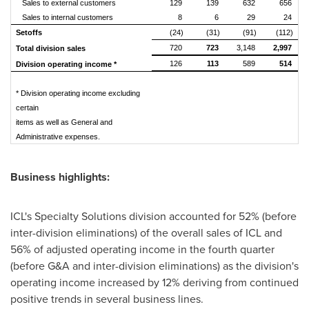
Sales to external customers
129
139
632
656
Sales to internal customers
8
6
29
24
Setoffs
(24)
(31)
(91)
(112)
720
723
3,148
2,997
Total division sales
126
113
589
514
Division operating income *
* Division operating income excluding
certain
items as well as General and
Administrative expenses.
Business highlights:
ICL's Specialty Solutions division accounted for 52% (before
inter-division eliminations) of the overall sales of ICL and
56% of adjusted operating income in the fourth quarter
(before G&A and inter-division eliminations) as the division's
operating income increased by 12% deriving from continued
positive trends in several business lines.