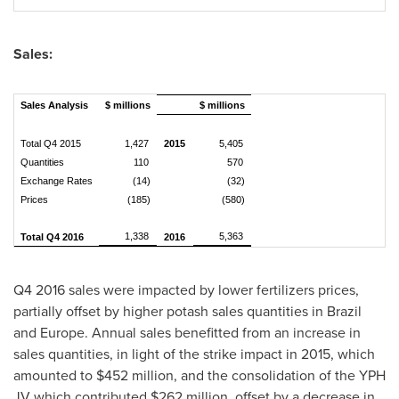
Sales:
Sales Analysis
$ millions
$ millions
Total Q4 2015
1,427
2015
5,405
Quantities
110
570
Exchange Rates
(14)
(32)
Prices
(185)
(580)
1,338
5,363
Total Q4 2016
2016
Q4 2016 sales were impacted by lower fertilizers prices,
partially offset by higher potash sales quantities in
Brazil
and
Europe
. Annual sales benefitted from an increase in
sales quantities, in light of the strike impact in 2015, which
amounted to
$452 million
, and the consolidation of the YPH
JV which contributed
$262 million
, offset by a decrease in