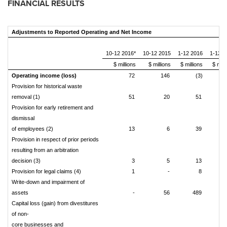
FINANCIAL RESULTS
Adjustments to Reported Operating and Net Income
10-12 2016*
10-12 2015
1-12 2016
1-12 2
$ millions
$ millions
$ millions
$ mill
Operating income (loss)
72
146
(3)
Provision for historical waste
removal (1)
51
20
51
Provision for early retirement and
dismissal
of employees (2)
13
6
39
Provision in respect of prior periods
resulting from an arbitration
decision (3)
3
5
13
Provision for legal claims (4)
1
-
8
Write-down and impairment of
assets
-
56
489
Capital loss (gain) from divestitures
of non-
core businesses and