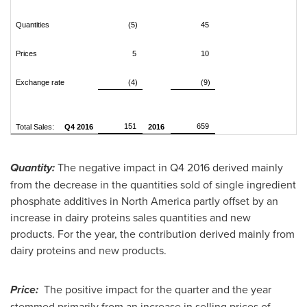
Quantities
(5)
45
Prices
5
10
Exchange rate
(4)
(9)
151
659
Total Sales:
Q4 2016
2016
Quantity:
The negative impact in Q4 2016 derived mainly
from the decrease in the quantities sold of single ingredient
phosphate additives in
North America
partly offset by an
increase in dairy proteins sales quantities and new
products. For the year, the contribution derived mainly from
dairy proteins and new products.
Price:
The positive impact for the quarter and the year
stemmed primarily from an increase in selling prices of