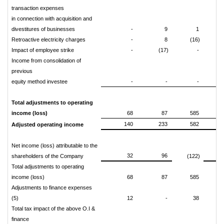
transaction expenses
in connection with acquisition and
divestitures of businesses
-
9
1
(2
Retroactive electricity charges
-
8
(16)
Impact of employee strike
-
(17)
-
Income from consolidation of
previous
equity method investee
-
-
-
Total adjustments to operating
income (loss)
68
87
585
140
233
582
Adjusted operating income
Net income (loss) attributable to the
32
96
shareholders of the Company
(122)
Total adjustments to operating
income (loss)
68
87
585
Adjustments to finance expenses
(5)
12
-
38
Total tax impact of the above O.I &
finance