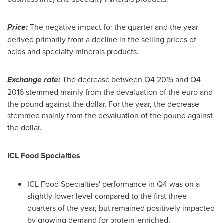
Price:
The negative impact for the quarter and the year
derived primarily from a decline in the selling prices of
acids and specialty minerals products.
Exchange rate:
The decrease between Q4 2015 and Q4
2016 stemmed mainly from the devaluation of the euro and
the pound against the dollar. For the year, the decrease
stemmed mainly from the devaluation of the pound against
the dollar.
ICL Food Specialties
ICL Food Specialties' performance in Q4 was on a
slightly lower level compared to the first three
quarters of the year, but remained positively impacted
by growing demand for protein-enriched,