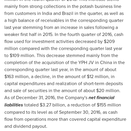
mainly from strong collections in the potash business line
from customers in
India
and
Brazil
in the quarter, as well as
a high balance of receivables in the corresponding quarter
last year stemming from an increase in sales following a
weaker first half in 2015. In the fourth quarter of 2016, cash
flow used for investment activities decreased by
$209
million
compared with the corresponding quarter last year
to
$109 million
. This decrease stemmed mainly from the
completion of the acquisition of the YPH JV in
China
in the
corresponding quarter last year, in the amount of about
$163 million
, a decline, in the amount of
$12 million
, in
capital expenditures and realization of short‑term deposits
and sale of securities in the amount of about
$20 million
.
As of
December 31, 2016
, the Company's
net financial
liabilities
totaled
$3.27 billion
, a reduction of
$155 million
compared to its level as of
September 30, 2016
, as cash
flow from operations more than covered capital expenditure
and dividend payout.