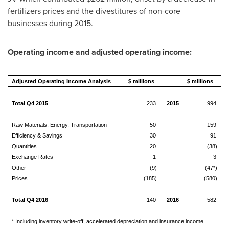
fertilizers prices and the divestitures of non-core
businesses during 2015.
Operating income and adjusted operating income:
Adjusted Operating Income Analysis
$ millions
$ millions
Total Q4 2015
233
2015
994
Raw Materials, Energy, Transportation
50
159
Efficiency & Savings
30
91
Quantities
20
(38)
Exchange Rates
1
3
Other
(9)
(47*)
Prices
(185)
(580)
Total Q4 2016
140
2016
582
* Including inventory write-off, accelerated depreciation and insurance income