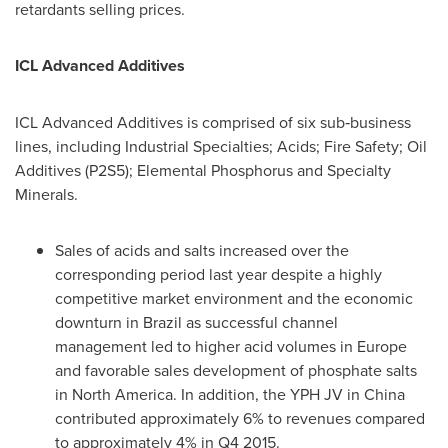
retardants selling prices.
ICL Advanced Additives
ICL Advanced Additives is comprised of six sub‑business
lines, including Industrial Specialties; Acids; Fire Safety; Oil
Additives (P2S5); Elemental Phosphorus and Specialty
Minerals.
Sales of acids and salts increased over the
corresponding period last year despite a highly
competitive market environment and the economic
downturn in
Brazil
as successful channel
management led to higher acid volumes in
Europe
and favorable sales development of phosphate salts
in
North America
. In addition, the YPH JV in
China
contributed approximately 6% to revenues compared
to approximately 4% in Q4 2015.