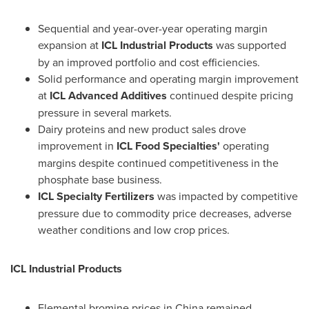
Sequential and year-over-year operating margin
expansion at
ICL Industrial Products
was supported
by an improved portfolio and cost efficiencies.
Solid performance and operating margin improvement
at
ICL Advanced Additives
continued despite pricing
pressure in several markets.
Dairy proteins and new product sales drove
improvement in
ICL Food Specialties'
operating
margins despite continued competitiveness in the
phosphate base business.
ICL Specialty Fertilizers
was impacted by competitive
pressure due to commodity price decreases, adverse
weather conditions and low crop prices.
ICL Industrial Products
Elemental bromine prices in
China
remained