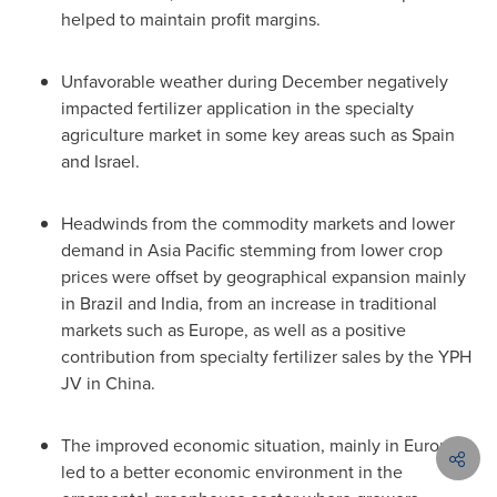
helped to maintain profit margins.
Unfavorable weather during December negatively
impacted fertilizer application in the specialty
agriculture market in some key areas such as
Spain
and
Israel
.
Headwinds from the commodity markets and lower
demand in
Asia Pacific
stemming from lower crop
prices were offset by geographical expansion mainly
in
Brazil
and
India
, from an increase in traditional
markets such as
Europe
, as well as a positive
contribution from specialty fertilizer sales by the YPH
JV in
China
.
The improved economic situation, mainly in
Europe
,
led to a better economic environment in the