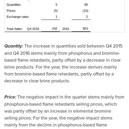
Quantities
5
90
Prices
(5)
(10)
Exchange rates
1
2
242
953
Total Sales: Q4 2016
2016
Quantity:
The increase in quantities sold between Q4 2015
and Q4 2016 stems mainly from phosphorus and bromine-
based flame retardants, partly offset by a decrease in clear
brine products. For the year, the increase derives mainly
from bromine-based flame retardants, partly offset by a
decrease in clear brine products.
Price:
The negative impact in the quarter stems mainly from
phosphorus-based flame retardants selling prices, which
was partly offset by an increase in elemental bromine
selling prices. For the year, the negative impact stems
mainly from the decline in phosphorus‑based flame