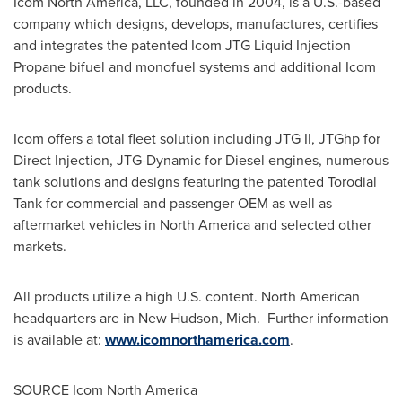
Icom North America, LLC, founded in 2004, is a U.S.-based
company which designs, develops, manufactures, certifies
and integrates the patented Icom JTG Liquid Injection
Propane bifuel and monofuel systems and additional Icom
products.
Icom offers a total fleet solution including JTG II, JTGhp for
Direct Injection, JTG-Dynamic for Diesel engines, numerous
tank solutions and designs featuring the patented Torodial
Tank for commercial and passenger OEM as well as
aftermarket vehicles in
North America
and selected other
markets.
All products utilize a high U.S. content. North American
headquarters are in
New Hudson
, Mich. Further information
is available at:
www.icomnorthamerica.com
.
SOURCE Icom North America