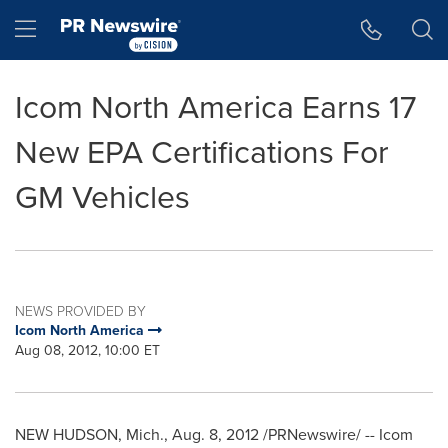
Accessibility Statement
Skip Navigation
Hamburger menu
Icom North America Earns 17
New EPA Certifications For
GM Vehicles
NEWS PROVIDED BY
Icom North America
Aug 08, 2012, 10:00 ET
NEW HUDSON, Mich.
,
Aug. 8, 2012
/PRNewswire/ -- Icom