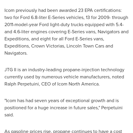
Icom previously had been awarded 23 EPA certifications:
two for Ford 6.8-liter E-Series vehicles, 13 for 2009- through
2011-model-year Ford light-duty trucks equipped with 5.4-
and 4.6-liter engines covering E-Series vans, Navigators and
Expeditions, and eight for all Ford E-Series vans,
Expeditions, Crown Victorias, Lincoln Town Cars and
Navigators.
JTG II is an industry-leading propane-injection technology
currently used by numerous vehicle manufacturers, noted
Ralph Perpetuini, CEO of Icom North America.
"Icom has had seven years of exceptional growth and is
positioned for a huge increase in future sales," Perpetuini
said.
As gasoline prices rise, propane continues to have a cost