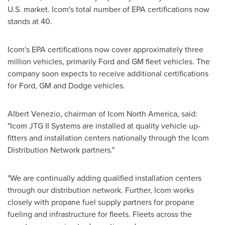
U.S. market. Icom's total number of EPA certifications now
stands at 40.
Icom's EPA certifications now cover approximately three
million vehicles, primarily Ford and GM fleet vehicles. The
company soon expects to receive additional certifications
for Ford, GM and Dodge vehicles.
Albert Venezio
, chairman of Icom North America, said:
"Icom JTG II Systems are installed at quality vehicle up-
fitters and installation centers nationally through the Icom
Distribution Network partners."
"We are continually adding qualified installation centers
through our distribution network. Further, Icom works
closely with propane fuel supply partners for propane
fueling and infrastructure for fleets. Fleets across the