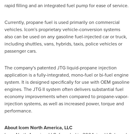
rapid filling and an integrated fuel pump for ease of service.
Currently, propane fuel is used primarily on commercial
vehicles. Icom's proprietary vehicle-conversion systems
also can be used on any gasoline fuel-injected car or truck,
including shuttles, vans, hybrids, taxis, police vehicles or
passenger cars.
The company's patented JTG liquid-propane injection
application is a fully-integrated, mono-fuel or bi-fuel engine
system. It is designed specifically for use with OEM gasoline
engines. The JTG II system often delivers substantial fuel
economy improvements when compared to propane-vapor-
injection systems, as well as increased power, torque and
performance.
About Icom North America, LLC