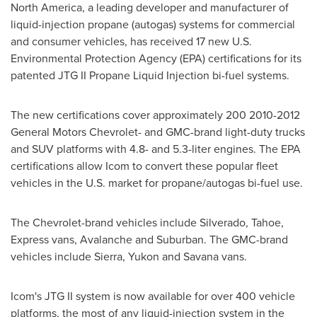
North America, a leading developer and manufacturer of
liquid-injection propane (autogas) systems for commercial
and consumer vehicles, has received 17 new U.S.
Environmental Protection Agency (EPA) certifications for its
patented JTG II Propane Liquid Injection bi-fuel systems.
The new certifications cover approximately 200 2010-2012
General Motors Chevrolet- and GMC-brand light-duty trucks
and SUV platforms with 4.8- and 5.3-liter engines. The EPA
certifications allow Icom to convert these popular fleet
vehicles in the U.S. market for propane/autogas bi-fuel use.
The Chevrolet-brand vehicles include Silverado, Tahoe,
Express vans, Avalanche and Suburban. The GMC-brand
vehicles include Sierra,
Yukon
and Savana vans.
Icom's JTG II system is now available for over 400
vehicle
platforms, the most of any liquid-injection system in the