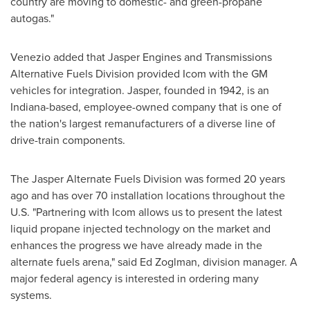
country are moving to domestic- and green-propane
autogas."
Venezio added that Jasper Engines and Transmissions
Alternative Fuels Division provided Icom with the GM
vehicles for integration. Jasper, founded in 1942, is an
Indiana
-based, employee-owned company that is one of
the nation's largest remanufacturers of a diverse line of
drive-train components.
The Jasper Alternate Fuels Division was formed 20 years
ago and has over 70 installation locations throughout the
U.S. "Partnering with Icom allows us to present the latest
liquid propane injected technology on the market and
enhances the progress we have already made in the
alternate fuels arena," said
Ed Zoglman
, division manager. A
major federal agency is interested in ordering many
systems.