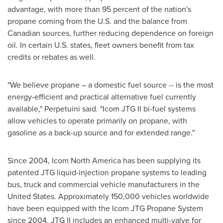
advantage, with more than 95 percent of the nation's
propane coming from the U.S. and the balance from
Canadian sources, further reducing dependence on foreign
oil. In certain U.S. states, fleet owners benefit from tax
credits or rebates as well.
"We believe propane – a domestic fuel source -- is the most
energy-efficient and practical alternative fuel currently
available," Perpetuini said. "Icom JTG II bi-fuel systems
allow vehicles to operate primarily on propane, with
gasoline as a back-up source and for extended range."
Since 2004, Icom North America has been supplying its
patented JTG liquid-injection propane systems to leading
bus, truck and commercial vehicle manufacturers in
the
United States
. Approximately 150,000 vehicles worldwide
have been equipped with the Icom JTG Propane System
since 2004. JTG II includes an enhanced multi-valve for