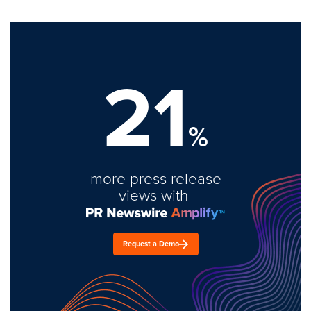
21
%
more press release
views with
Request a Demo