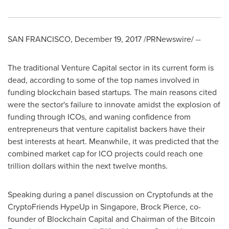
SAN FRANCISCO
,
December 19, 2017
/PRNewswire/ --
The traditional Venture Capital sector in its current form is
dead, according to some of the top names involved in
funding blockchain based startups. The main reasons cited
were the sector's failure to innovate amidst the explosion of
funding through ICOs, and waning confidence from
entrepreneurs that venture capitalist backers have their
best interests at heart. Meanwhile, it was predicted that the
combined market cap for ICO projects could reach
one
trillion dollars
within the next twelve months.
Speaking during a panel discussion on Cryptofunds at the
CryptoFriends HypeUp in
Singapore
,
Brock Pierce
, co-
founder of Blockchain Capital and Chairman of the Bitcoin