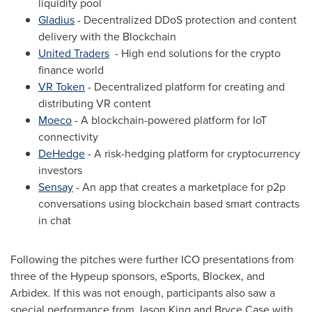
liquidity pool
Gladius
- Decentralized DDoS protection and content
delivery with the Blockchain
United Traders
- High end solutions for the crypto
finance world
VR Token
- Decentralized platform for creating and
distributing VR content
Moeco
- A blockchain-powered platform for IoT
connectivity
DeHedge
- A risk-hedging platform for cryptocurrency
investors
Sensay
- An app that creates a marketplace for p2p
conversations using blockchain based smart contracts
in chat
Following the pitches were further ICO presentations from
three of the Hypeup sponsors, eSports
,
Blockex, and
Arbidex. If this was not enough, participants also saw a
special performance from
Jason King
and
Bryce Case
with