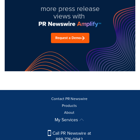
more press release
views with
Request a Demo
Contact PR Newswire
Products
About
My Services
Call PR Newswire at
888-776-0942