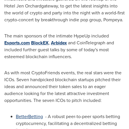
Hotel Jen Orchardgateway, to get the latest insights into
the world of crypto and party into the night with a world-first
crypto-concert by breakthrough indie pop group, Pompeya.
The main sponsors of the intimate HypeUp included
Esports.com
BlockEX
,
Arbidex
and CoinTelegraph and
included further guest talks by some of today's most
esteemed blockchain influencers.
As with most CryptoFriends events, the real stars were the
ICOs. Seven handpicked blockchain startups pitched their
ideas and announced their token sales to an eager
audience looking for the latest attractive investment
opportunities. The seven ICOs to pitch included:
BetterBetting
- A robust peer-to-peer sports betting
cryptocurrency, facilitating a decentralized betting