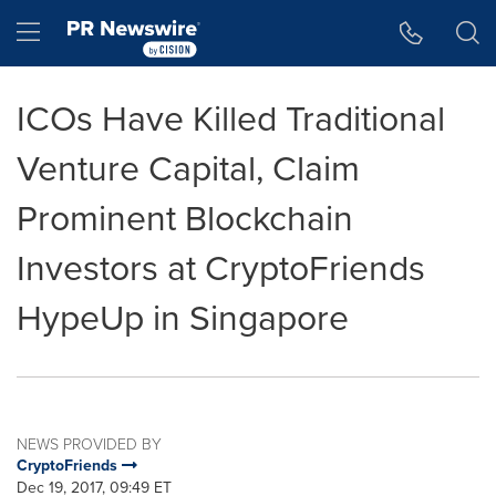
Accessibility Statement
Skip Navigation
Hamburger menu
ICOs Have Killed Traditional
Venture Capital, Claim
Prominent Blockchain
Investors at CryptoFriends
HypeUp in Singapore
NEWS PROVIDED BY
CryptoFriends
Dec 19, 2017, 09:49 ET