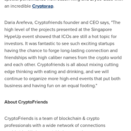
an incredible
Cryptorap
.
Daria Arefeva, Cryptofriends founder and CEO says, "The
high level of the projects presented at the Singapore
HypeUp event showed that ICOs are still a hot topic for
investors. It was fantastic to see such exciting startups
having the chance to forge long-lasting connection and
friendships with high caliber names from the crypto world
and each other. Cryptofriends is all about mixing cutting
edge thinking with eating and drinking, and we will
continue to organize more high-end events that put both
business and having fun on an equal footing."
About CryptoFriends
CryptoFriends is a team of blockchain & crypto
professionals with a wide network of connections