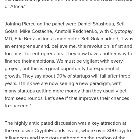
or
Africa
."
Joining Pierce on the panel were
Daniel Shashoua
,
Sefi
Golan
,
Mike Costache
,
Anatolii Radchenko
, with Cryptopay
MD,
Eric Benz
acting as moderator.
Sefi Golan
added, "I was
an entrepreneur and, believe me, this revolution is first and
foremost for entrepreneurs. They now have another way to
finance their ambitions. We must be vigilant with every
project, but this is a great opportunity for exponential
growth. They say about 90% of startups will fail after three
years. I think we are now seeing a new paradigm, with
many startups getting more money than they usually get
from seed rounds. Let's see if that improves their chances
to succeed."
The highly anticipated discussion was a key attraction at
the exclusive CryptoFriends event, where over 300 crypto
influencers and investors gathered on the rooftop of the