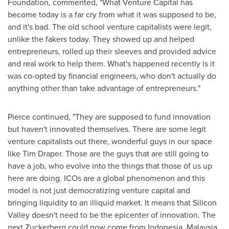
Foundation, commented, "What Venture Capital has
become today is a far cry from what it was supposed to be,
and it's bad. The old school venture capitalists were legit,
unlike the fakers today. They showed up and helped
entrepreneurs, rolled up their sleeves and provided advice
and real work to help them. What's happened recently is it
was co-opted by financial engineers, who don't actually do
anything other than take advantage of entrepreneurs."
Pierce continued, "They are supposed to fund innovation
but haven't innovated themselves. There are some legit
venture capitalists out there, wonderful guys in our space
like
Tim Draper
. Those are the guys that are still going to
have a job, who evolve into the things that those of us up
here are doing. ICOs are a global phenomenon and this
model is not just democratizing venture capital and
bringing liquidity to an illiquid market. It means that Silicon
Valley doesn't need to be the epicenter of innovation. The
next Zuckerberg could now come from
Indonesia
,
Malaysia