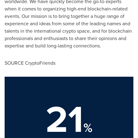
worldwide. We have quickly become the go-to experts
when it comes to organizing high-end blockchain-related
events. Our mission is to bring together a huge range of
experience and ideas from some of the leading names and
talents in the international crypto space, and for blockchain
professionals and enthusiasts to share their opinions and
expertise and build long-lasting connections.
SOURCE CryptoFriends
21
%