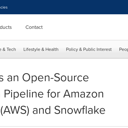
cies
ducts
Contact
e & Tech
Lifestyle & Health
Policy & Public Interest
Peop
es an Open-Source
 Pipeline for Amazon
 (AWS) and Snowflake