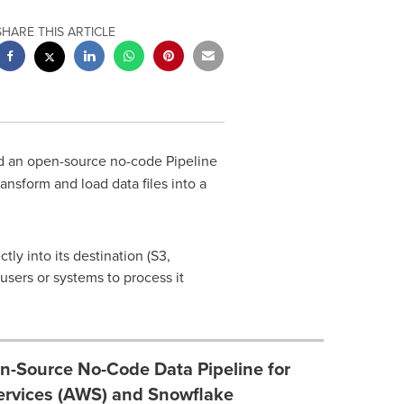
SHARE THIS ARTICLE
d an open-source no-code Pipeline
nsform and load data files into a
ly into its destination (S3,
users or systems to process it
n-Source No-Code Data Pipeline for
rvices (AWS) and Snowflake