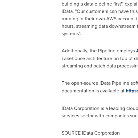
building a data pipeline first", expla
IData. "Our customers can have this
running in their own AWS account in
hours, streaming data downstream t
systems".
Additionally, the Pipeline employs
Lakehouse architecture on top of da
streaming and batch data processing
The open-source IData Pipeline soft
documentation is available at
https
IData Corporation is a leading clo
services sector with companies suc
SOURCE IData Corporation