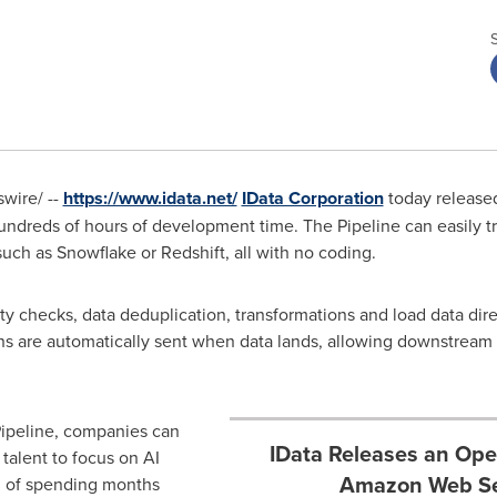
wire/ --
https://www.idata.net/
IData Corporation
today release
dreds of hours of development time. The Pipeline can easily tra
such as Snowflake or Redshift, all with no coding.
y checks, data deduplication, transformations and load data direct
ions are automatically sent when data lands, allowing downstream 
Pipeline, companies can
IData Releases an Ope
alent to focus on AI
Amazon Web Se
d of spending months