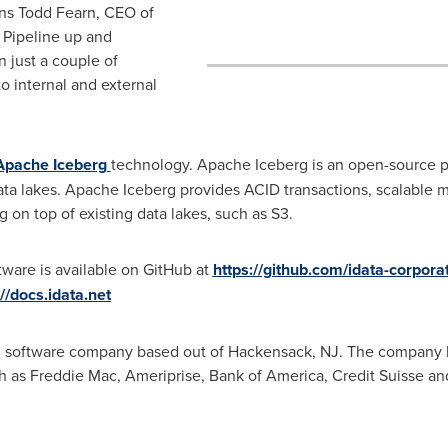
ins
Todd Fearn
, CEO of
 Pipeline up and
 just a couple of
o internal and external
Apache Iceberg
technology. Apache Iceberg is an open-source pr
ta lakes. Apache Iceberg provides ACID transactions, scalable m
 on top of existing data lakes, such as S3.
ware is available on GitHub at
https://github.com/idata-corpora
://docs.idata.net
ud software company based out of Hackensack, NJ. The company ha
h as Freddie Mac, Ameriprise, Bank of America, Credit Suisse an