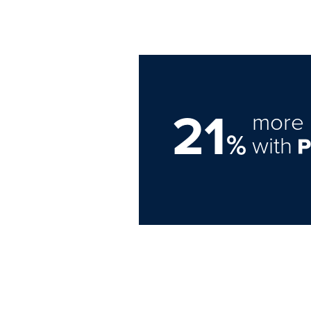
21
more 
%
with