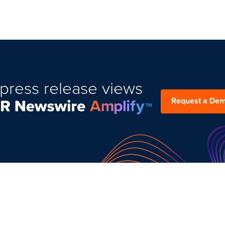
press release views
Request a De