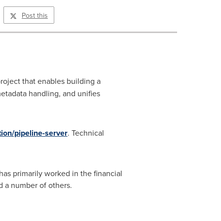
Post this
oject that enables building a
etadata handling, and unifies
tion/pipeline-server
. Technical
s primarily worked in the financial
d a number of others.