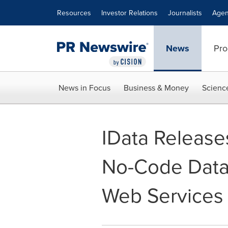
Accessibility Statement
Skip Navigation
Resources
Investor Relations
Journalists
Agen
News
Pro
News in Focus
Business & Money
Scienc
IData Releas
No-Code Data
Web Services