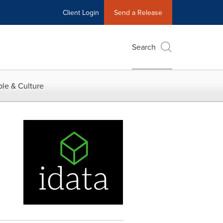
Client Login
Send a Release
Search
le & Culture