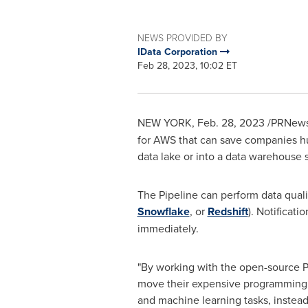
NEWS PROVIDED BY
IData Corporation
Feb 28, 2023, 10:02 ET
NEW YORK
,
Feb. 28, 2023
/PRNews
for AWS that can save companies hun
data lake or into a data warehouse 
The Pipeline can perform data qualit
Snowflake
, or
Redshift
). Notificat
immediately.
"By working with the open-source 
move their expensive programming t
and machine learning tasks, instea