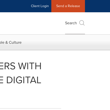
Client Login
Send a Release
Search
le & Culture
ERS WITH
 DIGITAL