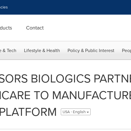
cies
ducts
Contact
e & Tech
Lifestyle & Health
Policy & Public Interest
Peop
SORS BIOLOGICS PARTN
HCARE TO MANUFACTURE
 PLATFORM
USA - English