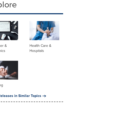
plore
er &
Health Care &
nics
Hospitals
ng
eleases in Similar Topics