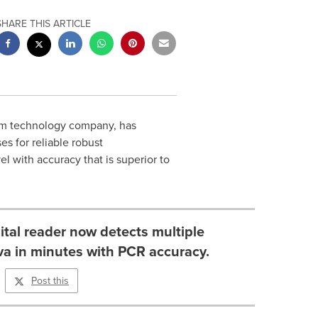
SHARE THIS ARTICLE
orm technology company, has
s for reliable robust
l with accuracy that is superior to
ital reader now detects multiple
iva in minutes with PCR accuracy.
Post this