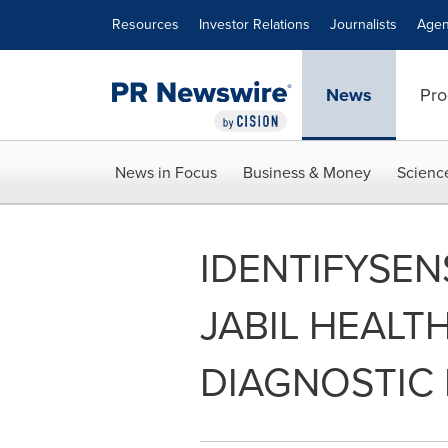
Accessibility Statement
Skip Navigation
Resources
Investor Relations
Journalists
Agen
News
Pro
News in Focus
Business & Money
Scienc
IDENTIFYSEN
JABIL HEALT
DIAGNOSTIC