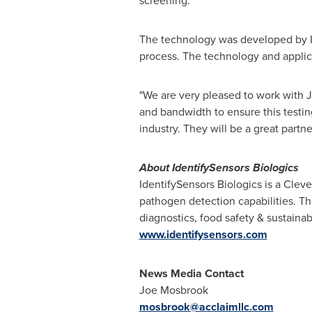
screening.
The technology was developed by Id
process. The technology and applic
"We are very pleased to work with Ja
and bandwidth to ensure this testing
industry. They will be a great partner
About IdentifySensors Biologics
IdentifySensors Biologics is a
Cleve
pathogen detection capabilities. T
diagnostics, food safety & sustainab
www.identifysensors.com
News Media Contact
Joe Mosbrook
mosbrook@acclaimllc.com