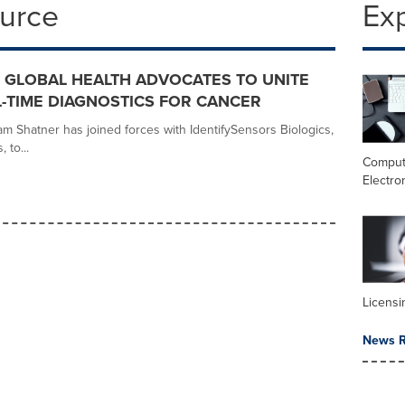
ource
Ex
 GLOBAL HEALTH ADVOCATES TO UNITE
-TIME DIAGNOSTICS FOR CANCER
am Shatner has joined forces with IdentifySensors Biologics,
 to...
Comput
Electro
Licensi
News R