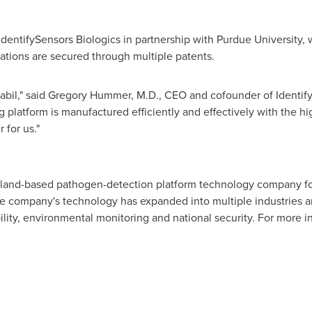
entifySensors Biologics in partnership with
Purdue University
,
ations are secured through multiple patents.
bil," said
Gregory Hummer
, M.D., CEO and cofounder of Identify
 platform is manufactured efficiently and effectively with the hig
 for us."
land
-based pathogen-detection platform technology company fo
he company's technology has expanded into multiple industries a
ility, environmental monitoring and national security. For more in