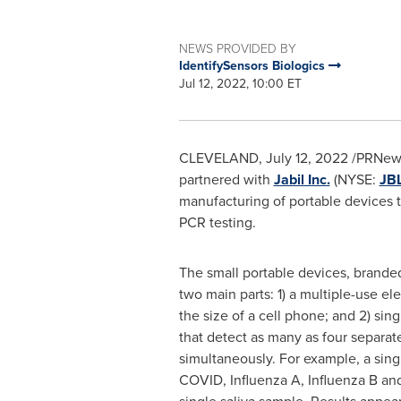
NEWS PROVIDED BY
IdentifySensors Biologics
Jul 12, 2022, 10:00 ET
CLEVELAND
,
July 12, 2022
/PRNewsw
partnered with
Jabil Inc.
(NYSE:
JB
manufacturing of portable devices th
PCR testing.
The small portable devices, brand
two main parts: 1) a multiple-use el
the size of a cell phone; and 2) sing
that detect as many as four separat
simultaneously. For example, a sing
COVID, Influenza A, Influenza B and