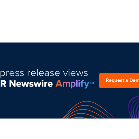
press release views
Request a De