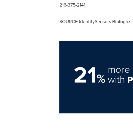
216-375-2141
SOURCE IdentifySensors Biologics
21
more 
%
with