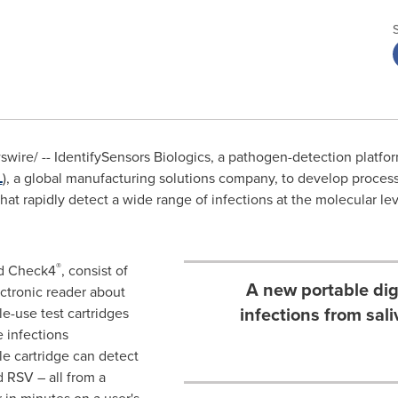
ire/ -- IdentifySensors Biologics, a pathogen-detection platf
L
), a global manufacturing solutions company, to develop processe
at rapidly detect a wide range of infections at the molecular leve
®
ed Check4
, consist of
A new portable dig
ectronic reader about
infections from sal
le-use test cartridges
e infections
le cartridge can detect
 RSV – all from a