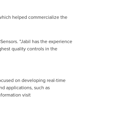
 which helped commercialize the
Sensors. "Jabil has the experience
hest quality controls in the
cused on developing real-time
nd applications, such as
formation visit