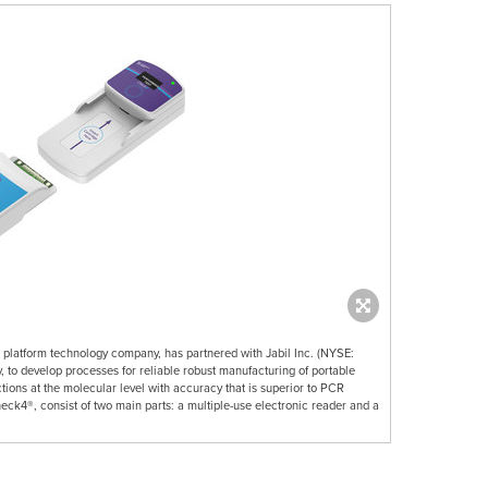
n platform technology company, has partnered with Jabil Inc. (NYSE:
 to develop processes for reliable robust manufacturing of portable
ctions at the molecular level with accuracy that is superior to PCR
eck4®, consist of two main parts: a multiple-use electronic reader and a