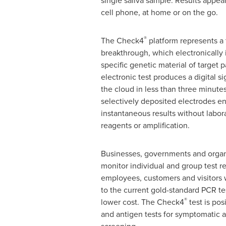
single saliva sample. Results appear
cell phone, at home or on the go.
®
The Check4
platform represents a
breakthrough, which electronically 
specific genetic material of target
electronic test produces a digital si
the cloud in less than three minutes.
selectively deposited electrodes e
instantaneous results without labor
reagents or amplification.
Businesses, governments and organ
monitor individual and group test res
employees, customers and visitors 
to the current gold-standard PCR tes
®
lower cost. The Check4
test is pos
and antigen tests for symptomatic