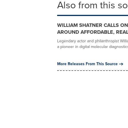
Also from this s
WILLIAM SHATNER CALLS ON
AROUND AFFORDABLE, REAL
Legendary actor and philanthropist Willi
a pioneer in digital molecular diagnostics,
More Releases From This Source