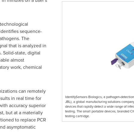
 in minutes on a user's
 technological
identifies sequence-
 pathogens. The
gnal that is analyzed in
 Solid-state, digital
nable almost
atory work, chemical
izations can remotely
IdentifySensors Biologics, a pathogen-detectio
ults in real time for
JBL), a global manufacturing solutions company,
with accuracy superior
devices that rapidly detect a wide range of infe
testing. The small portable devices, branded Ch
t, but at a materially
testing cartridge.
itioned to replace PCR
 and asymptomatic