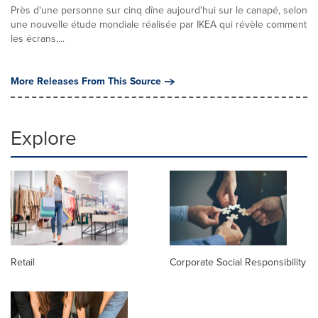
Près d'une personne sur cinq dîne aujourd'hui sur le canapé, selon
une nouvelle étude mondiale réalisée par IKEA qui révèle comment
les écrans,...
More Releases From This Source
Explore
Retail
Corporate Social Responsibility