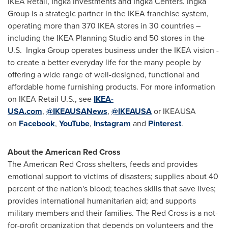
IKEA Retail, Ingka Investments and Ingka Centers. Ingka
Group is a strategic partner in the IKEA franchise system,
operating more than 370 IKEA stores in 30 countries –
including the IKEA Planning Studio and 50 stores in the
U.S. Ingka Group operates business under the IKEA vision -
to create a better everyday life for the many people by
offering a wide range of well-designed, functional and
affordable home furnishing products. For more information
on IKEA Retail U.S., see
IKEA-
USA.com
,
@IKEAUSANews
,
@IKEAUSA
or IKEAUSA
on
Facebook
,
YouTube
,
Instagram
and
Pinterest
.
About the American Red Cross
The American Red Cross shelters, feeds and provides
emotional support to victims of disasters; supplies about 40
percent of the nation's blood; teaches skills that save lives;
provides international humanitarian aid; and supports
military members and their families. The Red Cross is a not-
for-profit organization that depends on volunteers and the