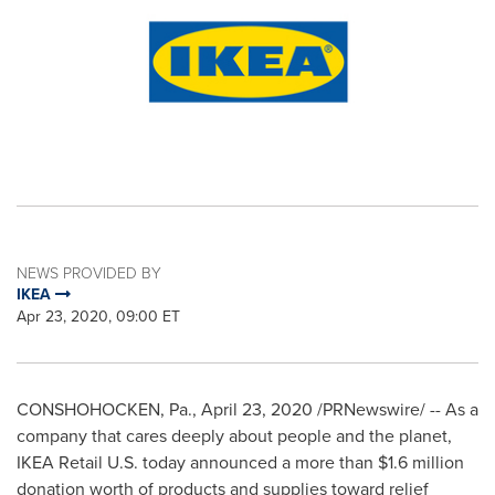
NEWS PROVIDED BY
IKEA
Apr 23, 2020, 09:00 ET
CONSHOHOCKEN, Pa.
,
April 23, 2020
/PRNewswire/ -- As a
company that cares deeply about people and the planet,
IKEA Retail U.S. today announced a more than
$1.6 million
donation worth of products and supplies toward relief