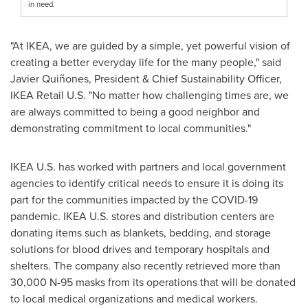
in need.
"At IKEA, we are guided by a simple, yet powerful vision of
creating a better everyday life for the many people," said
Javier Quiñones, President & Chief Sustainability Officer,
IKEA Retail U.S. "No matter how challenging times are, we
are always committed to being a good neighbor and
demonstrating commitment to local communities."
IKEA U.S. has worked with partners and local government
agencies to identify critical needs to ensure it is doing its
part for the communities impacted by the COVID-19
pandemic. IKEA U.S. stores and distribution centers are
donating items such as blankets, bedding, and storage
solutions for blood drives and temporary hospitals and
shelters. The company also recently retrieved more than
30,000 N-95 masks from its operations that will be donated
to local medical organizations and medical workers.