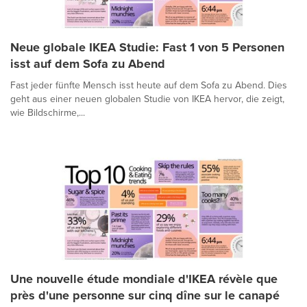
Neue globale IKEA Studie: Fast 1 von 5 Personen
isst auf dem Sofa zu Abend
Fast jeder fünfte Mensch isst heute auf dem Sofa zu Abend. Dies
geht aus einer neuen globalen Studie von IKEA hervor, die zeigt,
wie Bildschirme,...
Une nouvelle étude mondiale d'IKEA révèle que
près d'une personne sur cinq dîne sur le canapé