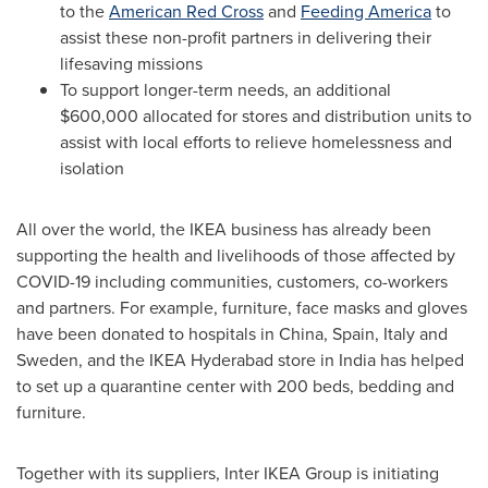
to the
American Red Cross
and
Feeding America
to
assist these non-profit partners in delivering their
lifesaving missions
To support longer-term needs, an additional
$600,000
allocated for stores and distribution units to
assist with local efforts to relieve homelessness and
isolation
All over the world, the IKEA business has already been
supporting the health and livelihoods of those affected by
COVID-19 including communities, customers, co-workers
and partners. For example, furniture, face masks and gloves
have been donated to hospitals in
China
,
Spain
,
Italy
and
Sweden
, and the IKEA Hyderabad store in
India
has helped
to set up a quarantine center with 200 beds, bedding and
furniture.
Together with its suppliers, Inter IKEA Group is initiating