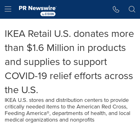
Accessibility Statement
Skip Navigation
Hamburger menu
IKEA Retail U.S. donates more
than $1.6 Million in products
and supplies to support
COVID-19 relief efforts across
the U.S.
IKEA U.S. stores and distribution centers to provide
critically needed items to the American Red Cross,
Feeding America®, departments of health, and local
medical organizations and nonprofits