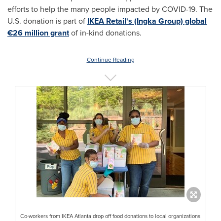
efforts to help the many people impacted by COVID-19. The
U.S. donation is part of
IKEA Retail's (Ingka Group) global
€26 million grant
of in-kind donations.
Continue Reading
Co-workers from IKEA Atlanta drop off food donations to local organizations