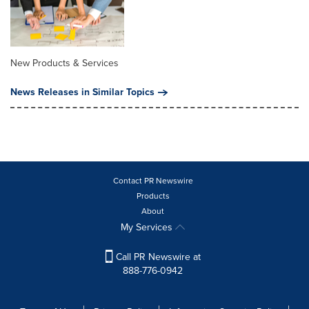
New Products & Services
News Releases in Similar Topics
Contact PR Newswire
Products
About
My Services
Call PR Newswire at
888-776-0942