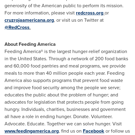
generosity of the American public to perform its mission.
For more information, please visit
redcross.org
or
cruzrojaamericana.org
, or visit us on Twitter at
@RedCross
.
About Feeding America
Feeding America® is the largest hunger-relief organization
in
the United States
. Through a network of 200 food banks
and 60,000 food pantries and meal programs, we provide
meals to more than 40 million people each year. Feeding
America also supports programs that prevent food waste
and improve food security among the people we serve;
educates the public about the problem of hunger; and
advocates for legislation that protects people from going
hungry. Individuals, charities, businesses and government
all have a role in ending hunger. Donate. Volunteer.
Advocate. Educate. Together we can solve hunger. Visit
www.feedingamerica.org
, find us on
Facebook
or follow us