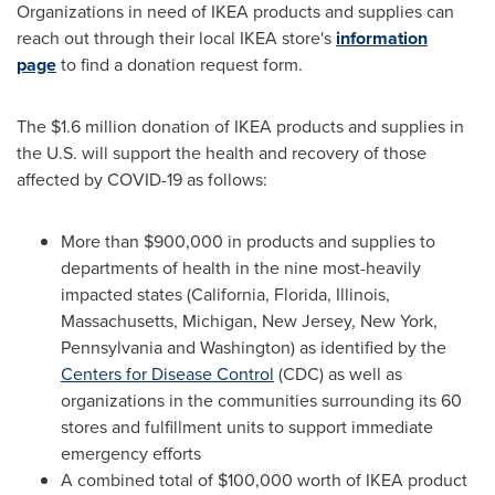
Organizations in need of IKEA products and supplies can
reach out through their local IKEA store's
information
page
to find a donation request form.
The
$1.6 million
donation of IKEA products and supplies in
the U.S. will support the health and recovery of those
affected by COVID-19 as follows:
More than
$900,000
in products and supplies to
departments of health in the nine most-heavily
impacted states (
California
,
Florida
,
Illinois
,
Massachusetts
,
Michigan
,
New Jersey
,
New York
,
Pennsylvania
and
Washington
) as identified by the
Centers for Disease Control
(CDC) as well as
organizations in the communities surrounding its 60
stores and fulfillment units to support immediate
emergency efforts
A combined total of
$100,000
worth of IKEA product