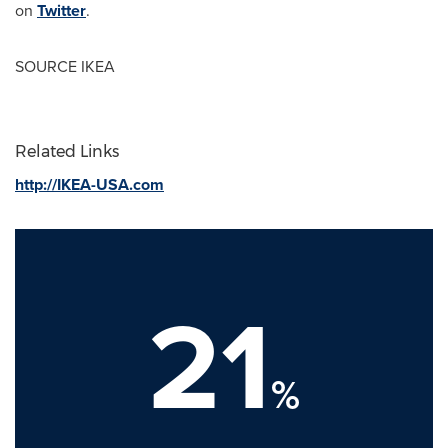
on
Twitter
.
SOURCE IKEA
Related Links
http://IKEA-USA.com
21
%