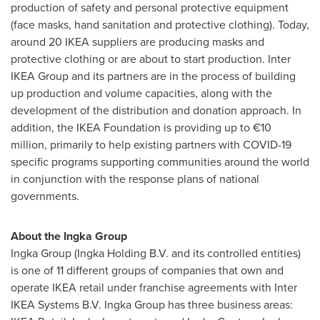
production of safety and personal protective equipment
(face masks, hand sanitation and protective clothing). Today,
around 20 IKEA suppliers are producing masks and
protective clothing or are about to start production. Inter
IKEA Group and its partners are in the process of building
up production and volume capacities, along with the
development of the distribution and donation approach. In
addition, the IKEA Foundation is providing up to €10
million, primarily to help existing partners with COVID-19
specific programs supporting communities around the world
in conjunction with the response plans of national
governments.
About the Ingka Group
Ingka Group (Ingka Holding B.V. and its controlled entities)
is one of 11 different groups of companies that own and
operate IKEA retail under franchise agreements with Inter
IKEA Systems B.V. Ingka Group has three business areas: