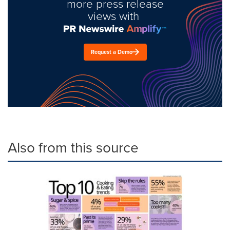
more press release
views with
Request a Demo
Also from this source