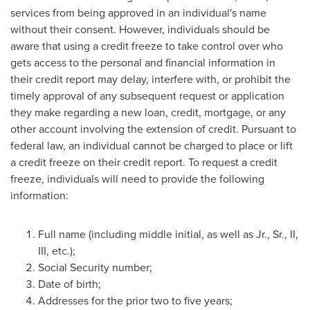
services from being approved in an individual's name
without their consent. However, individuals should be
aware that using a credit freeze to take control over who
gets access to the personal and financial information in
their credit report may delay, interfere with, or prohibit the
timely approval of any subsequent request or application
they make regarding a new loan, credit, mortgage, or any
other account involving the extension of credit. Pursuant to
federal law, an individual cannot be charged to place or lift
a credit freeze on their credit report. To request a credit
freeze, individuals will need to provide the following
information:
Full name (including middle initial, as well as Jr., Sr., II,
III, etc.);
Social Security number;
Date of birth;
Addresses for the prior two to five years;