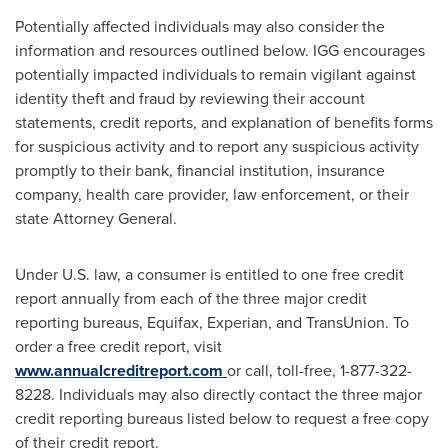
Potentially affected individuals may also consider the
information and resources outlined below. IGG encourages
potentially impacted individuals to remain vigilant against
identity theft and fraud by reviewing their account
statements, credit reports, and explanation of benefits forms
for suspicious activity and to report any suspicious activity
promptly to their bank, financial institution, insurance
company, health care provider, law enforcement, or their
state Attorney General.
Under U.S. law, a consumer is entitled to one free credit
report annually from each of the three major credit
reporting bureaus, Equifax, Experian, and TransUnion. To
order a free credit report, visit
www.annualcreditreport.com
or call, toll-free, 1-877-322-
8228. Individuals may also directly contact the three major
credit reporting bureaus listed below to request a free copy
of their credit report.