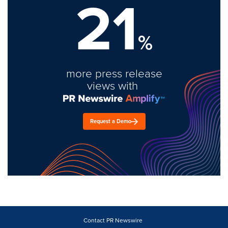
21
%
more press release
views with
Request a Demo
Contact PR Newswire