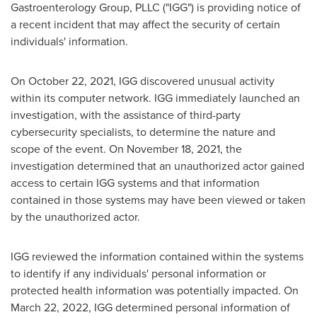
Gastroenterology Group, PLLC ("IGG") is providing notice of
a recent incident that may affect the security of certain
individuals' information.
On
October 22, 2021
, IGG discovered unusual activity
within its computer network. IGG immediately launched an
investigation, with the assistance of third-party
cybersecurity specialists, to determine the nature and
scope of the event. On
November 18, 2021
, the
investigation determined that an unauthorized actor gained
access to certain IGG systems and that information
contained in those systems may have been viewed or taken
by the unauthorized actor.
IGG reviewed the information contained within the systems
to identify if any individuals' personal information or
protected health information was potentially impacted. On
March 22, 2022
, IGG determined personal information of