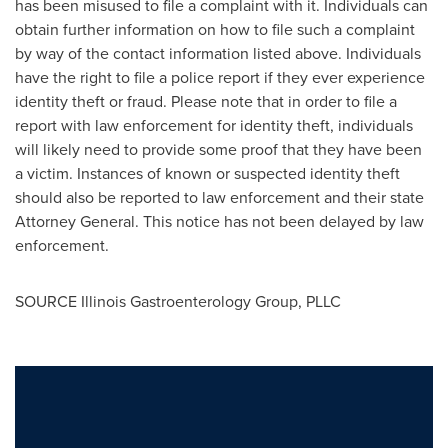
has been misused to file a complaint with it. Individuals can
obtain further information on how to file such a complaint
by way of the contact information listed above. Individuals
have the right to file a police report if they ever experience
identity theft or fraud. Please note that in order to file a
report with law enforcement for identity theft, individuals
will likely need to provide some proof that they have been
a victim. Instances of known or suspected identity theft
should also be reported to law enforcement and their state
Attorney General. This notice has not been delayed by law
enforcement.
SOURCE Illinois Gastroenterology Group, PLLC