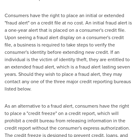
Consumers have the right to place an initial or extended
"fraud alert" on a credit file at no cost. An initial fraud alert is
a one-year alert that is placed on a consumer's credit file.
Upon seeing a fraud alert display on a consumer's credit
file, a business is required to take steps to verify the
consumer's identity before extending new credit. If an
individual is the victim of identity theft, they are entitled to
an extended fraud alert, which is a fraud alert lasting seven
years. Should they wish to place a fraud alert, they may
contact any one of the three major credit reporting bureaus
listed below.
As an alternative to a fraud alert, consumers have the right
to place a "credit freeze" on a credit report, which will
prohibit a credit bureau from releasing information in the
credit report without the consumer's express authorization.
The credit freeze is designed to prevent credit, loans, and