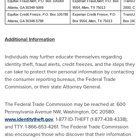
Equifax Fraud Alert, P.O. Box 105069
Experian Fraud Alert, P.O. Box
TransUnion
Atlanta, GA 30348-5069
9554, Allen, TX 75013
2000, Ches
Equifax Credit Freeze, P.O. Box 105788
Experian Credit Freeze, P.O.
TransUnion
Atlanta, GA 30348-5788
Box 9554, Allen, TX 75013
Box 160, W
Additional Information
Individuals may further educate themselves regarding
identity theft, fraud alerts, credit freezes, and the steps they
can take to protect their personal information by contacting
the consumer reporting bureaus, the Federal Trade
Commission, or their state Attorney General.
The Federal Trade Commission may be reached at: 600
Pennsylvania Avenue NW,
Washington, DC
20580;
www.identitytheft.gov
; 1-877-ID-THEFT (1-877-438-4338);
and TTY: 1-866-653-4261. The Federal Trade Commission
also encourages those who discover that their information