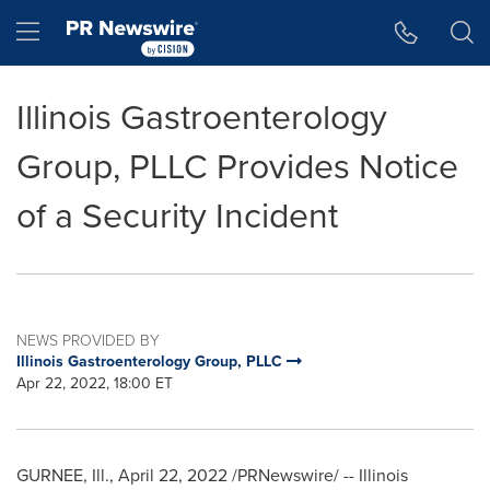
Accessibility Statement
Skip Navigation
Hamburger menu
Illinois Gastroenterology
Group, PLLC Provides Notice
of a Security Incident
NEWS PROVIDED BY
Illinois Gastroenterology Group, PLLC
Apr 22, 2022, 18:00 ET
GURNEE, Ill.
,
April 22, 2022
/PRNewswire/ -- Illinois