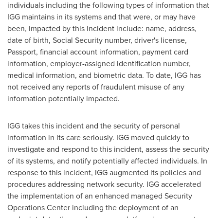
individuals including the following types of information that
IGG maintains in its systems and that were, or may have
been, impacted by this incident include: name, address,
date of birth, Social Security number, driver's license,
Passport, financial account information, payment card
information, employer-assigned identification number,
medical information, and biometric data. To date, IGG has
not received any reports of fraudulent misuse of any
information potentially impacted.
IGG takes this incident and the security of personal
information in its care seriously. IGG moved quickly to
investigate and respond to this incident, assess the security
of its systems, and notify potentially affected individuals. In
response to this incident, IGG augmented its policies and
procedures addressing network security. IGG accelerated
the implementation of an enhanced managed Security
Operations Center including the deployment of an