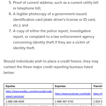
Proof of current address, such as a current utility bill
or telephone bill;
A legible photocopy of a government-issued
identification card (state driver's license or ID card,
etc.); and
A copy of either the police report, investigative
report, or complaint to a law enforcement agency
concerning identity theft if they are a victim of
identity theft.
Should individuals wish to place a credit freeze, they may
contact the three major credit reporting bureaus listed
below:
Equifax
Experian
TransUni
https://www.equifax.com/personal/credit-
https://www.experian.com/help/
https://ww
report-services/
1-888-298-0045
1-888-397-3742
1-833-395