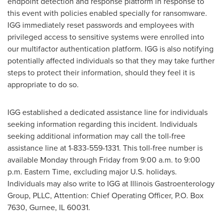
endpoint detection and response platform in response to
this event with policies enabled specially for ransomware.
IGG immediately reset passwords and employees with
privileged access to sensitive systems were enrolled into
our multifactor authentication platform. IGG is also notifying
potentially affected individuals so that they may take further
steps to protect their information, should they feel it is
appropriate to do so.
IGG established a dedicated assistance line for individuals
seeking information regarding this incident. Individuals
seeking additional information may call the toll-free
assistance line at 1-833-559-1331. This toll-free number is
available Monday through Friday from
9:00 a.m. to 9:00
p.m. Eastern Time
, excluding major U.S. holidays.
Individuals may also write to IGG at Illinois Gastroenterology
Group, PLLC, Attention: Chief Operating Officer, P.O. Box
7630,
Gurnee, IL
60031.