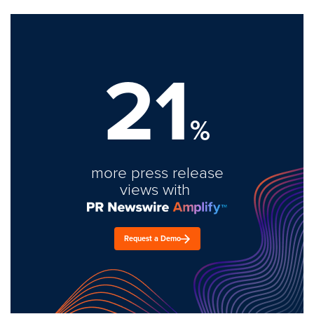
21
%
more press release
views with
Request a Demo