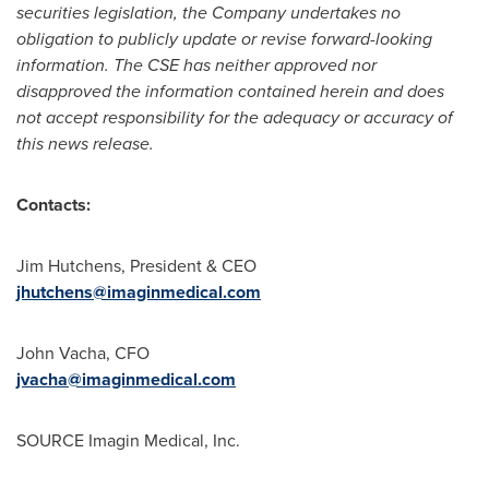
securities legislation, the Company undertakes no
obligation to publicly update or revise forward-looking
information. The CSE has neither approved nor
disapproved the information contained herein and does
not accept responsibility for the adequacy or accuracy of
this news release.
Contacts:
Jim Hutchens
, President & CEO
jhutchens@imaginmedical.com
John Vacha
, CFO
jvacha@imaginmedical.com
SOURCE Imagin Medical, Inc.