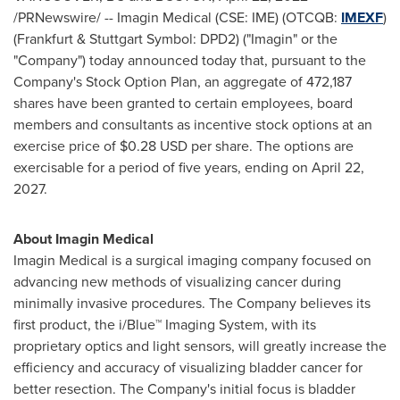
/PRNewswire/ -- Imagin Medical (CSE: IME) (OTCQB:
IMEXF
)
(
Frankfurt
& Stuttgart Symbol: DPD2) ("Imagin" or the
"Company") today announced today that, pursuant to the
Company's Stock Option Plan, an aggregate of 472,187
shares have been granted to certain employees, board
members and consultants as incentive stock options at an
exercise price of
$0.28 USD
per share. The options are
exercisable for a period of five years, ending on
April 22,
2027
.
About Imagin Medical
Imagin Medical is a surgical imaging company focused on
advancing new methods of visualizing cancer during
minimally invasive procedures. The Company believes its
first product, the i/Blue™ Imaging System, with its
proprietary optics and light sensors, will greatly increase the
efficiency and accuracy of visualizing bladder cancer for
better resection. The Company's initial focus is bladder