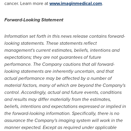
cancer. Learn more at
www.imaginmedical.com
.
Forward-Looking Statement
Information set forth in this news release contains forward-
looking statements. These statements reflect
management's current estimates, beliefs, intentions and
expectations; they are not guarantees of future
performance. The Company cautions that all forward-
looking statements are inherently uncertain, and that
actual performance may be affected by a number of
material factors, many of which are beyond the Company's
control. Accordingly, actual and future events, conditions
and results may differ materially from the estimates,
beliefs, intentions and expectations expressed or implied in
the forward-looking information. Specifically, there is no
assurance the Company's imaging system will work in the
manner expected. Except as required under applicable