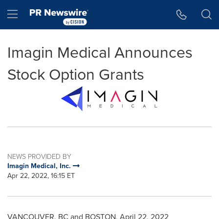
Accessibility Statement
Skip Navigation
Hamburger menu
Imagin Medical Announces
Stock Option Grants
NEWS PROVIDED BY
Imagin Medical, Inc.
Apr 22, 2022, 16:15 ET
VANCOUVER
, BC and
BOSTON
,
April 22, 2022