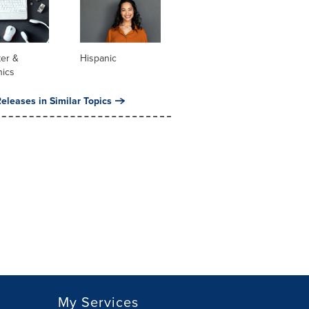
er &
Hispanic
nics
eleases in Similar Topics
My Services