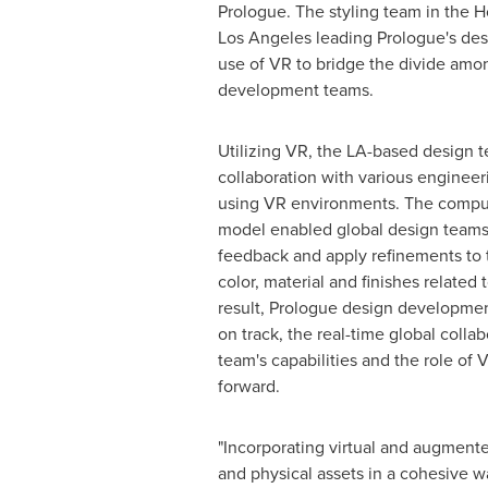
Prologue. The styling team in the 
Los Angeles
leading Prologue's des
use of VR to bridge the divide amon
development teams.
Utilizing VR, the LA-based design 
collaboration with various enginee
using VR environments. The compu
model enabled global design teams
feedback and apply refinements to 
color, material and finishes related
result, Prologue design developme
on track, the real-time global coll
team's capabilities and the role of
forward.
"Incorporating virtual and augmente
and physical assets in a cohesive w