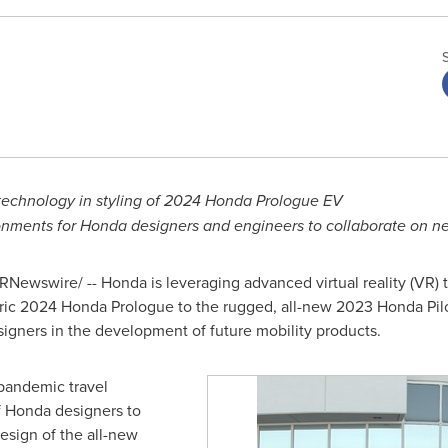
echnology in styling of 2024 Honda Prologue EV
nments for Honda designers and engineers to collaborate on ne
RNewswire/ -- Honda is leveraging advanced virtual reality (VR)
tric 2024 Honda Prologue to the rugged, all-new 2023 Honda Pilo
signers in the development of future mobility products.
pandemic travel
of Honda designers to
esign of the all-new