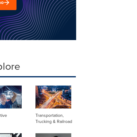
mo
plore
tive
Transportation,
Trucking & Railroad