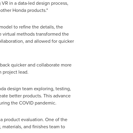
 VR in a data-led design process,
f other Honda products."
odel to refine the details, the
e virtual methods transformed the
llaboration, and allowed for quicker
edback quicker and collaborate more
gn project lead.
nda design team exploring, testing,
reate better products. This advance
e during the COVID pandemic.
a product evaluation. One of the
 materials, and finishes team to