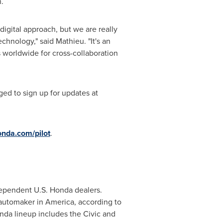
n
.
igital approach, but we are really
hnology," said Mathieu. "It's an
 worldwide for cross-collaboration
ed to sign up for updates at
nda.com/pilot
.
ndependent U.S. Honda dealers.
automaker in America, according to
da lineup includes the Civic and