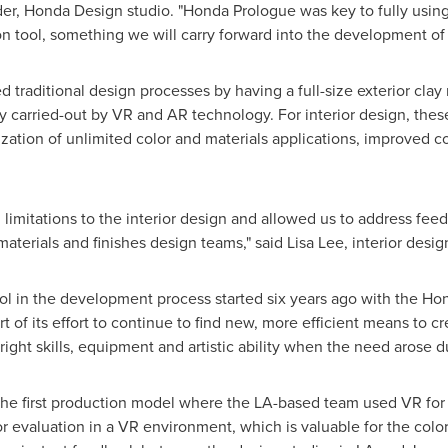
er, Honda Design studio. "Honda Prologue was key to fully using
ion tool, something we will carry forward into the development o
raditional design processes by having a full-size exterior clay m
y carried-out by VR and AR technology. For interior design, thes
zation of unlimited color and materials applications, improved co
d limitations to the interior design and allowed us to address fe
materials and finishes design teams," said
Lisa Lee
, interior desi
tool in the development process started six years ago with the Ho
t of its effort to continue to find new, more efficient means to c
right skills, equipment and artistic ability when the need aros
he first production model where the LA-based team used VR for 
 evaluation in a VR environment, which is valuable for the color,