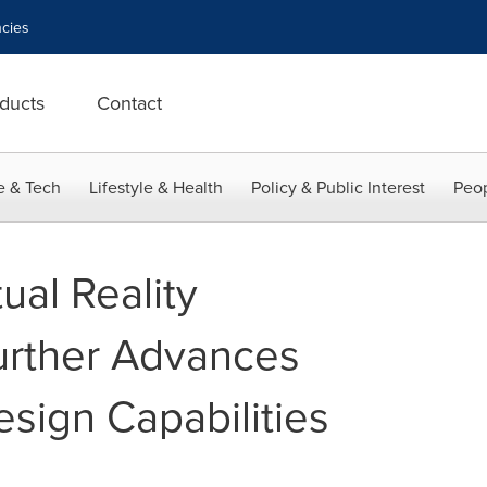
cies
ducts
Contact
e & Tech
Lifestyle & Health
Policy & Public Interest
Peop
ual Reality
urther Advances
sign Capabilities