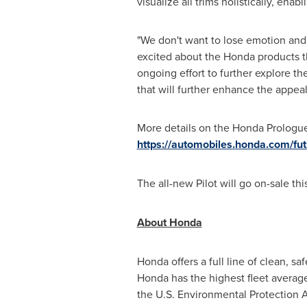
visualize all trims holistically, en
"We don't want to lose emotion and
excited about the Honda products th
ongoing effort to further explore t
that will further enhance the appeal
More details on the Honda Prologue
https://automobiles.honda.com/fu
The all-new Pilot will go on-sale th
About Honda
Honda offers a full line of clean, 
Honda has the highest fleet averag
the U.S. Environmental Protection 