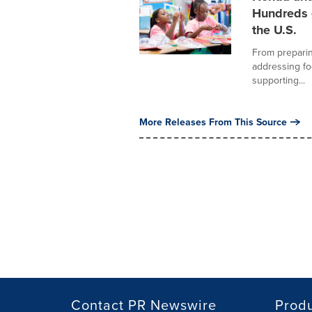
Hundreds 
the U.S.
From preparin
addressing f
supporting...
More Releases From This Source
Contact PR Newswire
Prod