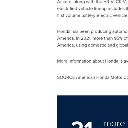
Accord, along with the HR-V, CR-V, 
electrified vehicle lineup includes
first volume battery-electric vehicle
Honda has been producing automobil
America
. In 2021, more than 95% of
America, using domestic and global
More information about Honda is av
SOURCE American Honda Motor Co.
more 