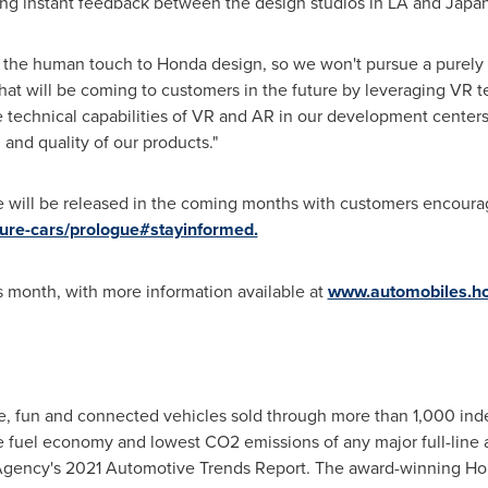
abling instant feedback between the design studios in LA and
Japa
 the human touch to Honda design, so we won't pursue a purely d
at will be coming to customers in the future by leveraging VR tec
he technical capabilities of VR and AR in our development centers
 and quality of our products."
 will be released in the coming months with customers encourag
ture-cars/prologue#stayinformed.
is month, with more information available at
www.automobiles.ho
safe, fun and connected vehicles sold through more than 1,000 i
e fuel economy and lowest CO2 emissions of any major full-line 
Agency's 2021 Automotive Trends Report. The award-winning Hon