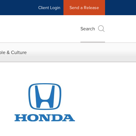
Client Login
Send a Release
Search
le & Culture