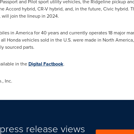
Passport and Pilot sport utility vehicles, the Ridgeline pickup 
 the Accord hybrid, CR-V hybrid, and, in the future, Civic hybrid
, will join the lineup in 2024.
es in America for 40 years and currently operates 18 major manu
 all Honda vehicles sold in the U.S. were made in
North America
ly sourced parts.
ailable in the
Digital Factbook
.
, Inc.
press release views