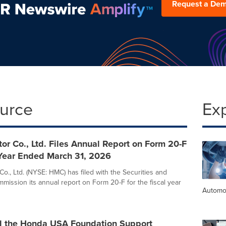
Request a De
ource
Ex
r Co., Ltd. Files Annual Report on Form 20-F
 Year Ended March 31, 2026
o., Ltd. (NYSE: HMC) has filed with the Securities and
ission its annual report on Form 20-F for the fiscal year
Automo
 the Honda USA Foundation Support