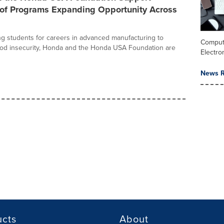
of Programs Expanding Opportunity Across
g students for careers in advanced manufacturing to
Comput
ood insecurity, Honda and the Honda USA Foundation are
Electro
News R
ucts
About