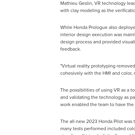
Mathieu Geslin
, VR technology lead
with clay modeling as the verificat
While Honda Prologue also deployed t
interior design execution was mainl
design process and provided visuali
feedback.
"Virtual reality prototyping remove
cohesively with the HMI and color, 
The possibilities of using VR as a 
and validating the technology as par
work enabled the team to have the 
The all-new 2023 Honda Pilot was t
many tests performed included color