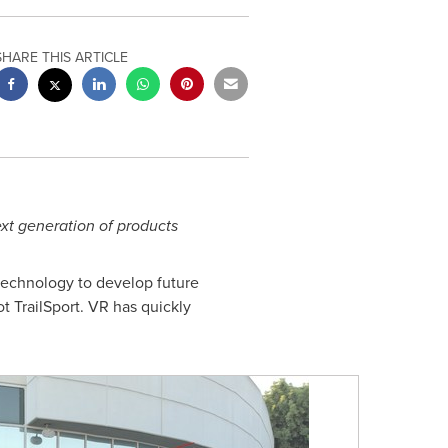
SHARE THIS ARTICLE
xt generation of products
 technology to develop future
t TrailSport. VR has quickly