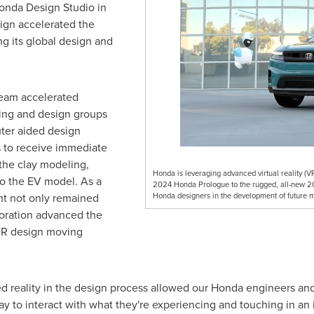
Honda Design Studio in
ign accelerated the
g its global design and
team accelerated
ring and design groups
ter aided design
 to receive immediate
the clay modeling,
Honda is leveraging advanced virtual reality (VR
 to the EV model. As a
2024 Honda Prologue to the rugged, all-new 202
nt not only remained
Honda designers in the development of future m
aboration advanced the
 VR design moving
d reality in the design process allowed our Honda engineers and
ay to interact with what they're experiencing and touching in an