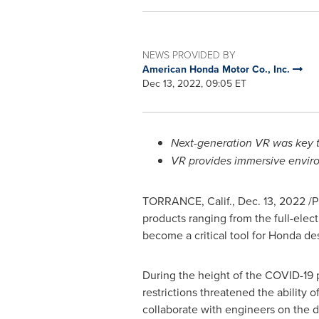
NEWS PROVIDED BY
American Honda Motor Co., Inc.
Dec 13, 2022, 09:05 ET
Next-generation VR was key t
VR provides immersive enviro
TORRANCE, Calif.
,
Dec. 13, 2022
/P
products ranging from the full-elec
become a critical tool for Honda de
During the height of the COVID-19 
restrictions threatened the ability 
collaborate with engineers on the d