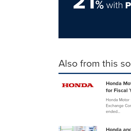
21
%
with
Also from this s
Honda Moto
for Fiscal
Honda Motor C
Exchange Comm
ended...
Honda and