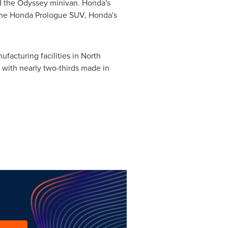
and the Odyssey minivan. Honda's
. The Honda Prologue SUV, Honda's
facturing facilities in
North
, with nearly two-thirds made in