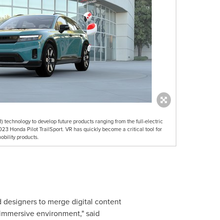
) technology to develop future products ranging from the full-electric
3 Honda Pilot TrailSport. VR has quickly become a critical tool for
obility products.
 designers to merge digital content
 immersive environment," said