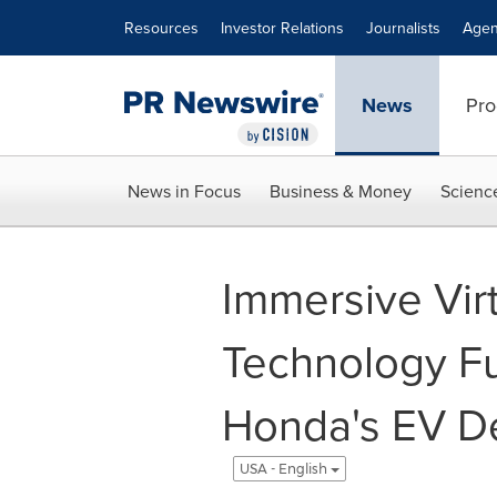
Accessibility Statement
Skip Navigation
Resources
Investor Relations
Journalists
Agen
News
Pro
News in Focus
Business & Money
Scienc
Immersive Virt
Technology F
Honda's EV De
USA - English