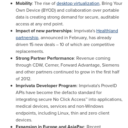
Mobility
: The rise of
desktop virtualization
, Bring Your
Own Device (BYOD) and collaboration over portable
data is creating strong demand for secure, auditable
access at any end point.
Impact of new partnerships
: Imprivata's
Healthland
partnership
, announced in February, has already
driven 15 new deals – 10 of which are competitive
replacements.
Strong Partner Performance
: Revenue coming
through CDW, Cerner, Forward Advantage, Siemens
and other partners continued to grow in the first half
of 2012.
Imprivata Developer Program
:
Imprivata's ProveID
APIs have become the defacto standard for
integrating secure No Click Access™ into applications,
medical devices, services and non-Windows
endpoints, including Linux, thin and zero client
devices.
Expansion in
Europe
and AsiaPac
: Recent