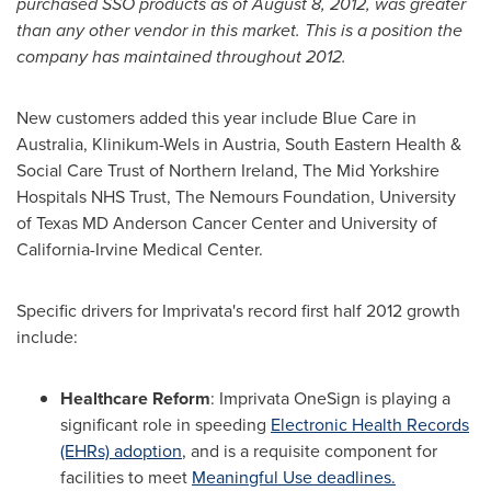
purchased SSO products as of
August 8, 2012
, was greater
than any other vendor in this market. This is a position the
company has maintained throughout 2012.
New customers added this year include Blue Care in
Australia
, Klinikum-Wels in
Austria
, South Eastern Health &
Social Care Trust of
Northern Ireland
, The Mid Yorkshire
Hospitals NHS Trust, The Nemours Foundation,
University
of Texas
MD Anderson Cancer Center and
University of
California-Irvine
Medical Center.
Specific drivers for Imprivata's record first half 2012 growth
include:
Healthcare Reform
: Imprivata OneSign is playing a
significant role in speeding
Electronic Health Records
(EHRs) adoption
, and is a requisite component for
facilities to meet
Meaningful Use deadlines.