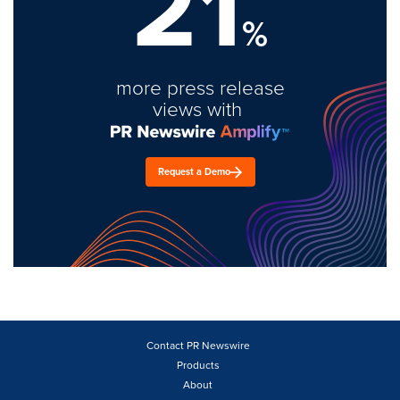
21
%
more press release
views with
Request a Demo
Contact PR Newswire
Products
About