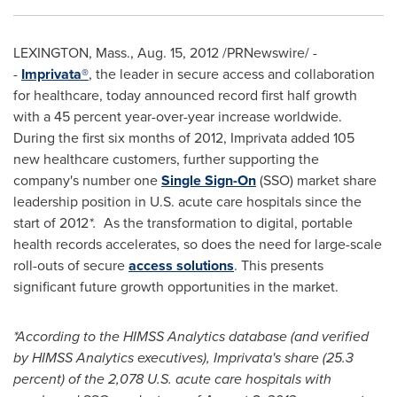
LEXINGTON, Mass.
,
Aug. 15, 2012
/PRNewswire/ -
-
Imprivata®
, the leader in secure access and collaboration
for healthcare, today announced record first half growth
with a 45 percent year-over-year increase worldwide.
During the first six months of 2012, Imprivata added 105
new healthcare customers, further supporting the
company's number one
Single Sign-On
(SSO) market share
leadership position in U.S. acute care hospitals since the
start of 2012
*.
As the transformation to digital, portable
health records accelerates, so does the need for large-scale
roll-outs of secure
access solutions
. This presents
significant future growth opportunities in the market.
*According to the HIMSS Analytics database (and verified
by HIMSS Analytics executives), Imprivata's share (25.3
percent) of the 2,078 U.S. acute care hospitals with