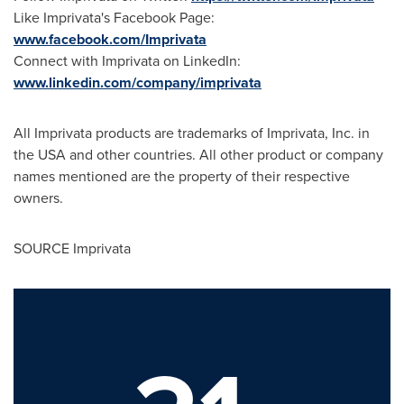
Like Imprivata's Facebook Page:
www.facebook.com/Imprivata
Connect with Imprivata on LinkedIn:
www.linkedin.com/company/imprivata
All Imprivata products are trademarks of Imprivata, Inc. in
the
USA
and other countries. All other product or company
names mentioned are the property of their respective
owners.
SOURCE Imprivata