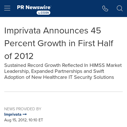
Accessibility Statement
Skip Navigation
Hamburger menu
Imprivata Announces 45
Percent Growth in First Half
of 2012
Sustained Record Growth Reflected In HIMSS Market
Leadership, Expanded Partnerships and Swift
Adoption of New Healthcare IT Security Solutions
NEWS PROVIDED BY
Imprivata
Aug 15, 2012, 10:10 ET