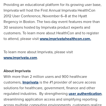
Providing an educational platform for its growing user base,
Imprivata will host the First Annual Imprivata HealthCon
2012 User Conference, November 6–8 at the Hyatt
Regency in
Boston
. The two-day event features more than
30 sessions hosted by Imprivata product experts and
customers. To learn more about HealthCon and to register
to attend, please visit
www.imprivatahealthcon.com.
To learn more about Imprivata, please visit
www.imprivata.com
.
About Imprivata
With more than 2 million users and 900 healthcare
customers,
Imprivata
is the #1 provider of secure access
solutions for healthcare, government, finance and other
regulated industries. By strengthening
user authentication
,
streamlining application access and simplifying reporting
across multiple computing environments, customers realize