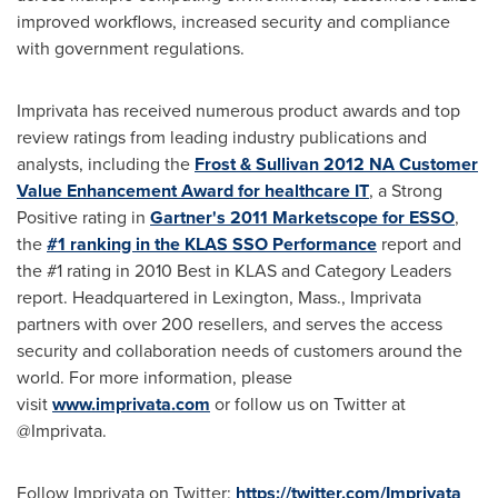
improved workflows, increased security and compliance
with government regulations.
Imprivata has received numerous product awards and top
review ratings from leading industry publications and
analysts, including the
Frost & Sullivan 2012 NA Customer
Value Enhancement Award for healthcare IT
, a Strong
Positive rating in
Gartner's 2011 Marketscope for ESSO
,
the
#1 ranking in the KLAS SSO Performance
report and
the #1 rating in 2010 Best in KLAS and Category Leaders
report. Headquartered in
Lexington, Mass.
, Imprivata
partners with over 200 resellers, and serves the access
security and collaboration needs of customers around the
world. For more information, please
visit
www.imprivata.com
or follow us on Twitter at
@Imprivata.
Follow Imprivata on Twitter:
https://twitter.com/Imprivata