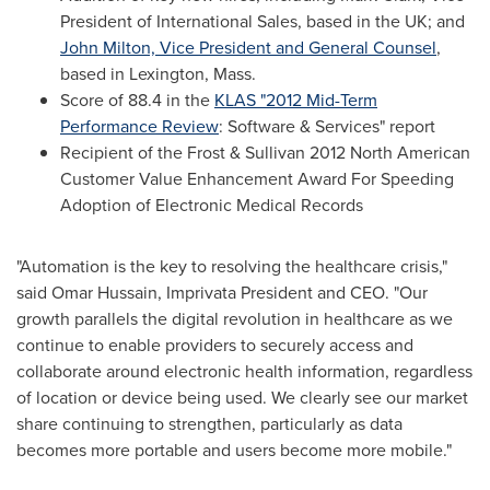
President of International Sales, based in the UK; and
John Milton, Vice President and General Counsel
,
based in
Lexington, Mass.
Score of 88.4 in the
KLAS "2012 Mid-Term
Performance Review
: Software & Services" report
Recipient of the Frost & Sullivan 2012 North American
Customer Value Enhancement Award For Speeding
Adoption of Electronic Medical Records
"Automation is the key to resolving the healthcare crisis,"
said
Omar Hussain
, Imprivata President and CEO. "Our
growth parallels the digital revolution in healthcare as we
continue to enable providers to securely access and
collaborate around electronic health information, regardless
of location or device being used. We clearly see our market
share continuing to strengthen, particularly as data
becomes more portable and users become more mobile."