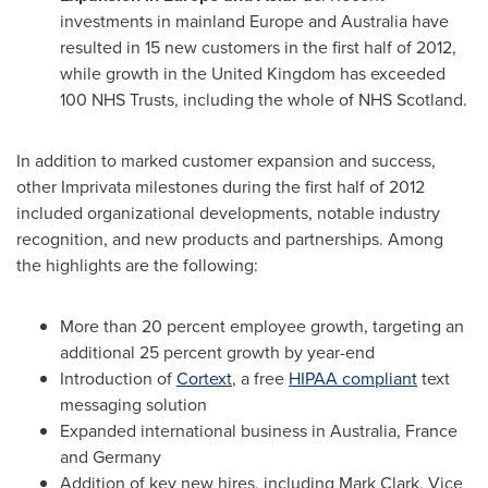
investments in mainland
Europe
and
Australia
have
resulted in 15 new customers in the first half of 2012,
while growth in the
United Kingdom
has exceeded
100 NHS Trusts, including the whole of NHS Scotland.
In addition to marked customer expansion and success,
other Imprivata milestones during the first half of 2012
included organizational developments, notable industry
recognition, and new products and partnerships. Among
the highlights are the following:
More than 20 percent employee growth, targeting an
additional 25 percent growth by year-end
Introduction of
Cortext
, a free
HIPAA compliant
text
messaging solution
Expanded international business in
Australia
,
France
and
Germany
Addition of key new hires, including
Mark Clark
, Vice