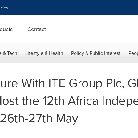
cies
ducts
Contact
e & Tech
Lifestyle & Health
Policy & Public Interest
Peop
ture With ITE Group Plc, Gl
 Host the 12th Africa Inde
 26th-27th May