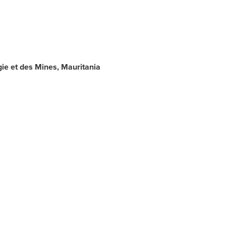
ie et des Mines,
Mauritania