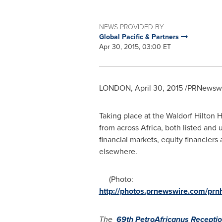
NEWS PROVIDED BY
Global Pacific & Partners
Apr 30, 2015, 03:00 ET
LONDON
,
April 30, 2015
/PRNewswir
Taking place at the Waldorf Hilton 
from across
Africa
, both listed and
financial markets, equity financier
elsewhere.
(Photo:
http://photos.prnewswire.com/p
The
69th PetroAfricanus
Recepti