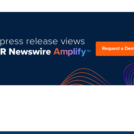
press release views
Request a De