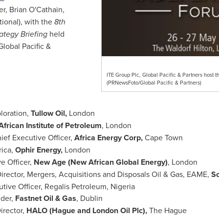
r, Brian O'Cathain,
tional), with the
8th
ategy Briefing
held
Global Pacific &
ITE Group Plc, Global Pacific & Partners host
(PRNewsFoto/Global Pacific & Partners)
ploration,
Tullow Oil,
London
African Institute of Petroleum
,
London
hief Executive Officer,
Africa Energy Corp,
Cape Town
rica
,
Ophir Energy,
London
ve Officer,
New Age (New African Global Energy)
,
London
irector, Mergers, Acquisitions and Disposals Oil & Gas, EAME,
So
utive Officer, Regalis Petroleum,
Nigeria
nder,
Fastnet Oil & Gas
,
Dublin
irector,
HALO (
Hague
and London Oil Plc),
The Hague