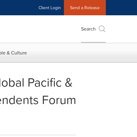
Client Login
Send a Release
Search
le & Culture
obal Pacific &
pendents Forum