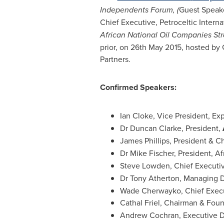
Independents Forum,
(
Guest Speake
Chief Executive, Petroceltic Interna
African National Oil Companies Str
prior, on
26th May 2015
, hosted by 
Partners.
Confirmed Speakers:
Ian Cloke
, Vice President, Ex
Dr
Duncan Clarke
, President,
James Phillips
, President & C
Dr
Mike Fischer
, President,
Af
Steve Lowden
, Chief Executi
Dr
Tony Atherton
, Managing D
Wade Cherwayko
, Chief Exec
Cathal Friel
, Chairman & Fou
Andrew Cochran
, Executive D