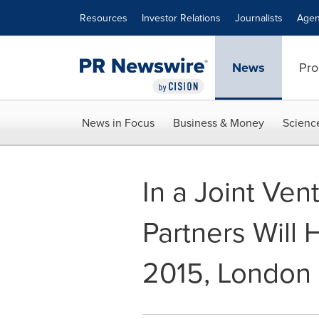
Accessibility Statement
Skip Navigation
Resources
Investor Relations
Journalists
Agen
News
Pro
News in Focus
Business & Money
Scienc
In a Joint Ven
Partners Will
2015, London