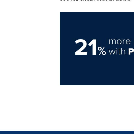
21
more 
%
with