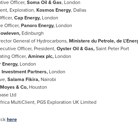
tive Officer,
Soma Oil & Gas
,
London
dent, Exploration,
Kosmos Energy
,
Dallas
fficer,
Cap Energy,
London
e Officer,
Panoro Energy,
London
owleven,
Edinburgh
rector General of Hydrocarbons,
Ministere du Petrole, de L
'
Energ
xecutive Officer, President,
Oyster Oil & Gas,
Saint
Peter Port
ating Officer,
Aminex plc,
London
r Energy,
London
 Investment Partners,
London
ive,
Salama Fikira,
Nairobi
Moyes & Co,
Houston
base Ltd
Africa MultiClient, PGS Exploration UK Limited
lick
here