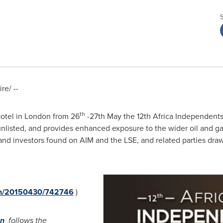
e/ --
th
Hotel in
London
from 26
-27th May the 12th Africa Independents
 unlisted, and provides enhanced exposure to the wider oil and g
s and investors found on AIM and the LSE, and related parties dr
rnh/20150430/742746
)
on
follows the