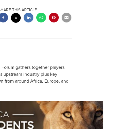
SHARE THIS ARTICLE
 Forum gathers together players
as upstream industry plus key
awn from around
Africa
,
Europe
, and