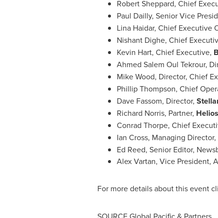
Robert Sheppard
, Chief Execu
Paul Dailly
, Senior Vice Presi
Lina Haidar
, Chief Executive O
Nishant Dighe
, Chief Executiv
Kevin Hart
, Chief Executive,
B
Ahmed Salem Oul Tekrour, Di
Mike Wood
, Director, Chief E
Phillip Thompson
, Chief Oper
Dave Fassom, Director,
Stella
Richard Norris
, Partner,
Helios
Conrad Thorpe
, Chief Execut
Ian Cross
, Managing Director,
Ed Reed
, Senior Editor, News
Alex Vartan
, Vice President, 
For more details about this event c
SOURCE Global Pacific & Partners