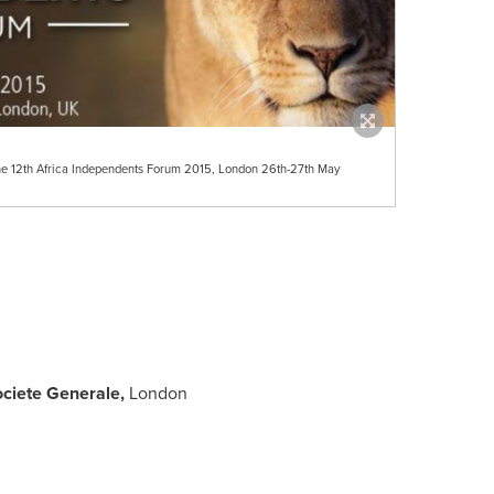
 the 12th Africa Independents Forum 2015, London 26th-27th May
ciete Generale,
London