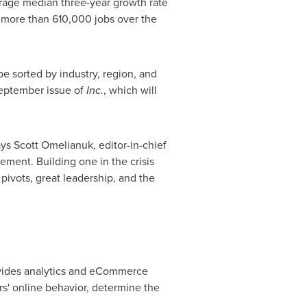
erage median three-year growth rate
 more than 610,000 jobs over the
e sorted by industry, region, and
September issue of
Inc.
, which will
ays
Scott Omelianuk
, editor-in-chief
ement. Building one in the crisis
pivots, great leadership, and the
ovides analytics and eCommerce
' online behavior, determine the