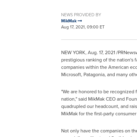
NEWS PROVIDED BY
MikMak
Aug 17, 2021, 09:00 ET
NEW YORK
,
Aug. 17, 2021
/PRNewswi
prestigious ranking of the nation's 
companies within the American eco
Microsoft, Patagonia, and many oth
"We are honored to be recognized fo
nation," said MikMak CEO and Fou
quadrupled our headcount, and rai
MikMak for the first-party consume
Not only have the companies on the 