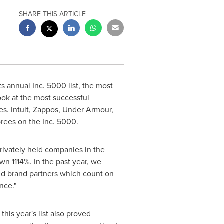
SHARE THIS ARTICLE
 annual Inc. 5000 list, the most
ook at the most successful
. Intuit, Zappos, Under Armour,
orees on the Inc. 5000.
rivately held companies in the
wn 1114%. In the past year, we
and brand partners which count on
nce."
his year's list also proved