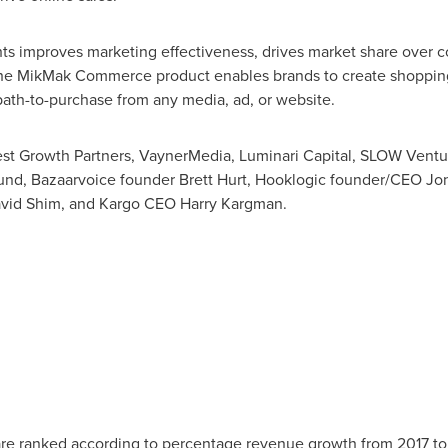
ts improves marketing effectiveness, drives market share over c
. The MikMak Commerce product enables brands to create shoppi
 path-to-purchase from any media, ad, or website.
st Growth Partners, VaynerMedia, Luminari Capital, SLOW Ventu
und, Bazaarvoice founder
Brett Hurt
, Hooklogic founder/CEO
Jo
vid Shim
, and Kargo CEO
Harry Kargman
.
re ranked according to percentage revenue growth from 2017 to