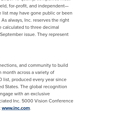
held, for-profit, and independent—
e list may have gone public or been
. As always, Inc. reserves the right
 calculated to three decimal
 September issue. They represent
nnections, and community to build
 month across a variety of
0 list, produced every year since
ed States
. The global recognition
engage with an exclusive
sociated Inc. 5000 Vision Conference
t
www.inc.com
.