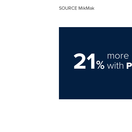
SOURCE MikMak
21
more 
%
with