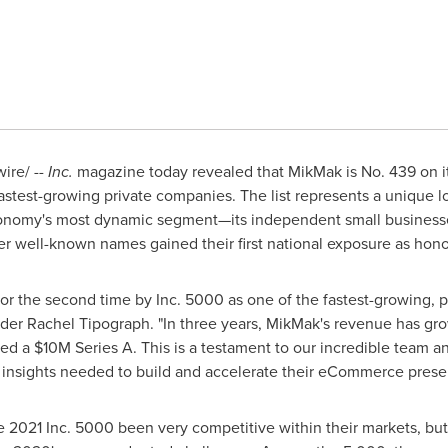
re/ --
Inc.
magazine today revealed that MikMak is No. 439 on its
fastest-growing private companies. The list represents a unique l
nomy's most dynamic segment—its independent small businesses
er well-known names gained their first national exposure as hon
r the second time by Inc. 5000 as one of the fastest-growing, p
nder
Rachel Tipograph
. "In three years, MikMak's revenue has gro
sed a
$10M
Series A. This is a testament to our incredible team 
r insights needed to build and accelerate their eCommerce prese
2021 Inc. 5000 been very competitive within their markets, but t