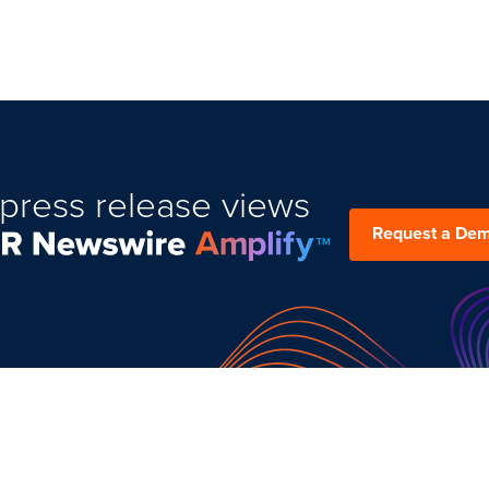
press release views
Request a De