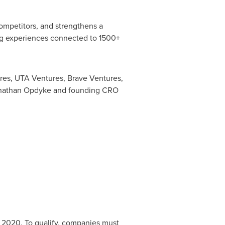
ompetitors, and strengthens a
ng experiences connected to 1500+
res, UTA Ventures, Brave Ventures,
nathan Opdyke
and founding CRO
 2020. To qualify, companies must