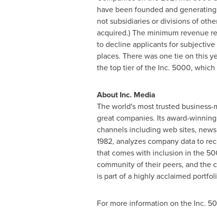
have been founded and generatin
not subsidiaries or divisions of ot
acquired.) The minimum revenue req
to decline applicants for subjecti
places. There was one tie on this y
the top tier of the Inc. 5000, whic
About Inc. Media
The world's most trusted business-
great companies. Its award-winning
channels including web sites, newsle
1982, analyzes company data to rec
that comes with inclusion in the 50
community of their peers, and the c
is part of a highly acclaimed portfo
For more information on the Inc. 5