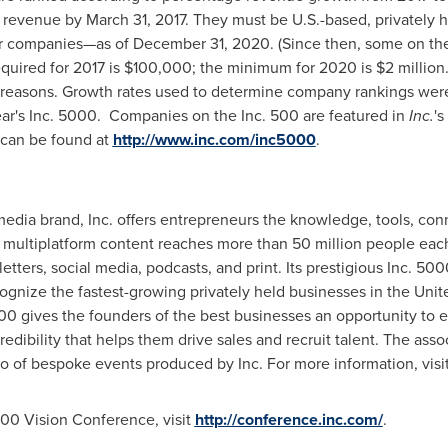
g revenue by
March 31, 2017
. They must be U.S.-based, privately 
her companies—as of
December 31, 2020
. (Since then, some on th
uired for 2017 is
$100,000
; the minimum for 2020 is
$2 million
ve reasons. Growth rates used to determine company rankings were
ear's Inc. 5000. Companies on the Inc. 500 are featured in
Inc.
's
h can be found at
http://www.inc.com/inc5000
.
media brand, Inc. offers entrepreneurs the knowledge, tools, co
 multiplatform content reaches more than 50 million people each
tters, social media, podcasts, and print. Its prestigious Inc. 500
ognize the fastest-growing privately held businesses in
the Unit
00 gives the founders of the best businesses an opportunity to 
redibility that helps them drive sales and recruit talent. The as
lio of bespoke events produced by Inc. For more information, visi
000 Vision Conference, visit
http://conference.inc.com/
.