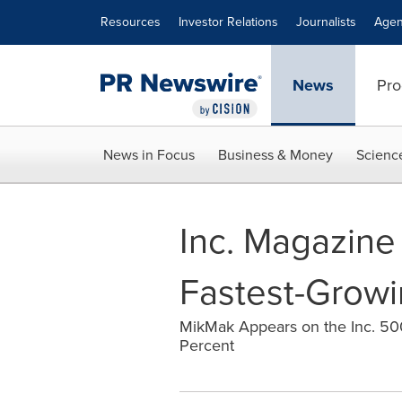
Accessibility Statement
Skip Navigation
Resources
Investor Relations
Journalists
Agen
News
Pro
News in Focus
Business & Money
Scienc
Inc. Magazine 
Fastest-Growi
MikMak Appears on the Inc. 500
Percent