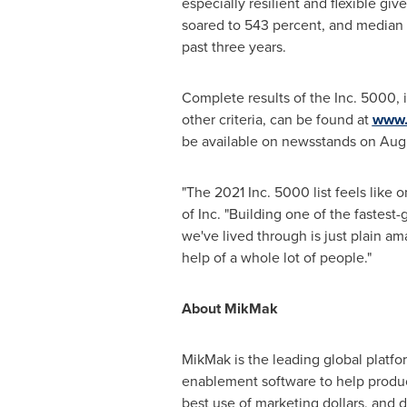
especially resilient and flexible 
soared to 543 percent, and media
past three years.
Complete results of the Inc. 5000, 
other criteria, can be found at
www.
be available on newsstands on
Aug
"The 2021 Inc. 5000 list feels like
of Inc. "Building one of the fastes
we've lived through is just plain a
help of a whole lot of people."
About MikMak
MikMak is the leading global platf
enablement software to help produ
best use of marketing dollars, and d