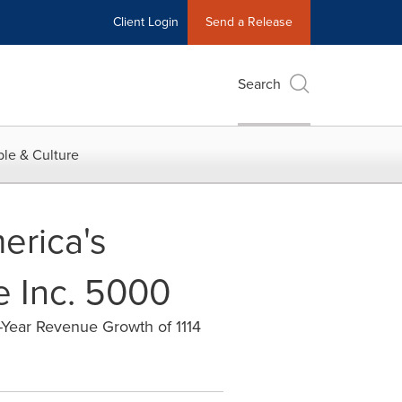
Client Login
Send a Release
Search
le & Culture
erica's
e Inc. 5000
-Year Revenue Growth of 1114