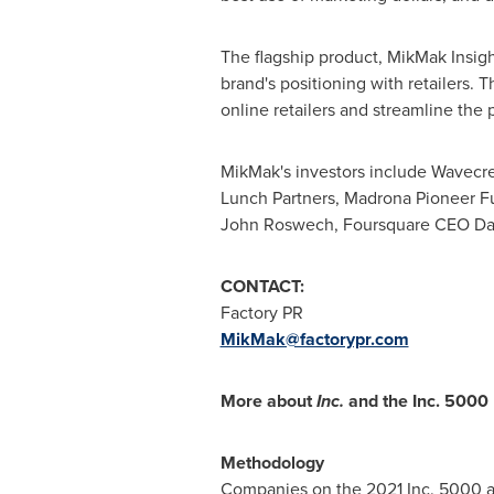
The flagship product, MikMak Insigh
brand's positioning with retailers
online retailers and streamline the
MikMak's investors include Wavecre
Lunch Partners, Madrona Pioneer F
John Roswech, Foursquare CEO
Da
CONTACT:
Factory PR
MikMak@factorypr.com
More about
Inc.
and the Inc. 5000
Methodology
Companies on the 2021 Inc. 5000 a