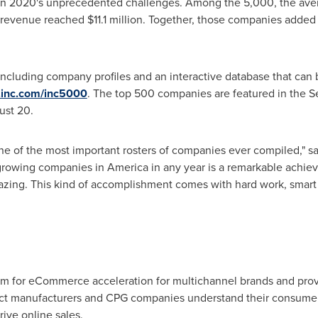
given 2020's unprecedented challenges. Among the 5,000, the av
n revenue reached
$11.1 million
. Together, those companies added
including company profiles and an interactive database that can b
inc.com/inc5000
. The top 500 companies are featured in the 
ust 20
.
 one of the most important rosters of companies ever compiled," s
t-growing companies in America in any year is a remarkable achiev
mazing. This kind of accomplishment comes with hard work, smart 
orm for eCommerce acceleration for multichannel brands and pr
ct manufacturers and CPG companies understand their consumers
rive online sales.