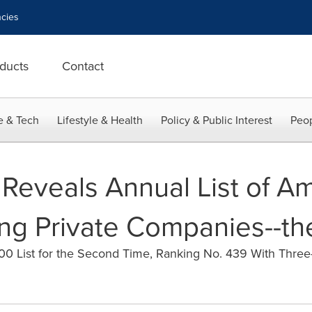
cies
ducts
Contact
e & Tech
Lifestyle & Health
Policy & Public Interest
Peop
Reveals Annual List of Am
ng Private Companies--th
0 List for the Second Time, Ranking No. 439 With Three