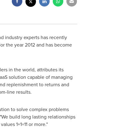
d industry experts has recently
or the year 2012 and has become
s in the world, attributes its
 SaaS solution capable of managing
and replenishment to returns and
m-line results.
lution to solve complex problems
We build long lasting relationships
values 1+1=11 or more."