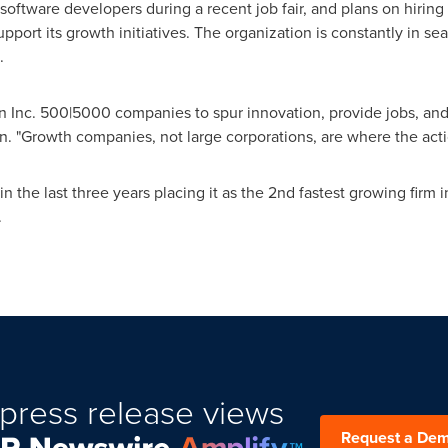
oftware developers during a recent job fair, and plans on hiring 
ort its growth initiatives. The organization is constantly in searc
.
Inc. 500|5000 companies to spur innovation, provide jobs, and
n
. "Growth companies, not large corporations, are where the actio
 the last three years placing it as the 2nd fastest growing firm 
.
press release views
Request a De