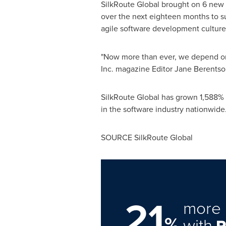
SilkRoute Global brought on 6 new s
over the next eighteen months to supp
agile software development culture
"Now more than ever, we depend on 
Inc. magazine Editor
Jane Berentso
SilkRoute Global has grown 1,588% in
in the software industry nationwide
SOURCE SilkRoute Global
21
more 
%
with