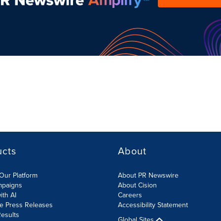
ucts
About
Our Platform
About PR Newswire
mpaigns
About Cision
ith AI
Careers
te Press Releases
Accessibility Statement
esults
Global Sites