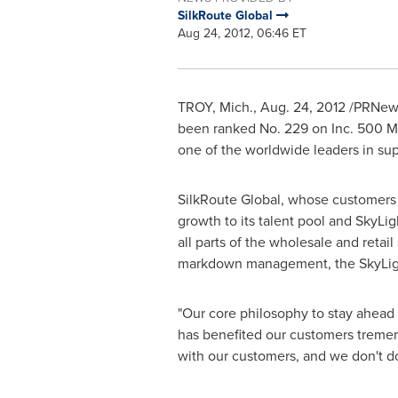
SilkRoute Global
Aug 24, 2012, 06:46 ET
TROY, Mich.
,
Aug. 24, 2012
/PRNewsw
been ranked No. 229 on Inc. 500 Ma
one of the worldwide leaders in sup
SilkRoute Global, whose customers in
growth to its talent pool and SkyLi
all parts of the wholesale and reta
markdown management, the SkyLight p
"Our core philosophy to stay ahead 
has benefited our customers tremend
with our customers, and we don't do