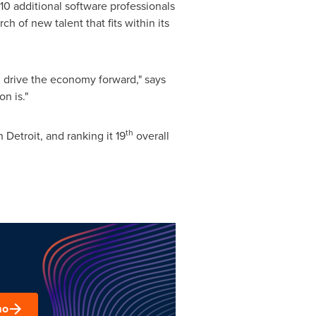
10 additional software professionals
h of new talent that fits within its
 drive the economy forward," says
n is."
th
in
Detroit
, and ranking it 19
overall
mo