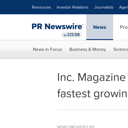
Accessibility Statement
Skip Navigation
Resources
Investor Relations
Journalists
Agen
News
Pro
News in Focus
Business & Money
Scienc
Inc. Magazine 
fastest growi
NEWS PROVIDED BY