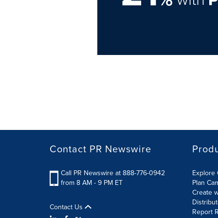
Contact PR Newswire
Prod
Call PR Newswire at 888-776-0942
Explore 
from 8 AM - 9 PM ET
Plan Ca
Create w
Distribu
Contact Us
Report R