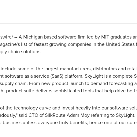
ire/ -- A Michigan based software firm led by
MIT
graduates an
gazine's list of fastest growing companies in
the United States
f
ply chain solutions.
clude some of the largest manufacturers, distributors and retailer
ght software as a service (SaaS) platform. SkyLight is a complete
il supply chain. From new product launch to demand forecasting 
roduct suite delivers sophisticated tools that help drive botto
of the technology curve and invest heavily into our software so
ously," said CTO of SilkRoute Adam Moy referring to SkyLight. "
 business unless everyone truly benefits, hence one of our core 