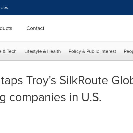
cies
ducts
Contact
e & Tech
Lifestyle & Health
Policy & Public Interest
Peop
taps Troy's SilkRoute Glo
ng companies in U.S.