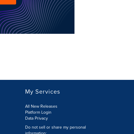
My Services
All New Releases
Platform Login
Data Privacy
Do not sell or share my personal
information
: