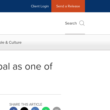
Client Login
Send a Release
Search
le & Culture
bal as one of
SHARE THIS ARTICLE