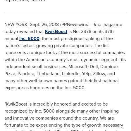
NEW YORK
,
Sept. 26, 2018
/PRNewswire/ --
Inc.
magazine
today revealed that
KwikBoost
is No. 3376 on its 37th
annual
Inc. 5000
, the most prestigious ranking of the
nation's fastest-growing private companies. The list
represents a unique look at the most successful companies
within the American economy's most dynamic segment—its
independent small businesses. Microsoft, Dell, Domino's
Pizza, Pandora, Timberland, LinkedIn, Yelp, Zillow, and
many other well-known names gained their first national
exposure as honorees on the Inc. 5000.
"KwikBoost is incredibly honored and excited to be
recognized by Inc. 5000 alongside many other inspiring
and innovative companies around the country. We are
fortunate to be experiencing the type of growth necessary