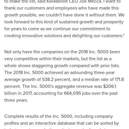
to make the list, said KwikBoost CEO
Joe Mecca
. I want to
thank our customers and employees who have made this
growth possible, we couldn't have done it without them. We
look forward to this kind of sustained growth and prosperity
for years to come as we continue our commitment to
creating innovative solutions and delighting our customers."
Not only have the companies on the 2018 Inc. 5000 been
very competitive within their markets, but the list as a
whole shows staggering growth compared with prior lists.
The 2018 Inc. 5000 achieved an astounding three-year
average growth of 538.2 percent, and a median rate of 171.8
percent. The Inc. 5000's aggregate revenue was
$206.1
billion
in 2017, accounting for 664,095 jobs over the past
three years.
Complete results of the Inc. 5000, including company
profiles and an interactive database that can be sorted by