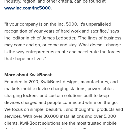
industry, region, and other criteria, can be found at
www.inc.com/inc5000
.
"If your company is on the Inc. 5000, it's unparalleled
recognition of your years of hard work and sacrifice," says
Inc. editor in chief
James Ledbetter
. "The lines of business
may come and go, or come and stay. What doesn't change
is the way entrepreneurs create and accelerate the forces
that shape our lives."
More about KwikBoost:
Founded in 2010, KwikBoost designs, manufactures, and
markets mobile device charging stations, power tables,
charging lockers, and custom solutions built to keep
devices charged and people connected while on the go.
We focus on simple, beautiful, and thoughtful products and
services. With over 30,000 installations and over 5,000
clients, KwikBoost solutions are the most trusted mobile