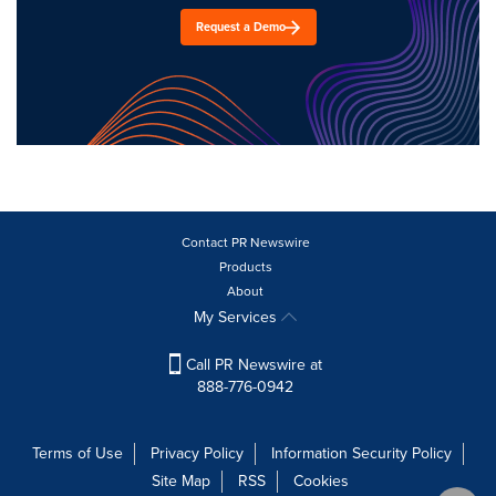
Request a Demo
Contact PR Newswire
Products
About
My Services
Call PR Newswire at
888-776-0942
Terms of Use
Privacy Policy
Information Security Policy
Site Map
RSS
Cookies