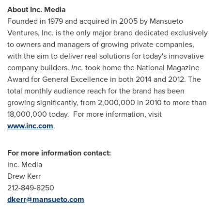
About Inc. Media
Founded in 1979 and acquired in 2005 by Mansueto
Ventures, Inc. is the only major brand dedicated exclusively
to owners and managers of growing private companies,
with the aim to deliver real solutions for today's innovative
company builders.
Inc.
took home the National Magazine
Award for General Excellence in both 2014 and 2012. The
total monthly audience reach for the brand has been
growing significantly, from 2,000,000 in 2010 to more than
18,000,000 today. For more information, visit
www.inc.com
.
For more information contact:
Inc. Media
Drew Kerr
212-849-8250
dkerr@mansueto.com