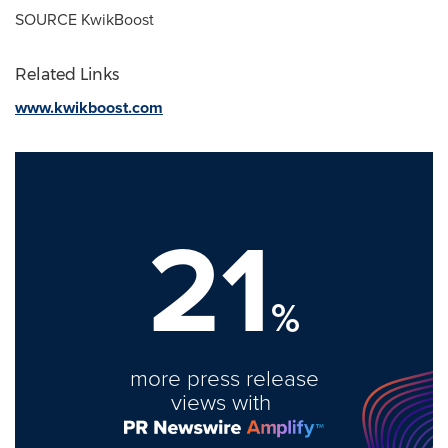
SOURCE KwikBoost
Related Links
www.kwikboost.com
21
%
more press release
views with