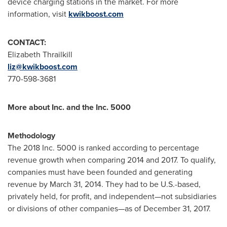
device charging stations in the market. For more
information, visit
kwikboost.com
CONTACT:
Elizabeth Thrailkill
liz@kwikboost.com
770-598-3681
More about Inc. and the Inc. 5000
Methodology
The 2018 Inc. 5000 is ranked according to percentage
revenue growth when comparing 2014 and 2017. To qualify,
companies must have been founded and generating
revenue by
March 31, 2014
. They had to be U.S.-based,
privately held, for profit, and independent—not subsidiaries
or divisions of other companies—as of
December 31, 2017
.