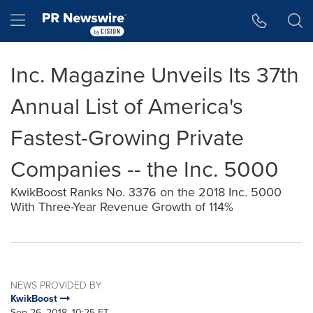
Accessibility Statement
Skip Navigation
Hamburger menu
Inc. Magazine Unveils Its 37th
Annual List of America's
Fastest-Growing Private
Companies -- the Inc. 5000
KwikBoost Ranks No. 3376 on the 2018 Inc. 5000
With Three-Year Revenue Growth of 114%
NEWS PROVIDED BY
KwikBoost
Sep 26, 2018, 10:25 ET