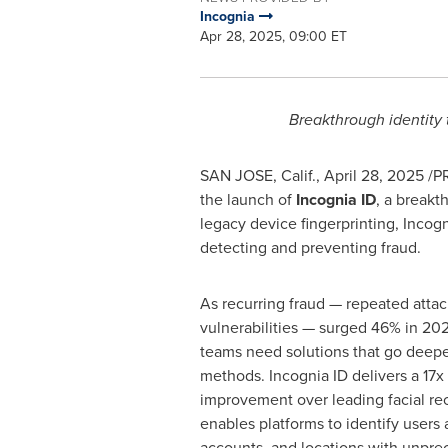
Incognia
Apr 28, 2025, 09:00 ET
Breakthrough identity 
SAN JOSE, Calif.
,
April 28, 2025
/PR
the launch of
Incognia ID
, a breakt
legacy device fingerprinting, Incog
detecting and preventing
fraud
.
As recurring
fraud
— repeated attac
vulnerabilities — surged 46% in 20
teams need solutions that go deeper
methods. Incognia ID delivers a 17
improvement over leading facial re
enables platforms to identify users 
accounts, and locations with unprec