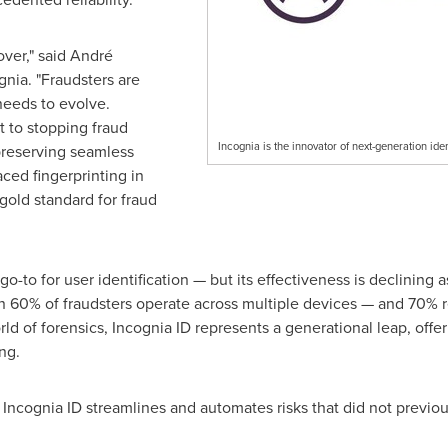
over," said André
nia. "Fraudsters are
needs to evolve.
t to stopping
fraud
Incognia is the innovator of next-generation ide
 preserving seamless
ced fingerprinting in
 gold standard for
fraud
o-to for user identification — but its effectiveness is declining 
n 60% of fraudsters operate across multiple devices — and 70% r
ld of forensics, Incognia ID represents a generational leap, offer
ng.
 Incognia ID streamlines and automates risks that did not previous