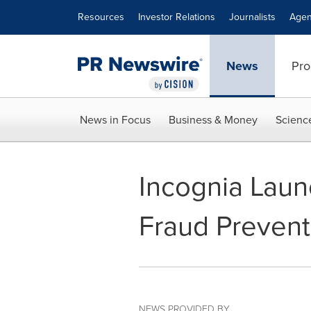
Accessibility Statement
Skip Navigation
Resources
Investor Relations
Journalists
Agen
News
Pro
News in Focus
Business & Money
Scienc
Incognia Laun
Fraud Prevent
NEWS PROVIDED BY