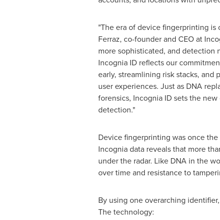
"The era of device fingerprinting is 
Ferraz, co-founder and CEO at Incog
more sophisticated, and detection 
Incognia ID reflects our commitmen
early, streamlining risk stacks, and
user experiences. Just as DNA repla
forensics, Incognia ID sets the new
detection."
Device fingerprinting was once the g
Incognia data reveals that more tha
under the radar. Like DNA in the wor
over time and resistance to tamperi
By using one overarching identifier,
The technology: