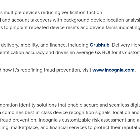
 multiple devices reducing verification friction
d
and account takeovers with background device location analys
es to pinpoint repeated device resets and device farms indicati
 delivery, mobility, and finance, including
Grubhub
, Delivery Her
tification accuracy and drives an average 6X ROI for its custom
 how it's redefining
fraud
prevention, visit
www.incognia.com
.
neration identity solutions that enable secure and seamless digit
a combines best-in-class device recognition signals, location ana
fraud
prevention. Incognia's customizable risk assessment and 
ling, marketplace, and financial services to protect their reputat