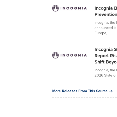
Incognia 
Preventio
Incognia, the 
announced it
Europe,...
Incognia S
Report Ris
Shift Bey
Incognia, the 
2026 State of
More Releases From This Source