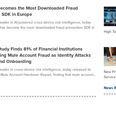
Becomes the Most Downloaded Fraud
n SDK in Europe
leader in AI-powered cross-device risk intelligence, today
 has become the most downloaded fraud prevention SDK in
High Te
tudy Finds 81% of Financial Institutions
ing Mule Account Fraud as Identity Attacks
ond Onboarding
leader in cross-device risk intelligence, today released its
New Pr
 Mule Account Handover Report, finding that mule account...
Service
News R