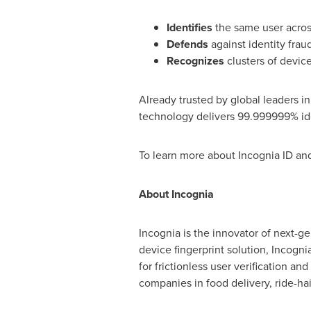
Identifies
the same user across
Defends
against identity
frau
Recognizes
clusters of devic
Already trusted by global leaders in
technology delivers 99.999999% iden
To learn more about Incognia ID and
About Incognia
Incognia is the innovator of next-ge
device fingerprint solution, Incogni
for frictionless user verification and
companies in food delivery, ride-hai