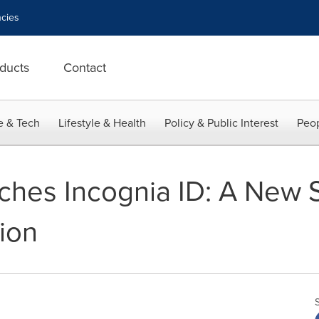
cies
ducts
Contact
e & Tech
Lifestyle & Health
Policy & Public Interest
Peop
ches Incognia ID: A New S
ion