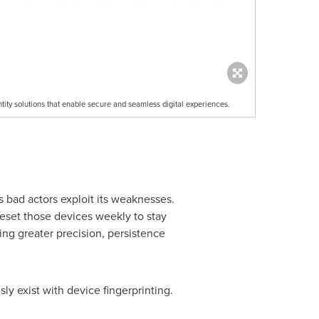
ntity solutions that enable secure and seamless digital experiences.
as bad actors exploit its weaknesses.
eset those devices weekly to stay
ing greater precision, persistence
ly exist with device fingerprinting.