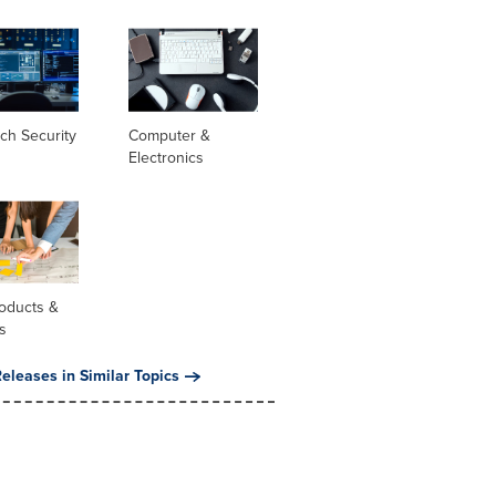
ch Security
Computer &
Electronics
oducts &
s
eleases in Similar Topics