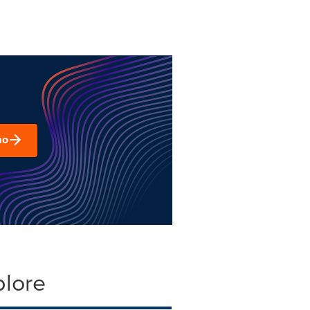
mo
plore