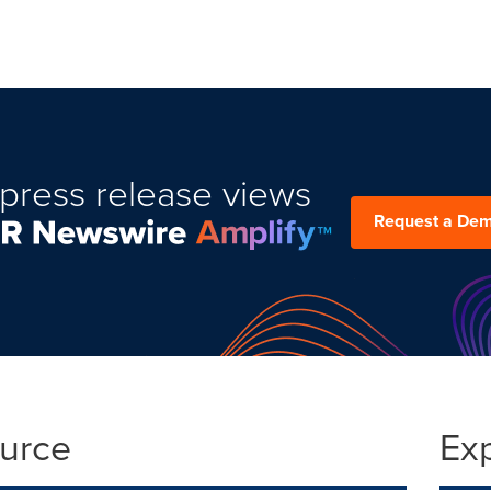
press release views
Request a De
ource
Ex