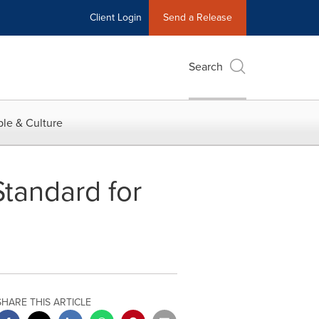
Client Login
Send a Release
Search
le & Culture
tandard for
SHARE THIS ARTICLE