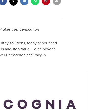
iable user verification
entity solutions, today announced
sers and stop
fraud
. Going beyond
liver unmatched accuracy in