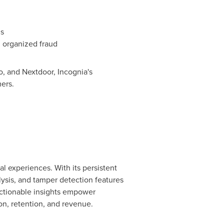
is
ng organized
fraud
o, and Nextdoor, Incognia's
ers.
al experiences. With its persistent
lysis, and tamper detection features
actionable insights empower
ion, retention, and revenue.