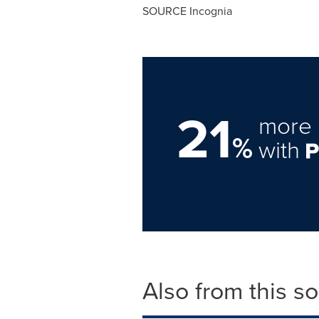
SOURCE Incognia
21
more 
%
with
Also from this s