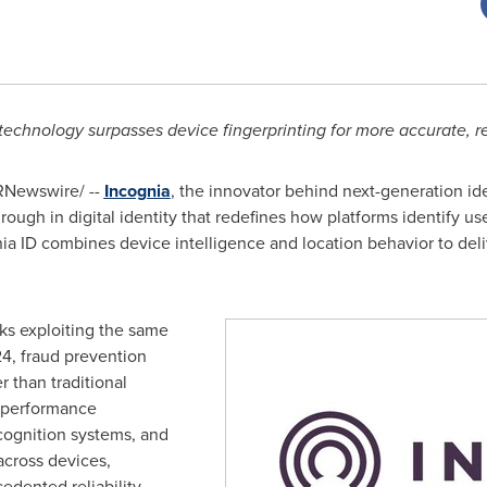
technology surpasses device fingerprinting for more accurate, rel
Newswire/ --
Incognia
, the innovator behind next-generation id
hrough in digital identity that redefines how platforms identify u
nia ID combines device intelligence and location behavior to de
ks exploiting the same
24,
fraud
prevention
 than traditional
x performance
cognition systems, and
across devices,
edented reliability.