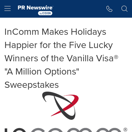
Accessibility Statement
Skip Navigation
Hamburger menu
InComm Makes Holidays
Happier for the Five Lucky
Winners of the Vanilla Visa®
"A Million Options"
Sweepstakes