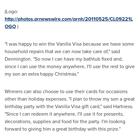
(Logo:
http://photos.prnewswire.com/prnh/20110525/CL09221L
OGO
)
"I was happy to win the Vanilla Visa because we have some
household repairs that we can now take care of," said
Dennington. "So now I can have my bathtub fixed and,
since I can use the money anywhere, I'll use the rest to give
my son an extra happy Christmas."
Winners can also choose to use their cards for occasions
other than holiday expenses. "I plan to throw my son a great
birthday party with the Vanilla Visa gift card," said Hartness.
"Since I can redeem it anywhere, I'll use it for presents,
decorations, supplies and food for the party. I'm looking
forward to giving him a great birthday with this prize."