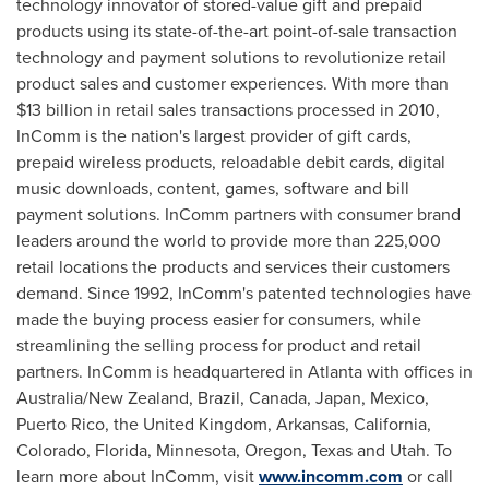
technology innovator of stored-value gift and prepaid
products using its state-of-the-art point-of-sale transaction
technology and payment solutions to revolutionize retail
product sales and customer experiences. With more than
$13 billion
in retail sales transactions processed in 2010,
InComm is the nation's largest provider of gift cards,
prepaid wireless products, reloadable debit cards, digital
music downloads, content, games, software and bill
payment solutions. InComm partners with consumer brand
leaders around the world to provide more than 225,000
retail locations the products and services their customers
demand. Since 1992, InComm's patented technologies have
made the buying process easier for consumers, while
streamlining the selling process for product and retail
partners. InComm is headquartered in
Atlanta
with offices in
Australia
/
New Zealand
,
Brazil
,
Canada
,
Japan
,
Mexico
,
Puerto Rico
, the
United Kingdom
,
Arkansas
,
California
,
Colorado
,
Florida
,
Minnesota
,
Oregon
,
Texas
and
Utah
. To
learn more about InComm, visit
www.incomm.com
or call