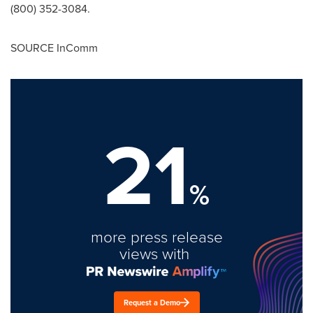
(800) 352-3084.
SOURCE InComm
21
%
more press release
views with
Request a Demo