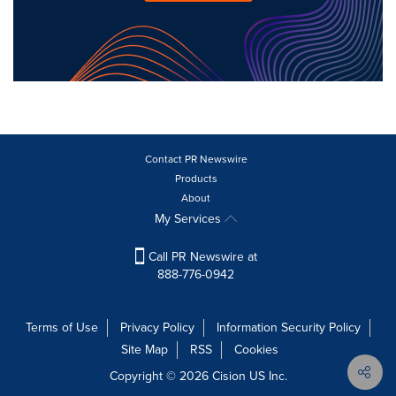
Contact PR Newswire
Products
About
My Services
Call PR Newswire at
888-776-0942
Terms of Use
Privacy Policy
Information Security Policy
Site Map
RSS
Cookies
Copyright © 2026
Cision
US Inc.