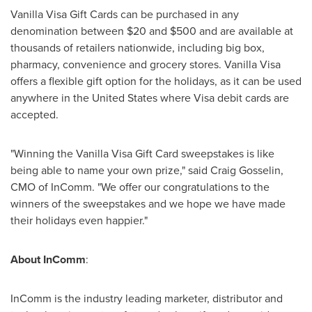
Vanilla Visa Gift Cards can be purchased in any
denomination between
$20 and $500
and are available at
thousands of retailers nationwide, including big box,
pharmacy, convenience and grocery stores. Vanilla Visa
offers a flexible gift option for the holidays, as it can be used
anywhere in
the United States
where Visa debit cards are
accepted.
"Winning the Vanilla Visa Gift Card sweepstakes is like
being able to name your own prize," said
Craig Gosselin
,
CMO of InComm. "We offer our congratulations to the
winners of the sweepstakes and we hope we have made
their holidays even happier."
About InComm
:
InComm is the industry leading marketer, distributor and