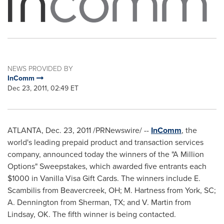
NEWS PROVIDED BY
InComm
Dec 23, 2011, 02:49 ET
ATLANTA
,
Dec. 23, 2011
/PRNewswire/ --
InComm
, the
world's leading prepaid product and transaction services
company, announced today the winners of the "A Million
Options" Sweepstakes, which awarded five entrants each
$1000
in Vanilla Visa
Gift Cards. The winners include E.
Scambilis from
Beavercreek, OH
; M. Hartness from
York, SC
;
A. Dennington from
Sherman, TX
; and V. Martin from
Lindsay, OK.
The fifth winner is being contacted.