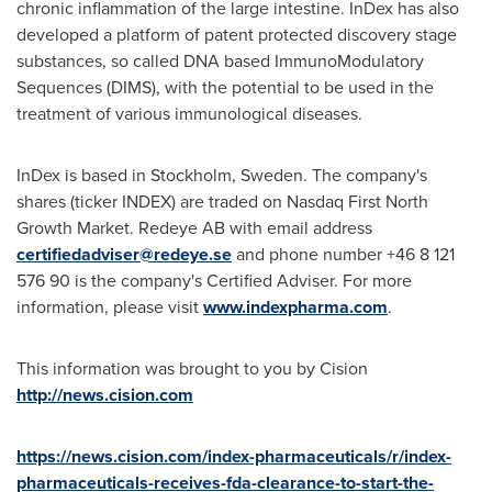
chronic inflammation of the large intestine. InDex has also
developed a platform of patent protected discovery stage
substances, so called DNA based ImmunoModulatory
Sequences (DIMS), with the potential to be used in the
treatment of various immunological diseases.
InDex is based in
Stockholm, Sweden
. The company's
shares (ticker INDEX) are traded on Nasdaq First North
Growth Market. Redeye AB with email address
certifiedadviser@redeye.se
and phone number +46 8 121
576 90 is the company's Certified Adviser. For more
information, please visit
www.indexpharma.com
.
This information was brought to you by Cision
http://news.cision.com
https://news.cision.com/index-pharmaceuticals/r/index-
pharmaceuticals-receives-fda-clearance-to-start-the-