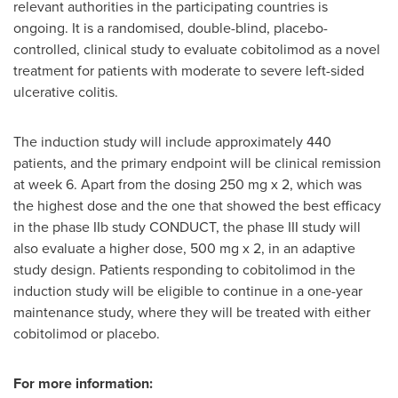
relevant authorities in the participating countries is
ongoing. It is a randomised, double-blind, placebo-
controlled, clinical study to evaluate cobitolimod as a novel
treatment for patients with moderate to severe left-sided
ulcerative colitis.
The induction study will include approximately 440
patients, and the primary endpoint will be clinical remission
at week 6. Apart from the dosing 250 mg x 2, which was
the highest dose and the one that showed the best efficacy
in the phase IIb study CONDUCT, the phase III study will
also evaluate a higher dose, 500 mg x 2, in an adaptive
study design. Patients responding to cobitolimod in the
induction study will be eligible to continue in a one-year
maintenance study, where they will be treated with either
cobitolimod or placebo.
For more information: