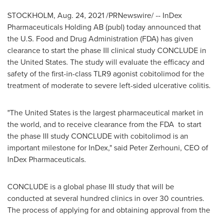
STOCKHOLM
,
Aug. 24, 2021
/PRNewswire/ -- InDex
Pharmaceuticals Holding AB (publ) today announced that
the U.S. Food and Drug Administration (FDA) has given
clearance to start the phase III clinical study CONCLUDE in
the United States
. The study will evaluate the efficacy and
safety of the first-in-class TLR9 agonist cobitolimod for the
treatment of moderate to severe left-sided ulcerative colitis.
"
The United States
is the largest pharmaceutical market in
the world, and to receive clearance from the FDA to start
the phase III study CONCLUDE with cobitolimod is an
important milestone for InDex," said
Peter Zerhouni
, CEO of
InDex Pharmaceuticals.
CONCLUDE is a global phase III study that will be
conducted at several hundred clinics in over 30 countries.
The process of applying for and obtaining approval from the