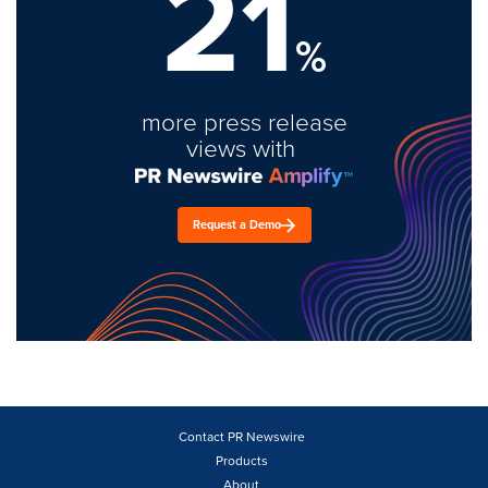
21
%
more press release
views with
Request a Demo
Contact PR Newswire
Products
About