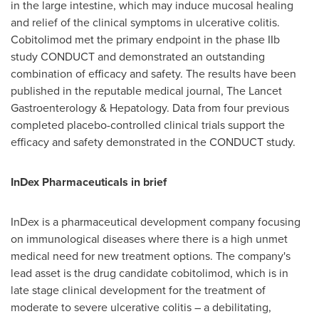
in the large intestine, which may induce mucosal healing
and relief of the clinical symptoms in ulcerative colitis.
Cobitolimod met the primary endpoint in the phase IIb
study CONDUCT and demonstrated an outstanding
combination of efficacy and safety. The results have been
published in the reputable medical journal, The Lancet
Gastroenterology & Hepatology. Data from four previous
completed placebo-controlled clinical trials support the
efficacy and safety demonstrated in the CONDUCT study.
InDex Pharmaceuticals in brief
InDex is a pharmaceutical development company focusing
on immunological diseases where there is a high unmet
medical need for new treatment options. The company's
lead asset is the drug candidate cobitolimod, which is in
late stage clinical development for the treatment of
moderate to severe ulcerative colitis – a debilitating,