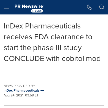
Accessibility Statement
Skip Navigation
Hamburger menu
InDex Pharmaceuticals
receives FDA clearance to
start the phase III study
CONCLUDE with cobitolimod
NEWS PROVIDED BY
InDex Pharmaceuticals
Aug 24, 2021, 03:58 ET