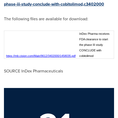
phase-iii-study-conclude-with-cobitolimod,c3402000
The following files are available for download:
InDex Pharma receives
FDA clearance to start
the phase III study
CONCLUDE with
https://mb.cision.com/Main/9612/3402000/1458035.pdf
cobitolimod
SOURCE InDex Pharmaceuticals