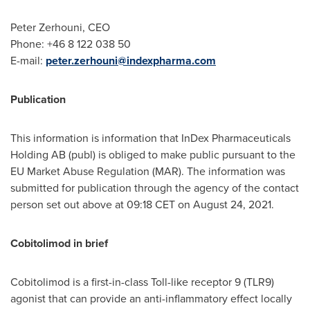
Peter Zerhouni
, CEO
Phone: +46 8 122 038 50
E-mail:
peter.zerhouni@indexpharma.com
Publication
This information is information that InDex Pharmaceuticals
Holding AB (publ) is obliged to make public pursuant to the
EU Market Abuse Regulation (MAR). The information was
submitted for publication through the agency of the contact
person set out above at
09:18 CET
on
August 24, 2021
.
Cobitolimod in brief
Cobitolimod is a first-in-class Toll-like receptor 9 (TLR9)
agonist that can provide an anti-inflammatory effect locally